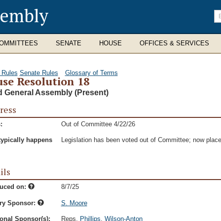
sembly
En
se
te
OMMITTEES
SENATE
HOUSE
OFFICES & SERVICES
 Rules
Senate Rules
Glossary of Terms
se Resolution 18
d General Assembly (Present)
ress
:
Out of Committee 4/22/26
typically happens
Legislation has been voted out of Committee; now place
ils
duced on:
8/7/25
ry Sponsor:
S. Moore
onal Sponsor(s):
Reps.
Phillips
,
Wilson-Anton