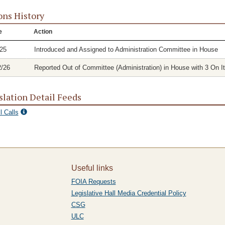
ons History
e
Action
/25
Introduced and Assigned to Administration Committee in House
2/26
Reported Out of Committee (Administration) in House with 3 On It
slation Detail Feeds
l Calls
Useful links
FOIA Requests
Legislative Hall Media Credential Policy
CSG
ULC