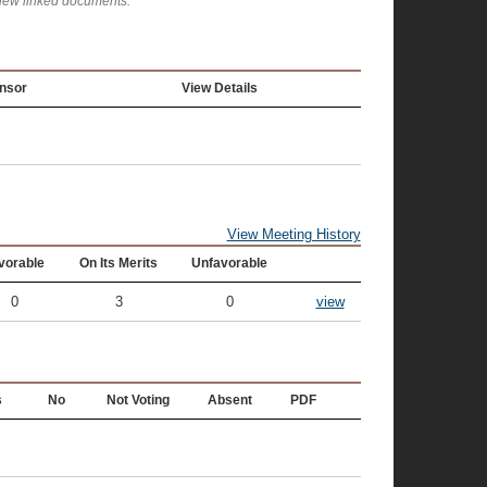
view linked documents.
nsor
View Details
View Meeting History
vorable
On Its Merits
Unfavorable
0
3
0
view
s
No
Not Voting
Absent
PDF