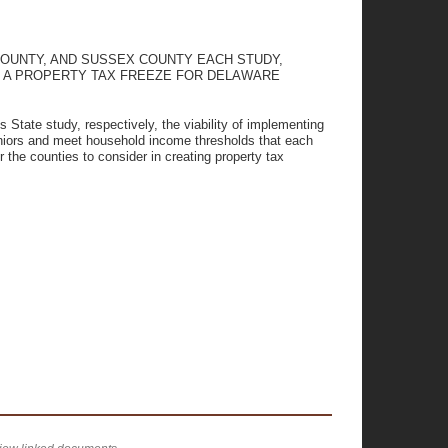
OUNTY, AND SUSSEX COUNTY EACH STUDY,
NG A PROPERTY TAX FREEZE FOR DELAWARE
s State study, respectively, the viability of implementing
eniors and meet household income thresholds that each
 the counties to consider in creating property tax