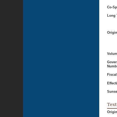
Co-Sp
Long T
Origi
Volum
Gover
Numbe
Fiscal
Effect
Sunse
Text
Origi