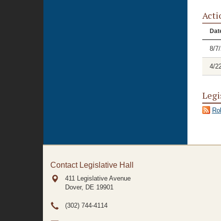
Acti
Dat
8/7
4/2
Legi
Rol
Contact Legislative Hall
411 Legislative Avenue
Dover, DE
19901
(302) 744-4114