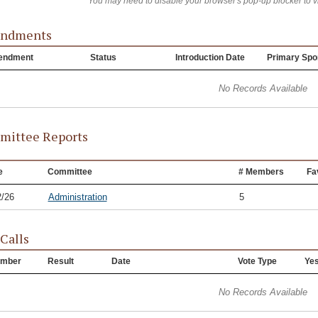
You may need to disable your browser's pop-up blocker to 
ndments
endment
Status
Introduction Date
Primary Spo
No Records Available
ittee Reports
e
Committee
# Members
Fa
2/26
Administration
5
 Calls
mber
Result
Date
Vote Type
Ye
No Records Available