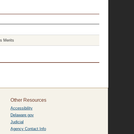
s Merits
Other Resources
Accessibility
Delaware.gov
Judicial
Agency Contact Info