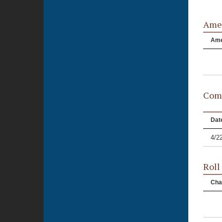
Ame
Am
Comm
Dat
4/2
Roll
Cha