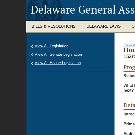
Delaware General As
BILLS & RESOLUTIONS
DELAWARE LAWS
C
House
View All Legislation
Hou
View All Senate Legislation
153r
View All House Legislation
Prog
Status
What 
next?
Deta
Intro
Prima
Additi