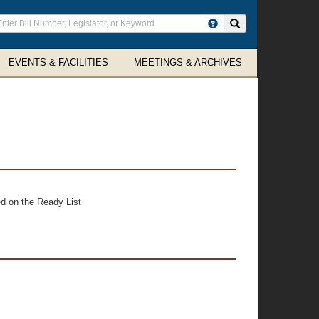
ter
Search site
arch
rms
EVENTS & FACILITIES
MEETINGS & ARCHIVES
d on the Ready List