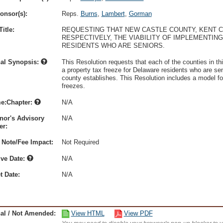
onsor(s):
Reps.
Burns
,
Lambert
,
Gorman
itle:
REQUESTING THAT NEW CASTLE COUNTY, KENT C
RESPECTIVELY, THE VIABILITY OF IMPLEMENTI
RESIDENTS WHO ARE SENIORS.
nal Synopsis:
This Resolution requests that each of the counties in thi
a property tax freeze for Delaware residents who are s
county establishes. This Resolution includes a model for
freezes.
e:Chapter:
N/A
nor's Advisory
N/A
r:
 Note/Fee Impact:
Not Required
ive Date:
N/A
t Date:
N/A
nal / Not Amended:
View HTML
View PDF