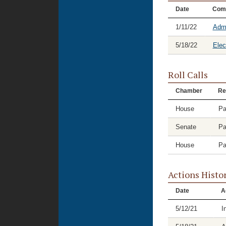
Date
Com
1/11/22
Admi
5/18/22
Elec
Roll Calls
Chamber
Re
House
Pa
Senate
Pa
House
Pa
Actions Histo
Date
A
5/12/21
I