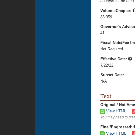
address in the area 
Volume:Chapter:
83:359
Governor's Advis
41
Fiscal Note/Fee Im
Not Required
Effective Date:
7/22/22
Sunset Date:
N/A
Text
Original / Not Am
View HTML
You may need to disa
Final/Engrossed:
View HTML