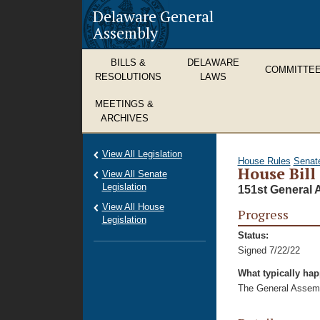
Delaware General
Assembly
BILLS &
DELAWARE
COMMITTE
RESOLUTIONS
LAWS
MEETINGS &
ARCHIVES
View All Legislation
House Rules
Senat
House Bill
View All Senate
Legislation
151st General 
View All House
Progress
Legislation
Status:
Signed 7/22/22
What typically ha
The General Assembl