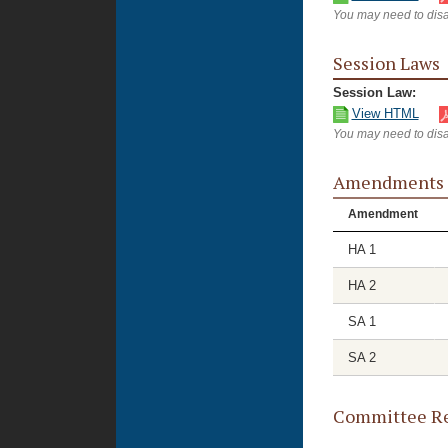
You may need to disa
Session Laws
Session Law:
View HTML
You may need to disa
Amendments
Amendment
HA 1
HA 2
SA 1
SA 2
Committee Re