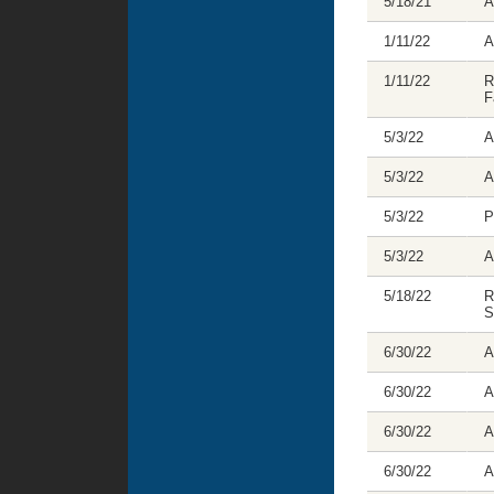
5/18/21
A
1/11/22
A
1/11/22
R
F
5/3/22
A
5/3/22
A
5/3/22
P
5/3/22
A
5/18/22
R
S
6/30/22
A
6/30/22
A
6/30/22
A
6/30/22
A