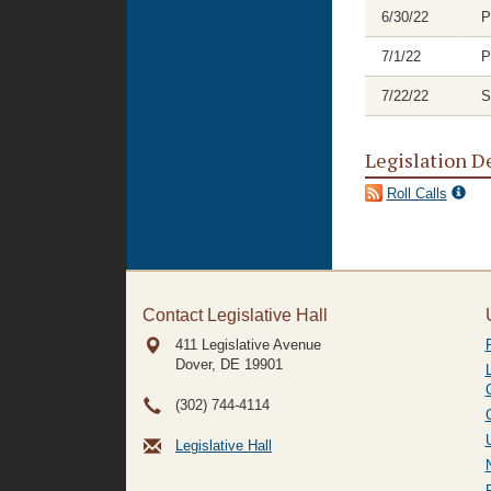
6/30/22
P
7/1/22
P
7/22/22
S
Legislation D
Roll Calls
Contact Legislative Hall
411 Legislative Avenue
Dover, DE
19901
(302) 744-4114
Legislative Hall