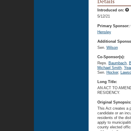
Details
Introduced on:
5/12/21
Primary Sponsor:
Hensley
Additional Sponsor
Sen.
Wilson
Co-Sponsor(s):
Reps.
Baumbach
,
B
Michael Smith
,
Yea
Sen.
Hocker
,
Laws
Long Title:
AN ACT TO AMEND
RESIDENCY.
Original Synopsis
This Act creates a 
candidate or an incu
residents of the dis
apply to municipalit
county elected offic