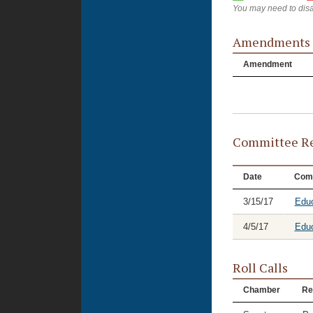
You may need to disa
Amendments
Amendment
Committee Re
Date
Com
3/15/17
Educ
4/5/17
Educ
Roll Calls
Chamber
Re