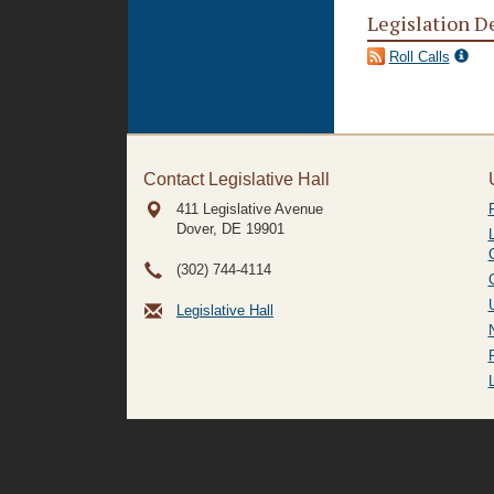
Legislation D
Roll Calls
Contact Legislative Hall
411 Legislative Avenue
Dover, DE
19901
(302) 744-4114
Legislative Hall