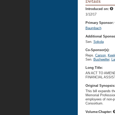
Details
Introduced on:
1/12/17
Primary Sponsor:
Baumbach
Additional Sponsor
Sen.
Sokola
Co-Sponsor(s):
Reps.
Carson
,
Keel
Sen.
Bushweller
,
La
Long Title:
AN ACT TO AMEND
FINANCIAL ASSIS
Original Synopsis
This bill expands th
Memorial Profession
employees of non-pub
Consortium.
Volume:Chapter: