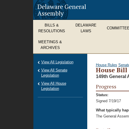
Delaware General
Assembly
BILLS &
DELAWARE
COMMITTE
RESOLUTIONS
LAWS
MEETINGS &
ARCHIVES
View All Legislation
House Rules
Senat
House Bill
View All Senate
Legislation
149th General 
View All House
Progress
Legislation
Status:
Signed 7/19/17
What typically ha
The General Assembl