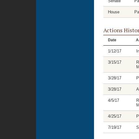
Senate
Pa
House
Pa
Actions Histo
Date
A
1/12/17
I
3/15/17
R
M
3/28/17
P
3/28/17
A
4/5/17
R
M
4/25/17
P
7/19/17
S