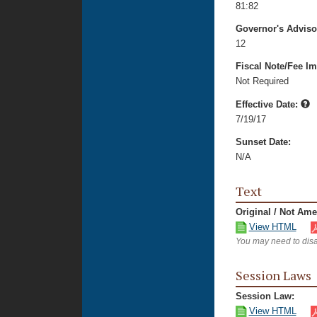
81:82
Governor's Advis
12
Fiscal Note/Fee Im
Not Required
Effective Date:
7/19/17
Sunset Date:
N/A
Text
Original / Not Am
View HTML
You may need to disa
Session Laws
Session Law:
View HTML