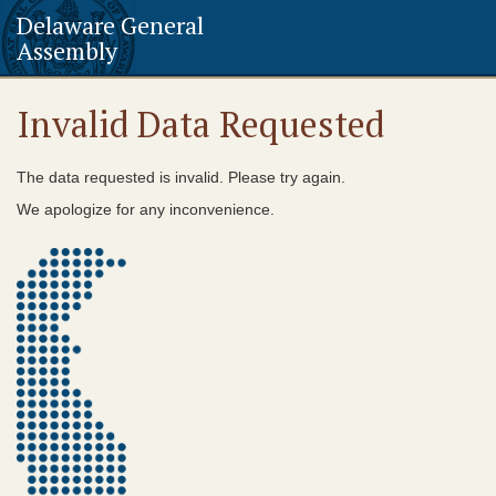
Delaware General
Assembly
Invalid Data Requested
The data requested is invalid. Please try again.
We apologize for any inconvenience.