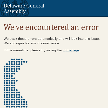
Delaware General
Assembly
We've encountered an error
We track these errors automatically and will look into this issue.
We apologize for any inconvenience.
In the meantime, please try visting the
homepage
.