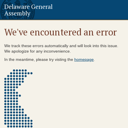
Delaware General
Assembly
We've encountered an error
We track these errors automatically and will look into this issue.
We apologize for any inconvenience.
In the meantime, please try visting the
homepage
.