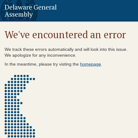
Delaware General
Assembly
We've encountered an error
We track these errors automatically and will look into this issue.
We apologize for any inconvenience.
In the meantime, please try visting the
homepage
.