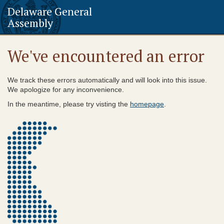
Delaware General
Assembly
We've encountered an error
We track these errors automatically and will look into this issue.
We apologize for any inconvenience.
In the meantime, please try visting the
homepage
.