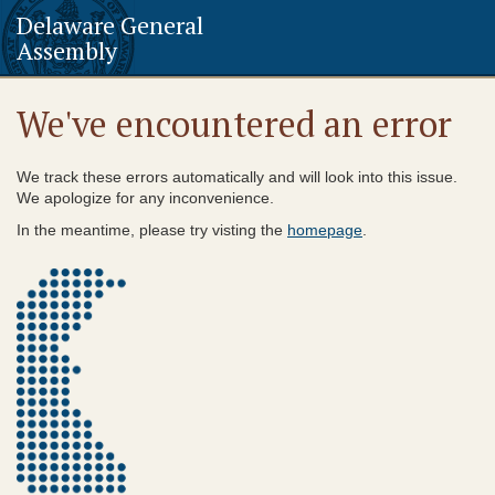
Delaware General
Assembly
We've encountered an error
We track these errors automatically and will look into this issue.
We apologize for any inconvenience.
In the meantime, please try visting the
homepage
.