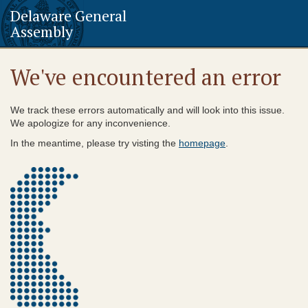
Delaware General
Assembly
We've encountered an error
We track these errors automatically and will look into this issue.
We apologize for any inconvenience.
In the meantime, please try visting the
homepage
.