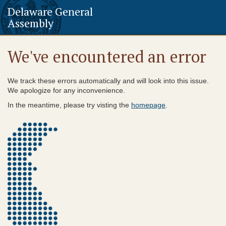
Delaware General
Assembly
We've encountered an error
We track these errors automatically and will look into this issue.
We apologize for any inconvenience.
In the meantime, please try visting the
homepage
.