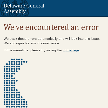
Delaware General
Assembly
We've encountered an error
We track these errors automatically and will look into this issue.
We apologize for any inconvenience.
In the meantime, please try visting the
homepage
.