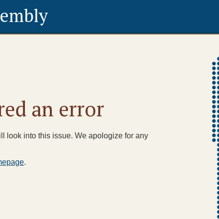
sembly
ed an error
l look into this issue. We apologize for any
mepage
.