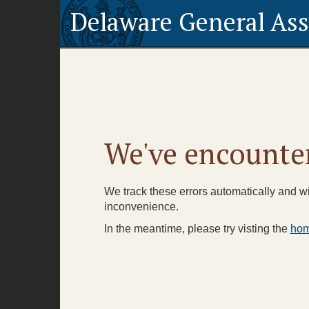
Delaware General As
We've encounter
We track these errors automatically and wil
inconvenience.
In the meantime, please try visting the
ho