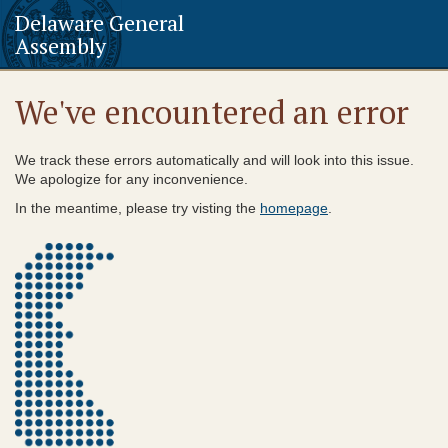
Delaware General
Assembly
We've encountered an error
We track these errors automatically and will look into this issue.
We apologize for any inconvenience.
In the meantime, please try visting the
homepage
.