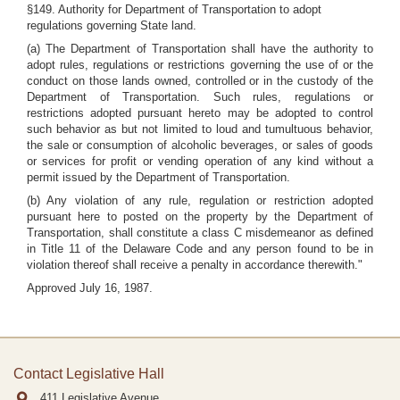
§149. Authority for Department of Transportation to adopt
regulations governing State land.
(a) The Department of Transportation shall have the authority to
adopt rules, regulations or restrictions governing the use of or the
conduct on those lands owned, controlled or in the custody of the
Department of Transportation. Such rules, regulations or
restrictions adopted pursuant hereto may be adopted to control
such behavior as but not limited to loud and tumultuous behavior,
the sale or consumption of alcoholic beverages, or sales of goods
or services for profit or vending operation of any kind without a
permit issued by the Department of Transportation.
(b) Any violation of any rule, regulation or restriction adopted
pursuant here to posted on the property by the Department of
Transportation, shall constitute a class C misdemeanor as defined
in Title 11 of the Delaware Code and any person found to be in
violation thereof shall receive a penalty in accordance therewith."
Approved July 16, 1987.
Contact Legislative Hall
411 Legislative Avenue