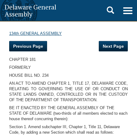
Delaware General
Toggle
Togg
Assembly
navig
search
134th GENERAL ASSEMBLY
Previous Page
Next Page
CHAPTER 181
FORMERLY
HOUSE BILL NO. 234
AN ACT TO AMEND CHAPTER 1, TITLE 17, DELAWARE CODE,
RELATING TO GOVERNING THE USE OF OR CONDUCT ON
STATE LANDS OWNED, CONTROLLED OR IN THE CUSTODY
OF THE DEPARTMENT OF TRANSPORTATION.
BE IT ENACTED BY THE GENERAL ASSEMBLY OF THE
STATE OF DELAWARE (two-thirds of all members elected to each
house thereof concurring therein):
Section 1. Amend subchapter III, Chapter 1, Title 11, Delaware
Code, by adding a new Section which shall read as follows: