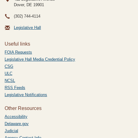
Dover, DE
19901
(302) 744-4114
Legislative Hall
Useful links
FOIA Requests
Legislative Hall Media Credential Policy
CSG
ULC
NCSL
RSS Feeds
Legislative Notifications
Other Resources
Accessibility
Delaware.gov
Judicial
Agency Contact Info