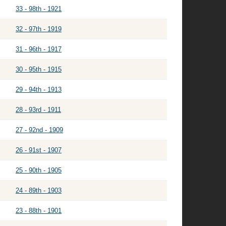
33 - 98th - 1921
32 - 97th - 1919
31 - 96th - 1917
30 - 95th - 1915
29 - 94th - 1913
28 - 93rd - 1911
27 - 92nd - 1909
26 - 91st - 1907
25 - 90th - 1905
24 - 89th - 1903
23 - 88th - 1901