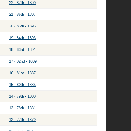
22 - 87th - 1899
21 - 86th - 1897
20 - 85th - 1895
19 - 84th - 1893
18 - 83rd - 1891
17 - 82nd - 1889
16 - 81st - 1887
15 - 80th - 1885
14 - 79th - 1883
13 - 78th - 1881
12 - 77th - 1879