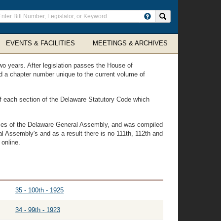
ter
Search site
arch
rms
EVENTS & FACILITIES
MEETINGS & ARCHIVES
wo years. After legislation passes the House of
ned a chapter number unique to the current volume of
 of each section of the Delaware Statutory Code which
vices of the Delaware General Assembly, and was compiled
l Assembly's and as a result there is no 111th, 112th and
 online.
35 - 100th - 1925
34 - 99th - 1923