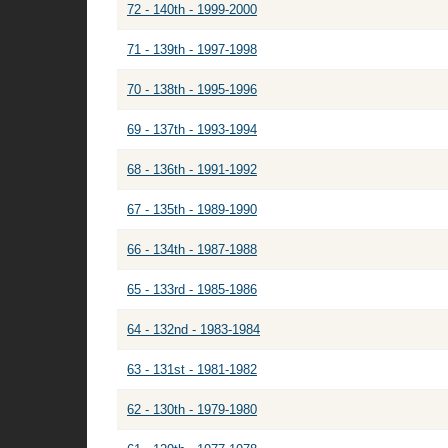
72 - 140th - 1999-2000
71 - 139th - 1997-1998
70 - 138th - 1995-1996
69 - 137th - 1993-1994
68 - 136th - 1991-1992
67 - 135th - 1989-1990
66 - 134th - 1987-1988
65 - 133rd - 1985-1986
64 - 132nd - 1983-1984
63 - 131st - 1981-1982
62 - 130th - 1979-1980