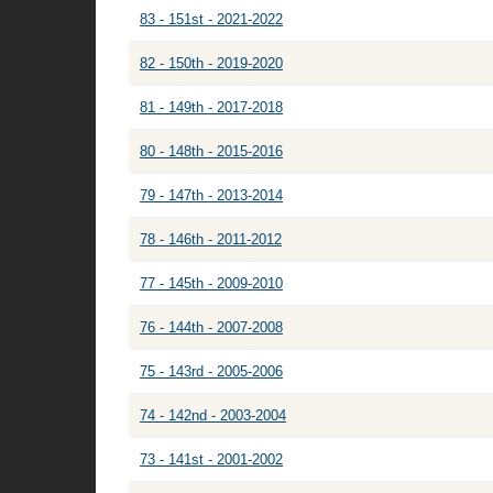
83 - 151st - 2021-2022
82 - 150th - 2019-2020
81 - 149th - 2017-2018
80 - 148th - 2015-2016
79 - 147th - 2013-2014
78 - 146th - 2011-2012
77 - 145th - 2009-2010
76 - 144th - 2007-2008
75 - 143rd - 2005-2006
74 - 142nd - 2003-2004
73 - 141st - 2001-2002