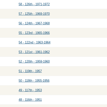
58 - 126th - 1971-1972
57 - 125th - 1969-1970
56 - 124th - 1967-1968
55 - 123rd - 1965-1966
54 - 122nd - 1963-1964
53 - 121st - 1961-1962
52 - 120th - 1959-1960
51 - 119th - 1957
50 - 118th - 1955-1956
49 - 117th - 1953
48 - 116th - 1951