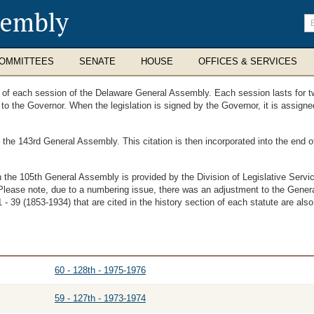
sembly
En
se
te
OMMITTEES
SENATE
HOUSE
OFFICES & SERVICES
ts of each session of the Delaware General Assembly. Each session lasts for t
t to the Governor. When the legislation is signed by the Governor, it is assig
f the 143rd General Assembly. This citation is then incorporated into the end
th the 105th General Assembly is provided by the Division of Legislative Ser
Please note, due to a numbering issue, there was an adjustment to the Genera
- 39 (1853-1934) that are cited in the history section of each statute are also
60 - 128th - 1975-1976
59 - 127th - 1973-1974