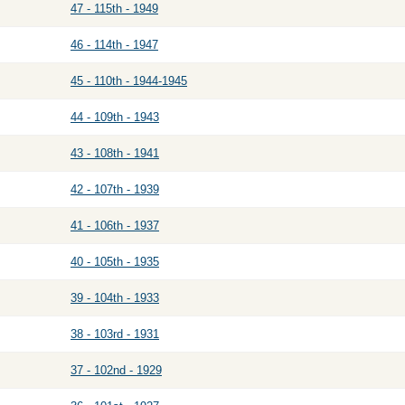
47 - 115th - 1949
46 - 114th - 1947
45 - 110th - 1944-1945
44 - 109th - 1943
43 - 108th - 1941
42 - 107th - 1939
41 - 106th - 1937
40 - 105th - 1935
39 - 104th - 1933
38 - 103rd - 1931
37 - 102nd - 1929