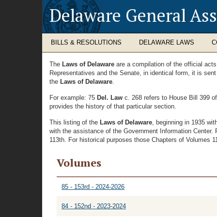
Delaware General As
BILLS & RESOLUTIONS
DELAWARE LAWS
C
The
Laws of Delaware
are a compilation of the official ac
Representatives and the Senate, in identical form, it is sen
the
Laws of Delaware
.
For example: 75
Del. Law
c. 268 refers to House Bill 399 o
provides the history of that particular section.
This listing of the
Laws of Delaware
, beginning in 1935 wi
with the assistance of the Government Information Center. 
113th. For historical purposes those Chapters of Volumes 11 
Volumes
85 - 153rd - 2024-2026
84 - 152nd - 2023-2024