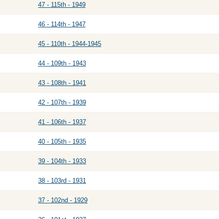
47 - 115th - 1949
46 - 114th - 1947
45 - 110th - 1944-1945
44 - 109th - 1943
43 - 108th - 1941
42 - 107th - 1939
41 - 106th - 1937
40 - 105th - 1935
39 - 104th - 1933
38 - 103rd - 1931
37 - 102nd - 1929