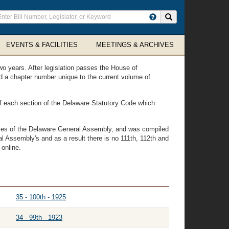
ter
Search site
arch
rms
EVENTS & FACILITIES
MEETINGS & ARCHIVES
wo years. After legislation passes the House of
ned a chapter number unique to the current volume of
 of each section of the Delaware Statutory Code which
vices of the Delaware General Assembly, and was compiled
l Assembly's and as a result there is no 111th, 112th and
 online.
35 - 100th - 1925
34 - 99th - 1923