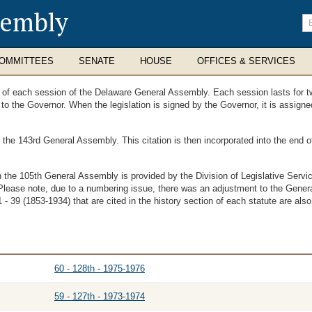
sembly
En
se
te
OMMITTEES
SENATE
HOUSE
OFFICES & SERVICES
ts of each session of the Delaware General Assembly. Each session lasts for t
t to the Governor. When the legislation is signed by the Governor, it is assig
f the 143rd General Assembly. This citation is then incorporated into the end
th the 105th General Assembly is provided by the Division of Legislative Ser
Please note, due to a numbering issue, there was an adjustment to the Genera
- 39 (1853-1934) that are cited in the history section of each statute are also
60 - 128th - 1975-1976
59 - 127th - 1973-1974