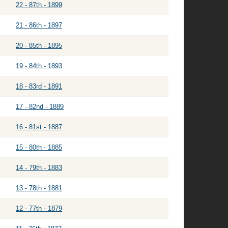
22 - 87th - 1899
21 - 86th - 1897
20 - 85th - 1895
19 - 84th - 1893
18 - 83rd - 1891
17 - 82nd - 1889
16 - 81st - 1887
15 - 80th - 1885
14 - 79th - 1883
13 - 78th - 1881
12 - 77th - 1879