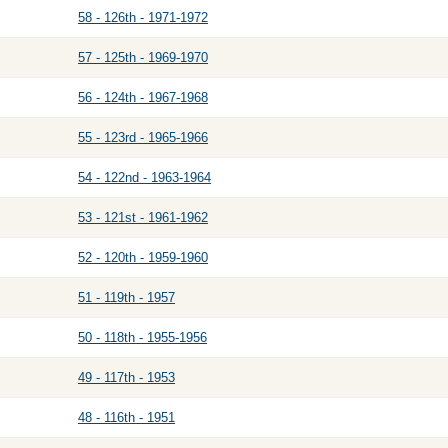
58 - 126th - 1971-1972
57 - 125th - 1969-1970
56 - 124th - 1967-1968
55 - 123rd - 1965-1966
54 - 122nd - 1963-1964
53 - 121st - 1961-1962
52 - 120th - 1959-1960
51 - 119th - 1957
50 - 118th - 1955-1956
49 - 117th - 1953
48 - 116th - 1951