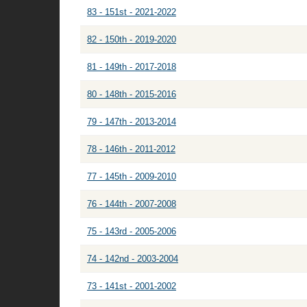
83 - 151st - 2021-2022
82 - 150th - 2019-2020
81 - 149th - 2017-2018
80 - 148th - 2015-2016
79 - 147th - 2013-2014
78 - 146th - 2011-2012
77 - 145th - 2009-2010
76 - 144th - 2007-2008
75 - 143rd - 2005-2006
74 - 142nd - 2003-2004
73 - 141st - 2001-2002