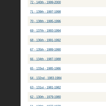
72 - 140th - 1999-2000
71 - 139th - 1997-1998
70 - 138th - 1995-1996
69 - 137th - 1993-1994
68 - 136th - 1991-1992
67 - 135th - 1989-1990
66 - 134th - 1987-1988
65 - 133rd - 1985-1986
64 - 132nd - 1983-1984
63 - 131st - 1981-1982
62 - 130th - 1979-1980