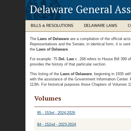
Delaware General As
BILLS & RESOLUTIONS
DELAWARE LAWS
C
The
Laws of Delaware
are a compilation of the official ac
Representatives and the Senate, in identical form, it is sen
the
Laws of Delaware
.
For example: 75
Del. Law
c. 268 refers to House Bill 399 o
provides the history of that particular section.
This listing of the
Laws of Delaware
, beginning in 1935 wi
with the assistance of the Government Information Center. 
113th. For historical purposes those Chapters of Volumes 11 
Volumes
85 - 153rd - 2024-2026
84 - 152nd - 2023-2024