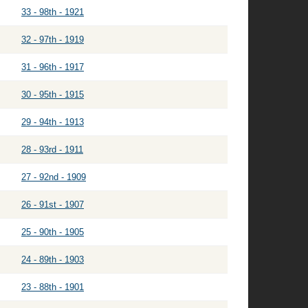
33 - 98th - 1921
32 - 97th - 1919
31 - 96th - 1917
30 - 95th - 1915
29 - 94th - 1913
28 - 93rd - 1911
27 - 92nd - 1909
26 - 91st - 1907
25 - 90th - 1905
24 - 89th - 1903
23 - 88th - 1901