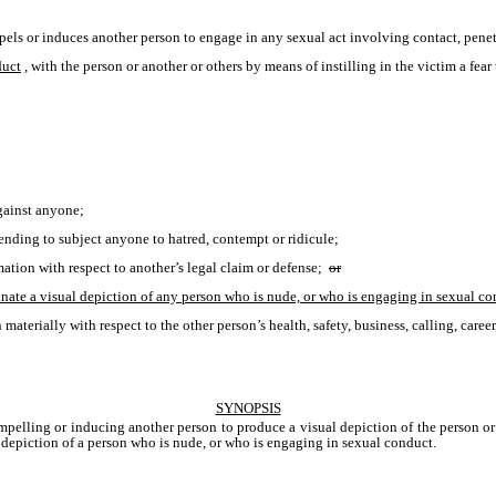
pels or induces another person to engage in any sexual act involving contact, penetr
duct
, with the person or another or others by means of instilling in the victim a fear 
against anyone;
ntending to subject anyone to hatred, contempt or ridicule;
ation with respect to another’s legal claim or defense; 
or
minate a visual depiction of any person who is nude, or who is engaging in sexual co
aterially with respect to the other person’s health, safety, business, calling, career
SYNOPSIS
ompelling or inducing another person to produce a visual depiction of the person or
l depiction of a person who is nude, or who is engaging in sexual conduct. 