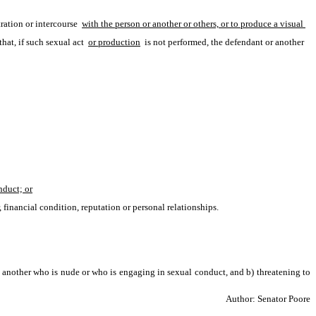
ation or intercourse 
with the person or another or others, or to produce a visual 
that, if such sexual act 
or production
 is not performed, the defendant or another 
nduct; or
, financial condition, reputation or personal relationships.
 another who is nude or who is engaging in sexual conduct, and b) threatening to 
Author: Senator Poore