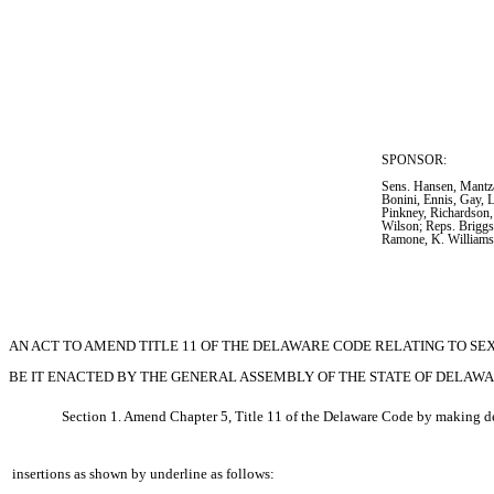
SPONSOR:  
Sens. Hansen, Mantza
Bonini, Ennis, Gay, 
Pinkney, Richardson,
Wilson; Reps. Briggs
Ramone, K. William
AN ACT TO AMEND TITLE 11 OF THE DELAWARE CODE RELATING TO SE
BE IT ENACTED BY THE GENERAL ASSEMBLY OF THE STATE OF DELAWA
Section 1. Amend Chapter 5, Title 11 of the Delaware Code by making de
insertions as shown by underline as follows: