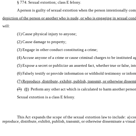
§ 774. Sexual extortion; class E felony.
A person is guilty of sexual extortion when the person intentionally com
depiction of the person or another who is nude, or who is engaging in sexual con
will:
(1) Cause physical injury to anyone;
(2) Cause damage to property;
(3) Engage in other conduct constituting a crime;
(4) Accuse anyone of a crime or cause criminal charges to be instituted 
(5) Expose a secret or publicize an asserted fact, whether true or false, i
(6) Falsely testify or provide information or withhold testimony or inform
(7) Reproduce, distribute, exhibit, publish, transmit, or otherwise disse
(7)
(8)
 Perform any other act which is calculated to harm another person m
Sexual extortion is a class E felony.
This Act expands the scope of the sexual extortion law to include: a) c
reproduce, distribute, exhibit, publish, transmit, or otherwise disseminate a visua