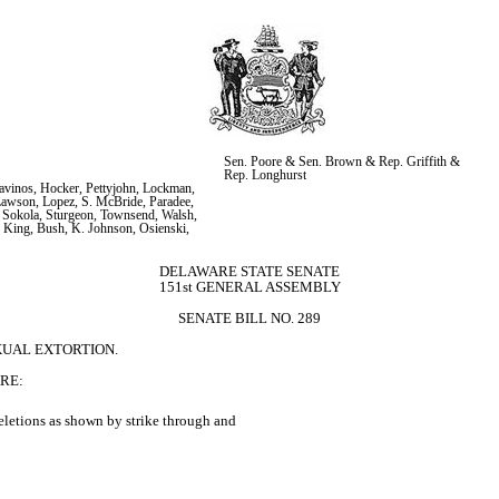
Sen. Poore & Sen. Brown & Rep. Griffith & 
Rep. Longhurst
vinos, Hocker, Pettyjohn, Lockman, 
Lawson, Lopez, S. McBride, Paradee, 
 Sokola, Sturgeon, Townsend, Walsh, 
 King, Bush, K. Johnson, Osienski, 
s
DELAWARE STATE SENATE
151st GENERAL ASSEMBLY
SENATE BILL NO. 289
XUAL EXTORTION.
RE:
letions as shown by strike through and