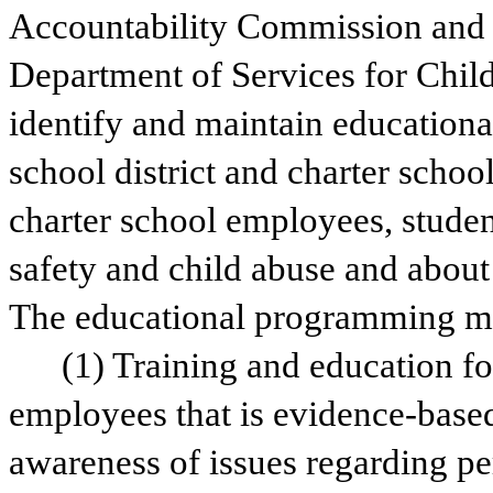
Accountability Commission and t
Department of Services for Childr
identify and maintain education
school district and charter school
charter school employees, studen
safety and child abuse and about 
The educational programming mus
(1) Training and education for
employees that is evidence-based,
awareness of issues regarding pe