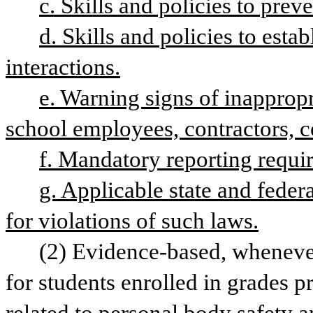
c. Skills and policies to pre
d. Skills and policies to estab
interactions.
e. Warning signs of inappropri
school employees, contractors, c
f. Mandatory reporting requir
g. Applicable state and federa
for violations of such laws.
(2) Evidence-based, whenever 
for students enrolled in grades p