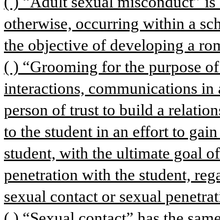
( ) “Adult sexual misconduct” is a
otherwise, occurring within a scho
the objective of developing a rom
( ) “Grooming for the purpose of
interactions, communications in 
person of trust to build a relatio
to the student in an effort to gai
student, with the ultimate goal o
penetration with the student, rega
sexual contact or sexual penetra
( ) “Sexual contact” has the same