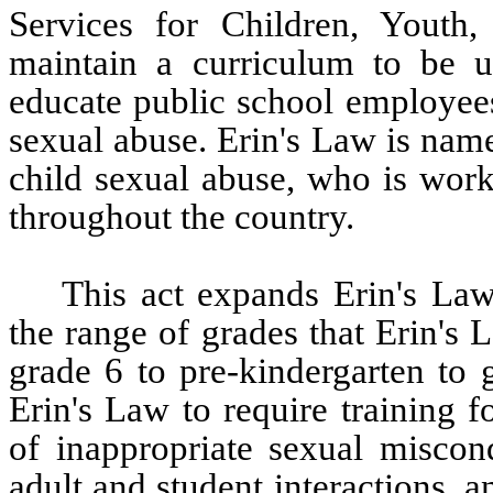
Services for Children, Youth,
maintain a curriculum to be u
educate public school employees
sexual abuse. Erin's Law is name
child sexual abuse, who is worki
throughout the country.  
This act expands Erin's Law
the range of grades that Erin's 
grade 6 to pre-kindergarten to 
Erin's Law to require training 
of inappropriate sexual miscond
adult and student interactions, a