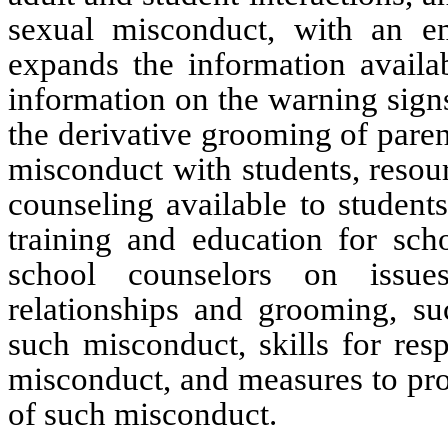
sexual misconduct, with an em
expands the information availab
information on the warning signs
the derivative grooming of paren
misconduct with students, resour
counseling available to students
training and education for scho
school counselors on issues
relationships and grooming, suc
such misconduct, skills for res
misconduct, and measures to pro
of such misconduct.  