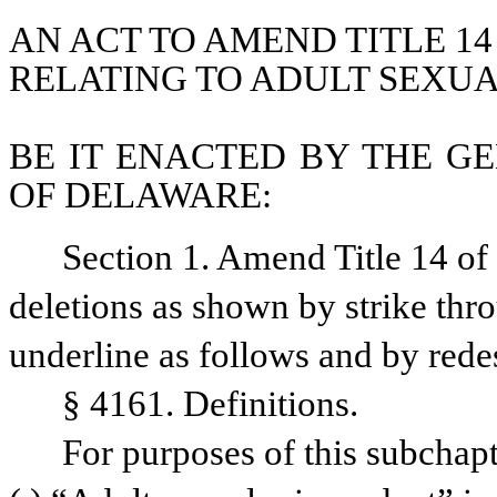
AN ACT TO AMEND TITLE 14
RELATING TO ADULT SEXUA
BE IT ENACTED BY THE GE
OF DELAWARE:
Section 1. Amend Title 14 o
deletions as shown by strike thr
underline as follows and by rede
§ 4161. Definitions.
For purposes of this subchapt