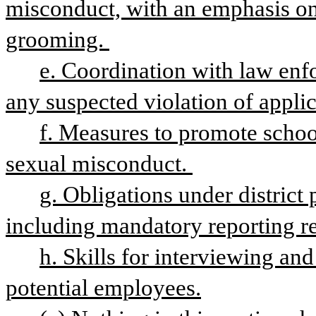
misconduct, with an emphasis on 
grooming. 
e. Coordination with law enfo
any suspected violation of applica
f. Measures to promote school
sexual misconduct. 
g. Obligations under district p
including mandatory reporting re
h. Skills for interviewing an
potential employees.