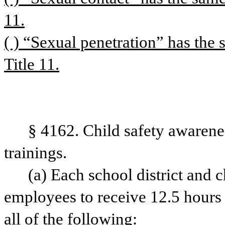
11.
( ) “Sexual penetration” has the 
Title 11.
§ 4162. Child safety awarene
trainings. 
(a) Each school district and ch
employees to receive 12.5 hours o
all of the following: 