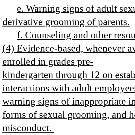
e. Warning signs of adult sex
derivative grooming of parents.
f. Counseling and other resou
(4) Evidence-based, whenever avai
enrolled in grades pre-
kindergarten through 12 on estab
interactions with adult employees
warning signs of inappropriate i
forms of sexual grooming, and ho
misconduct. 