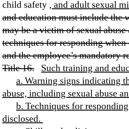
child safety
, and adult sexual m
and education must include the wa
may be a victim of sexual abuse a
techniques for responding when c
and the employee’s mandatory re
Title 16.
Such training and educ
a. Warning signs indicating th
abuse, including sexual abuse an
b. Techniques for responding 
disclosed. 