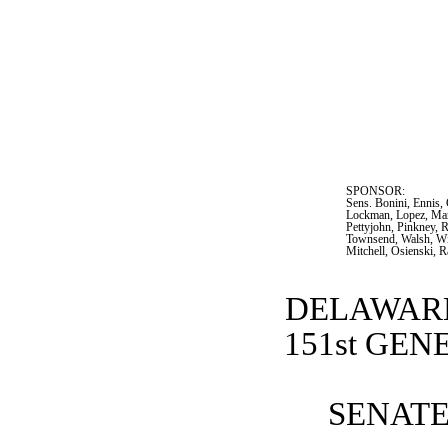
SPONSOR:  
Sens. Bonini, Ennis,
Lockman, Lopez, Mant
Pettyjohn, Pinkney, R
Townsend, Walsh, Wil
Mitchell, Osienski, 
DELAWARE
151st GE
SENATE 