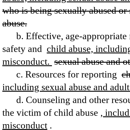
who is being sexually abused or s
abuse.
b. Effective, age-appropriate
safety and 
child abuse, includin
misconduct. 
sexual abuse and ot
c. Resources for reporting 
ch
including sexual abuse and adul
d. Counseling and other resou
the victim of child abuse
, inclu
misconduct
.