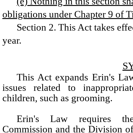
(e) Nothing in this section sha
obligations under Chapter 9 of Ti
Section 2. This Act takes effe
year.
S
This Act expands Erin's Law
issues related to inappropria
children, such as grooming.  
Erin's Law requires the
Commission and the Division of 