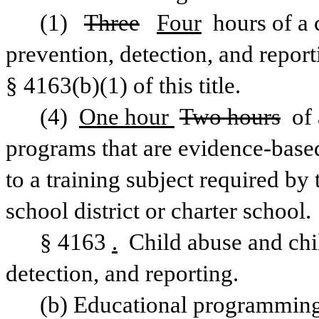
(1)  
Three
Four
 hours of a 
prevention, detection, and repor
§ 4163(b)(1) of this title.
(4) 
One hour 
Two hours
 of
programs that are evidence-based
to a training subject required by 
school district or charter school.
§ 4163
.
 Child abuse and chi
detection, and reporting.
(b) Educational programming