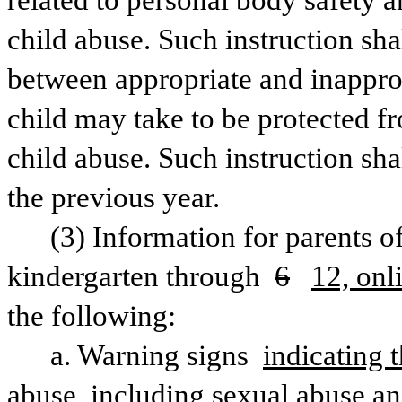
related to personal body safety a
child abuse. Such instruction sha
between appropriate and inapprop
child may take to be protected f
child abuse. Such instruction shal
the previous year.
(3) Information for parents of
kindergarten through 
6
12, onl
the following:
a. Warning signs 
indicating t
abuse, including sexual abuse an