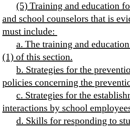
(5) Training and education fo
and school counselors that is evi
must include: 
a. The training and education
(1) of this section.
b. Strategies for the prevent
policies concerning the preventi
c. Strategies for the establis
interactions by school employees
d. Skills for responding to st