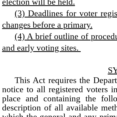
election will be held.
(3) Deadlines for voter regis
changes before a primary.
(4) A brief outline of proced
and early voting sites. 
S
This Act requires the Depart
notice to all registered voters i
place and containing the follo
description of all available met
which the general and any primar