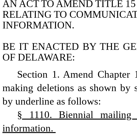
AN ACT TO AMEND TITLE 15
RELATING TO COMMUNICATI
INFORMATION.
BE IT ENACTED BY THE GE
OF DELAWARE:
Section 1. Amend Chapter 1
making deletions as shown by st
by underline as follows:
§ 1110. Biennial mailing 
information. 