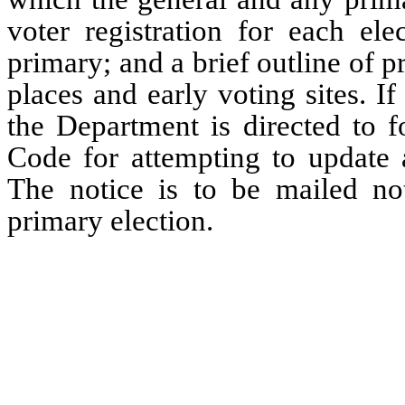
voter registration for each ele
primary; and a brief outline of 
places and early voting sites. If
the Department is directed to f
Code for attempting to update a
The notice is to be mailed not
primary election.