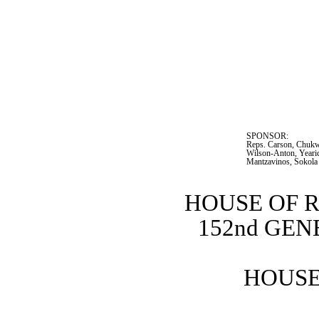
SPONSOR:  
Reps. Carson, Chukwu
Wilson-Anton, Yearic
Mantzavinos, Sokola
HOUSE OF 
152nd GE
HOUSE 