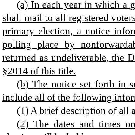
(a) In each year in which a g
shall mail to all registered voter
primary election, a notice inform
polling place by nonforwardable
returned as undeliverable, the D
§2014 of this title.
(b) The notice set forth in s
include all of the following info
(1) A brief description of all
(2) The dates and times on