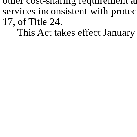
other cost-sharing requirement an
services inconsistent with prote
17, of Title 24.
This Act takes effect January