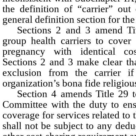
the definition of “carrier” out
general definition section for the
Sections 2 and 3 amend Tit
group health carriers to cover 
pregnancy with identical cost-
Sections 2 and 3 make clear tha
exclusion from the carrier if
organization’s bona fide religious
Section 4 amends Title 29 t
Committee with the duty to ensu
coverage for services related to
shall not be subject to any dedu