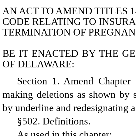
AN ACT TO AMEND TITLES 18
CODE RELATING TO INSUR
TERMINATION OF PREGNAN
BE IT ENACTED BY THE GE
OF DELAWARE:
Section 1. Amend Chapter 5
making deletions as shown by st
by underline and redesignating a
§502. Definitions.
As used in this chapter: