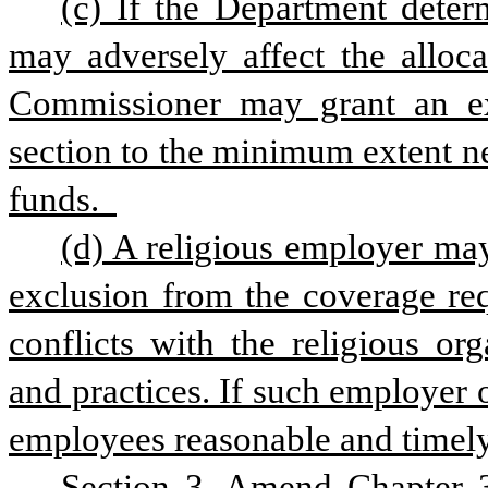
(c) If the Department determ
may adversely affect the allocat
Commissioner may grant an exe
section to the minimum extent nec
funds.  
(d) A religious employer may 
exclusion from the coverage req
conflicts with the religious org
and practices. If such employer o
employees reasonable and timely 
Section 3. Amend Chapter 3