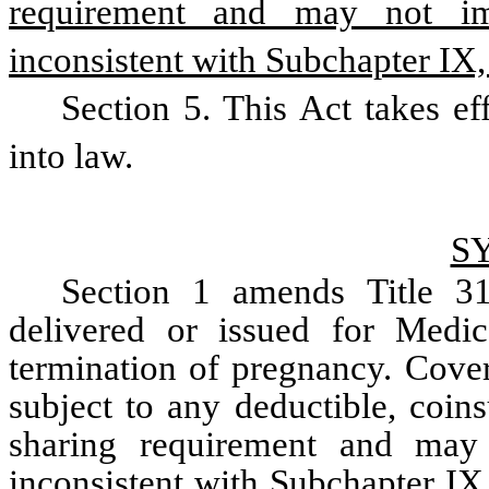
requirement and may not imp
inconsistent with Subchapter IX, 
Section 5. This Act takes ef
into law.
S
Section 1 amends Title 31 
delivered or issued for Medica
termination of pregnancy. Cover
subject to any deductible, coin
sharing requirement and may n
inconsistent with Subchapter IX,