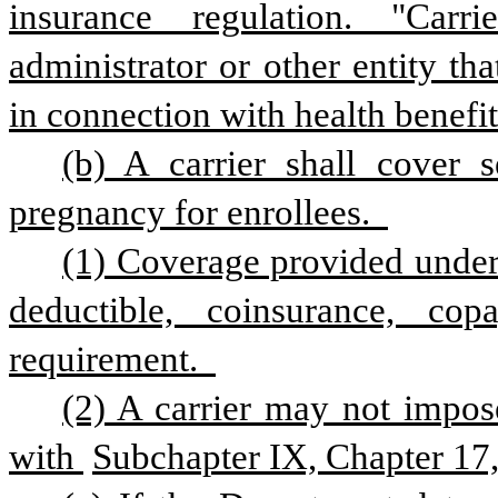
insurance regulation. "Carri
administrator or other entity that
in connection with health benefit
(b) A carrier shall cover s
pregnancy for enrollees.  
(1) Coverage provided under 
deductible, coinsurance, cop
requirement.  
(2) A carrier may not impose
with 
Subchapter IX, Chapter 17, 