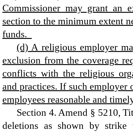
Commissioner may grant an exe
section to the minimum extent nec
funds.  
(d) A religious employer ma
exclusion from the coverage req
conflicts with the religious org
and practices. If such employer o
employees reasonable and timely 
Section 4. Amend § 5210, Ti
deletions as shown by strike 