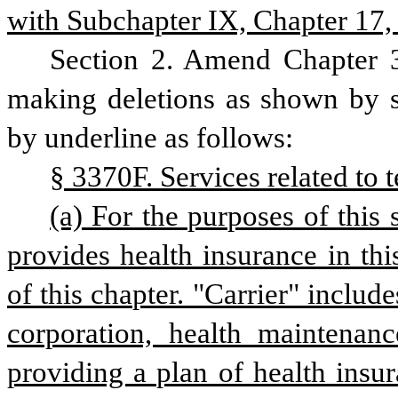
with Subchapter IX, Chapter 17, 
Section 2. Amend Chapter 3
making deletions as shown by st
by underline as follows:
§ 3370F. Services related to 
(a) For the purposes of this 
provides health insurance in this
of this chapter. "Carrier" includ
corporation, health maintenanc
providing a plan of health insura