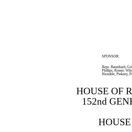
SPONSOR:  
Reps. Baumbach, Grif
Phillips, Romer, Wil
Huxtable, Pinkney, P
HOUSE OF 
152nd GE
HOUSE 