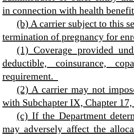
in connection with health benefit
(b) A carrier subject to this s
termination of pregnancy for enro
(1) Coverage provided unde
deductible, coinsurance, cop
requirement.  
(2) A carrier may not impose
with Subchapter IX, Chapter 17, 
(c) If the Department determ
may adversely affect the allocat