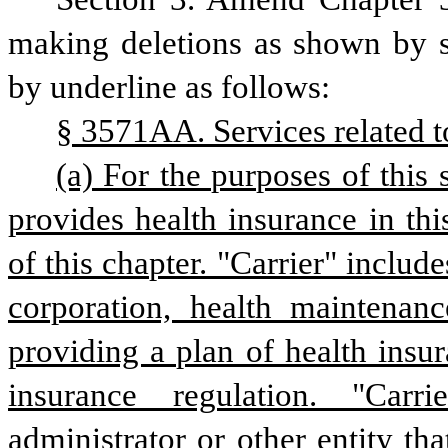
making deletions as shown by st
by underline as follows:
§ 3571AA. Services related t
(a) For the purposes of this 
provides health insurance in this
of this chapter. "Carrier" includ
corporation, health maintenanc
providing a plan of health insura
insurance regulation. "Carri
administrator or other entity that