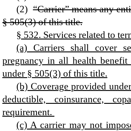
(2) 
“Carrier” means any enti
§ 505(3) of this title.
§ 532. Services related to te
(a) Carriers shall cover se
pregnancy in all health benefit 
under § 505(3) of this title.
(b) Coverage provided under 
deductible, coinsurance, cop
requirement. 
(c) A carrier may not impose