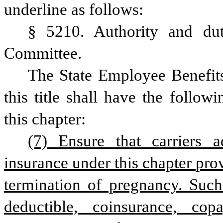
underline as follows:
§ 5210. Authority and dut
Committee.
The State Employee Benefit
this title shall have the follow
this chapter:
(7) Ensure that carriers a
insurance under this chapter prov
termination of pregnancy. Such
deductible, coinsurance, cop