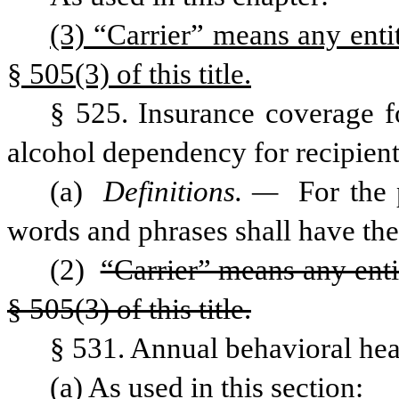
(3) “Carrier” means any entit
§ 505(3) of this title.
§ 525. Insurance coverage fo
alcohol dependency for recipients
(a) 
Definitions. — 
For the 
words and phrases shall have th
(2) 
“Carrier” means any enti
§ 505(3) of this title.
§ 531. Annual behavioral heal
(a) As used in this section: