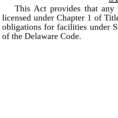
This Act provides that any a
licensed under Chapter 1 of Title
obligations for facilities under 
of the Delaware Code.