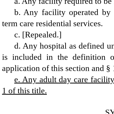
a. Any facility required to be
b. Any facility operated by
term care residential services.
c. [Repealed.]
d. Any hospital as defined un
is included in the definition o
application of this section and § 1
e. Any adult day care facilit
1 of this title.
S