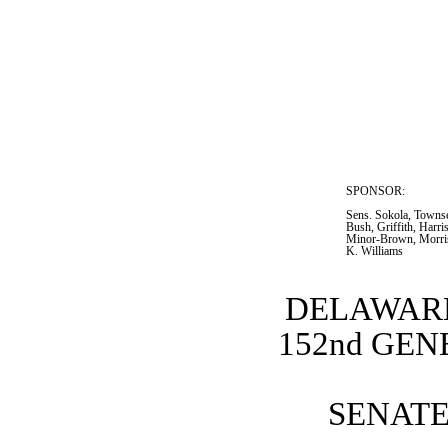
SPONSOR:  
Sens. Sokola, Towns
Bush, Griffith, Harri
Minor-Brown, Morris
K. Williams
DELAWARE
152nd GE
SENATE 