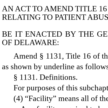
AN ACT TO AMEND TITLE 16
RELATING TO PATIENT ABUS
BE IT ENACTED BY THE GE
OF DELAWARE:
Amend § 1131, Title 16 of t
as shown by underline as follow
§ 1131. Definitions.
For purposes of this subchapt
(4) “Facility” means all of th