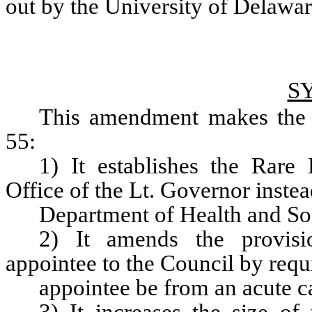
out by the University of Delawar
S
This amendment makes the f
55:
1) It establishes the Rare
Office of the Lt. Governor instea
Department of Health and Soc
2) It amends the provisio
appointee to the Council by requi
appointee be from an acute c