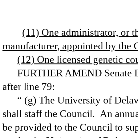
(11) One administrator, or t
manufacturer, appointed by the 
(12) One licensed genetic co
FURTHER AMEND Senate Bill 
after line 79:
“
(g) The University of Delaw
shall staff the Council.  An annua
be provided to the Council to sup