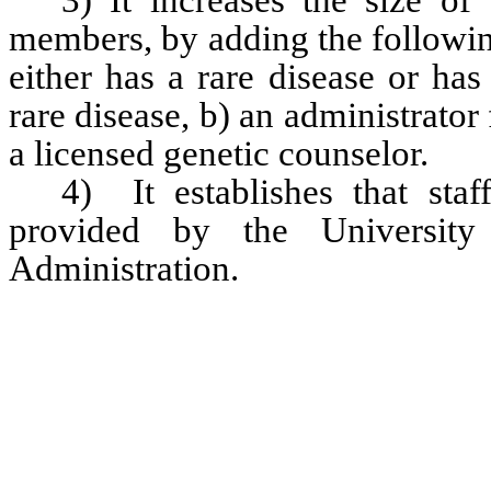
3) It increases the size o
members, by adding the followin
either has a rare disease or has
rare disease, b) an administrato
a licensed genetic counselor.  
4)  It establishes that sta
provided by the University 
Administration.