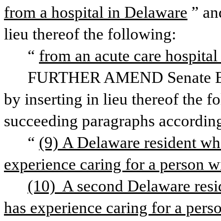
from a hospital in Delaware
” an
lieu thereof the following:
“
from an acute care hospital
FURTHER AMEND Senate Bill 
by inserting in lieu thereof the 
succeeding paragraphs according
“
(9) A Delaware resident who 
experience caring for a person wi
(10)  A second Delaware resid
has experience caring for a perso