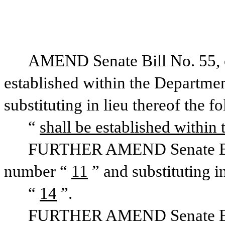
AMEND Senate Bill No. 55, on
established within the Departmen
substituting in lieu thereof the f
“
shall be established within 
FURTHER AMEND Senate Bill 
number “
11
” and substituting i
“
14
”.
FURTHER AMEND Senate Bill 