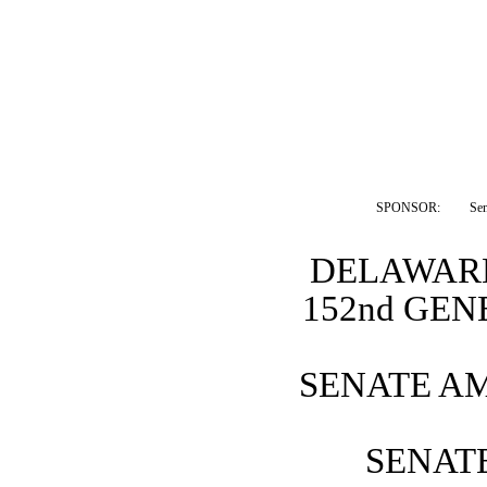
SPONSOR:  
Sen
DELAWARE
152nd GE
SENATE A
SENATE