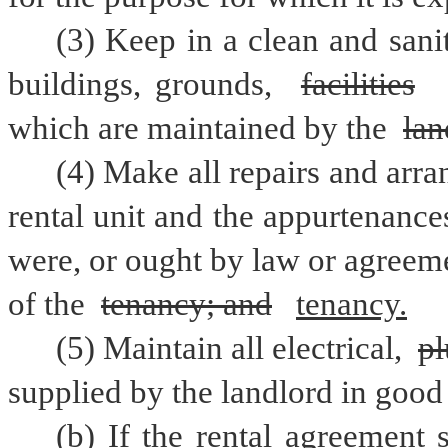
(3) Keep in a clean and sani
buildings, grounds, 
facilities
which are maintained by the 
lan
(4) Make all repairs and arra
rental unit and the appurtenances
were, or ought by law or agreem
of the 
tenancy; and
tenancy.
(5) Maintain all electrical, 
p
supplied by the landlord in good
(b) If the rental agreement s