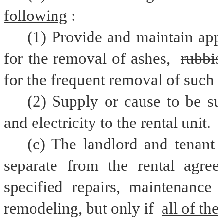
following
:
(1) Provide and maintain app
for the removal of ashes, 
rubbi
for the frequent removal of such 
(2) Supply or cause to be su
and electricity to the rental unit.
(c) The landlord and tenant
separate from the rental agree
specified repairs, maintenance 
remodeling, but only if 
all of th