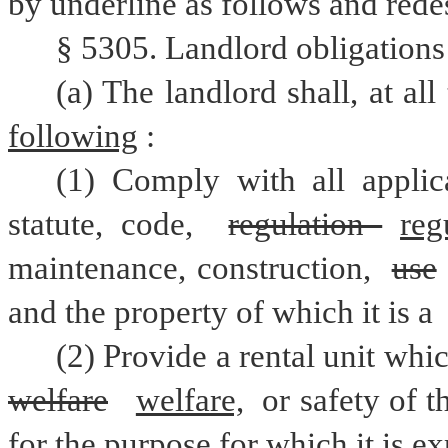
by underline as follows and rede
§ 5305. Landlord obligations r
(a) The landlord shall, at al
following
:
(1) Comply with all applica
statute, code, 
regulation 
reg
maintenance, construction, 
use
and the property of which it is a 
(2) Provide a rental unit whic
welfare
welfare,
 or safety of t
for the purpose for which it is ex