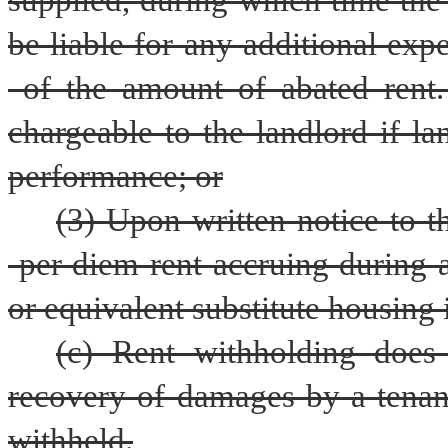
supplied, during which time the r
be liable for any additional exp
 of the amount of abated rent. 
chargeable to the landlord if la
performance; or
(3) Upon written notice to t
 per diem rent accruing during 
or equivalent substitute housing 
(c) Rent withholding does 
recovery of damages by a tenan
withheld.