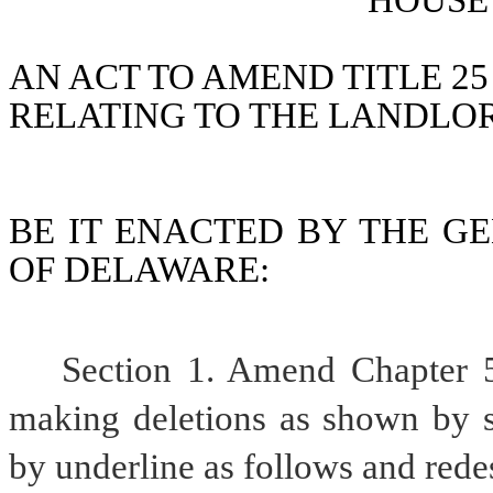
HOUSE 
AN ACT TO AMEND TITLE 25
RELATING TO THE LANDLO
BE IT ENACTED BY THE GE
OF DELAWARE:
Section 1. Amend Chapter 5
making deletions as shown by st
by underline as follows and rede