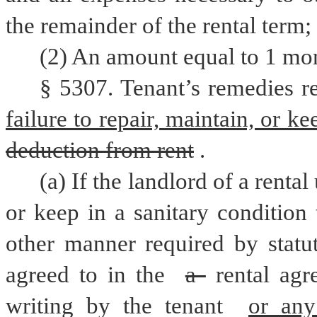
the remainder of the rental term;
(2) An amount equal to 1 mont
§ 5307. Tenant’s remedies rel
failure to repair, maintain, or ke
deduction from rent
.
(a) If the landlord of a rental u
or keep in a sanitary condition
other manner required by statut
agreed to in the 
a 
rental agr
writing by the tenant 
or any