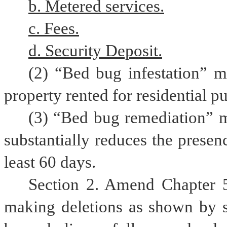
b. Metered services.
c. Fees.
d. Security Deposit.
(2) “Bed bug infestation” m
property rented for residential p
(3) “Bed bug remediation” me
substantially reduces the presenc
least 60 days.
Section 2. Amend Chapter 5
making deletions as shown by st