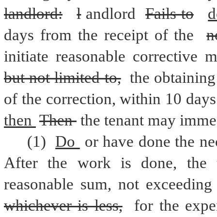
landlord:
l
andlord 
Fails to
d
days from the receipt of the 
n
but not limited to,
 the obtaining
of the correction, within 10 days
then 
Then 
the tenant may immed
(1) 
Do 
or have done the ne
After the work is done, the 
reasonable sum, not exceeding
whichever is less,
 for the expe