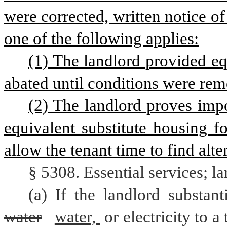
were corrected, written notice of
one of the following applies:
(1) The landlord provided equ
abated until conditions were rem
(2) The landlord proves impo
equivalent substitute housing f
allow the tenant time to find alt
§ 5308. Essential services; l
water
water, 
or electricity to a