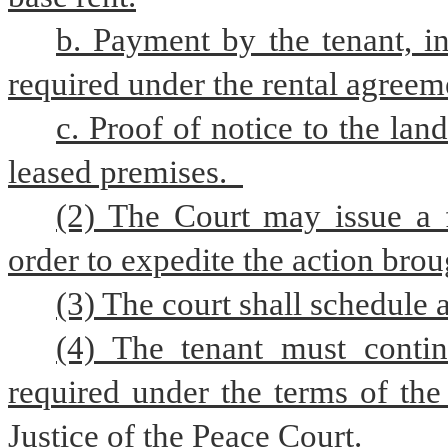
b. Payment by the tenant, in
required under the rental agreem
c. Proof of notice to the land
leased premises.  
(2) The Court may issue a 
order to expedite the action brou
(3) The court shall schedule 
(4) The tenant must contin
required under the terms of the
Justice of the Peace Court.