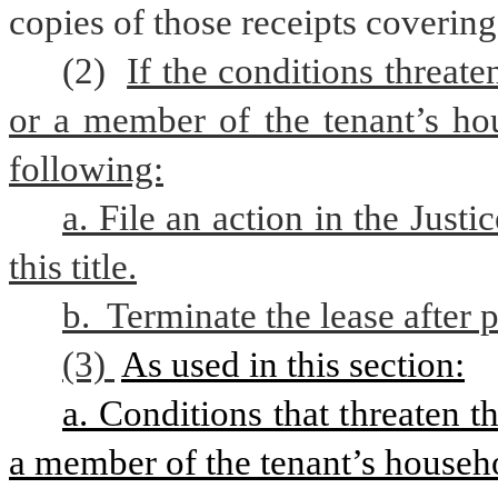
copies of those receipts covering
(2) 
If the conditions threaten
or a member of the tenant’s hou
following:
a. File an action in the Just
this title.
b.  Terminate the lease after 
(3) 
As used in this section:
a. Conditions that threaten the
a member of the tenant’s househo