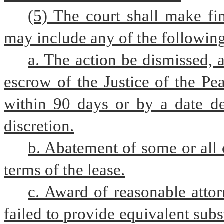
(5) The court shall make fin
may include any of the followin
a. The action be dismissed, a
escrow of the Justice of the Pea
within 90 days or by a date de
discretion.
b. Abatement of some or all 
terms of the lease.
c. Award of reasonable attorn
failed to provide equivalent subs