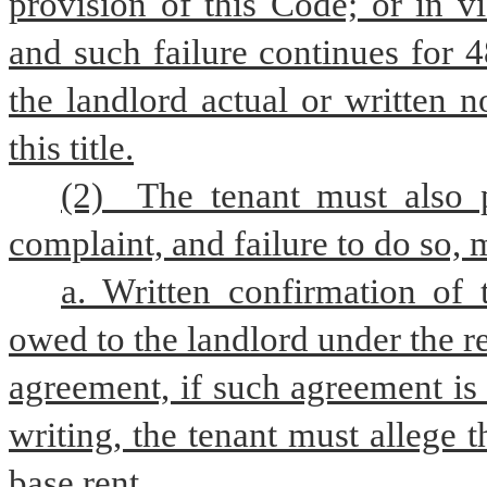
provision of this Code; or in v
and such failure continues for 4
the landlord actual or written n
this title.
(2)  The tenant must also p
complaint, and failure to do so, m
a. Written confirmation of
owed to the landlord under the r
agreement, if such agreement is 
writing, the tenant must allege 
base rent.