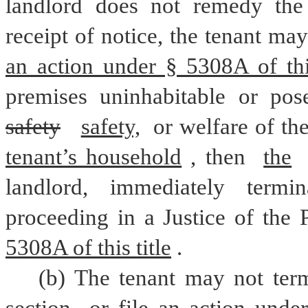
landlord does not remedy the 
receipt of notice, the tenant ma
an action under § 5308A of this
safety
safety,
 or welfare of th
tenant’s household
, then 
the
landlord, immediately termi
proceeding in a Justice of the 
5308A of this title
.
(b) The tenant may not term