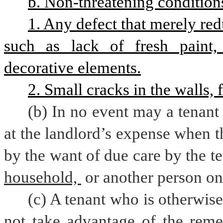
b. Non-threatening conditions
1. Any defect that merely red
such as lack of fresh paint, a
decorative elements.
2. Small cracks in the walls, f
(b) In no event may a tenant 
at the landlord’s expense when 
by the want of due care by the te
household, 
or another person on
(c) A tenant who is otherwise
not take advantage of the reme