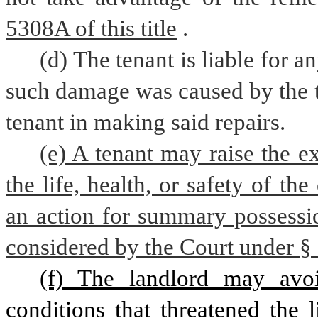
5308A of this title
.
(d) The tenant is liable for 
such damage was caused by the t
tenant in making said repairs.
(e) A tenant may raise the ex
the life, health, or safety of th
an action for summary possessio
considered by the Court under § 5
(f) The landlord may avoid
conditions that threatened the l