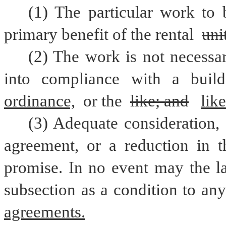
(1) The particular work to 
primary benefit of the rental 
uni
(2) The work is not necessar
into compliance with a buil
ordinance,
 or the 
like; and
like
(3) Adequate consideration, 
agreement, or a reduction in th
promise. In no event may the la
subsection as a condition to any
agreements.