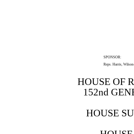
SPONSOR:  
Reps. Harris, Wilso
HOUSE OF 
152nd GE
HOUSE SU