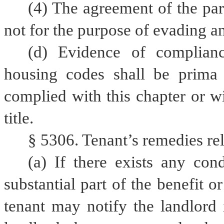
(4) The agreement of the part
not for the purpose of evading an
(d) Evidence of complianc
housing codes shall be prima f
complied with this chapter or wit
title.
§ 5306. Tenant’s remedies rela
(a) If there exists any con
substantial part of the benefit o
tenant may notify the landlord i