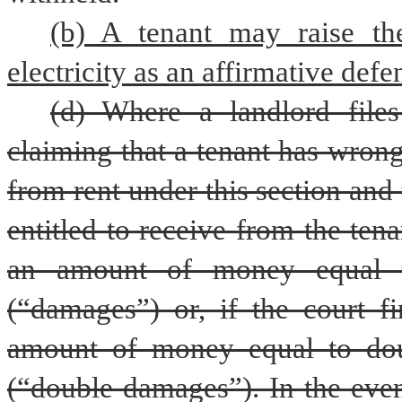
(b) A tenant may raise the
electricity as an affirmative defe
(d) Where a landlord files
claiming that a tenant has wron
from rent under this section and t
entitled to receive from the tena
an amount of money equal t
(“damages”) or, if the court fi
amount of money equal to dou
(“double damages”). In the even