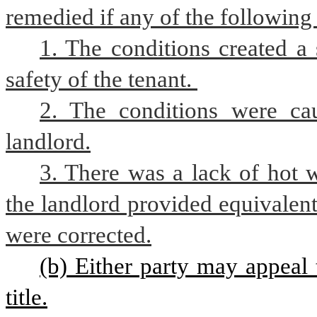
remedied if any of the following
1. The conditions created a s
safety of the tenant. 
2. The conditions were cau
landlord.
3. There was a lack of hot wa
the landlord provided equivalent 
were corrected.
(b) Either party may appeal 
title.