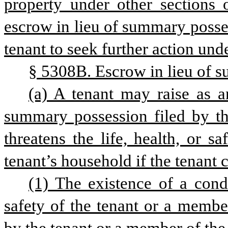
property under other sections o
escrow in lieu of summary possess
tenant to seek further action und
§ 5308B. Escrow in lieu of 
(a) A tenant may raise as an
summary possession filed by the
threatens the life, health, or s
tenant’s household if the tenant 
(1) The existence of a condit
safety of the tenant or a membe