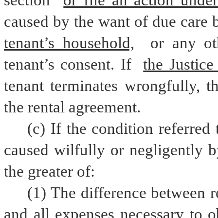
section 
or file an action under
caused by the want of due care b
tenant’s household,
 or any ot
tenant’s consent. If 
the Justice
tenant terminates wrongfully, t
the rental agreement.
(c) If the condition referred 
caused wilfully or negligently b
the greater of:
(1) The difference between r
and all expenses necessary to ob