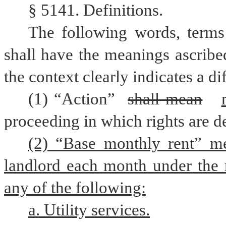
§ 5141. Definitions.
The following words, terms 
shall have the meanings ascribed
the context clearly indicates a d
(1) “Action” 
shall mean
proceeding in which rights are d
(2) “Base monthly rent” me
landlord each month under the r
any of the following:
a. Utility services.