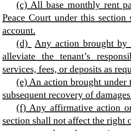
(c) All base monthly rent pa
Peace Court under this section s
account.
(d) 
Any action brought by t
alleviate the tenant’s responsi
services, fees, or deposits as req
(e) An action brought under t
subsequent recovery of damages t
(f) Any affirmative action or
section shall not affect the right 