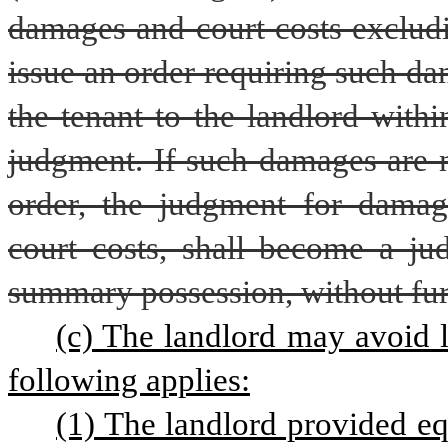
damages and court costs excludin
issue an order requiring such d
the tenant to the landlord withi
judgment. If such damages are n
order, the judgment for damag
court costs, shall become a ju
summary possession, without furt
(c) The landlord may avoid li
following applies:
(1) The landlord provided equ