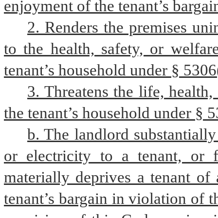
enjoyment of the tenant’s bargain
2. Renders the premises unin
to the health, safety, or welfa
tenant’s household under § 5306
3. Threatens the life, health
the tenant’s household under § 530
b. The landlord substantially 
or electricity to a tenant, or
materially deprives a tenant of a
tenant’s bargain in violation of t