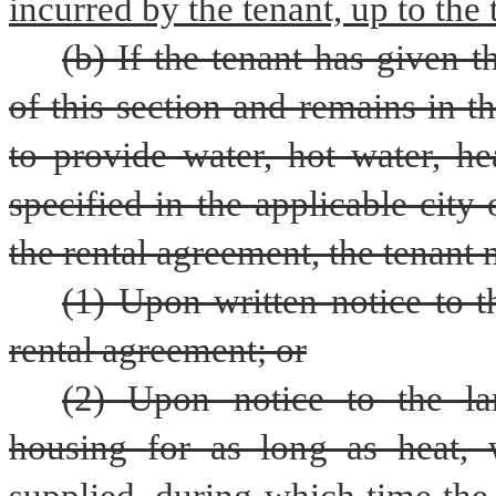
incurred by the tenant, up to the 
(b) If the tenant has given t
of this section and remains in the
to provide water, hot water, hea
specified in the applicable city
the rental agreement, the tenant
(1) Upon written notice to t
rental agreement; or
(2) Upon notice to the lan
housing for as long as heat, wa