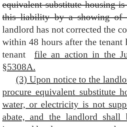
equivalent substitute housing i
this liability by a showing of
landlord has not corrected the co
within 48 hours after the tenant 
tenant 
file an action in the J
§5308A.
(3) Upon notice to the landlor
procure equivalent substitute h
water, or electricity is not sup
abate, and the landlord shall 