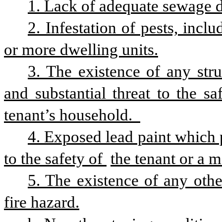
1. Lack of adequate sewage d
2. Infestation of pests, inclu
or more dwelling units.
3. The existence of any stru
and substantial threat to the s
tenant’s household.  
4. Exposed lead paint which p
to the safety of 
the tenant or a 
5. The existence of any othe
fire hazard.