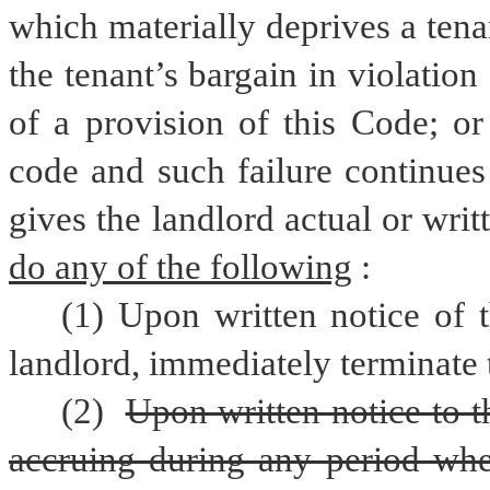
which materially deprives a tenant
the tenant’s bargain in violation 
of a provision of this Code; or
code and such failure continues 
do any of the following
:
(1) Upon written notice of t
landlord, immediately terminate t
(2) 
Upon written notice to t
accruing during any period when 