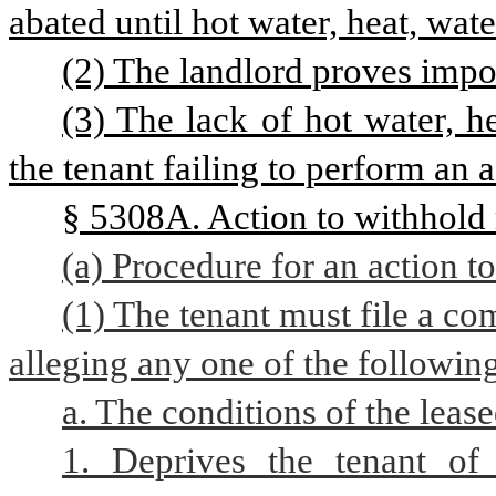
abated until hot water, heat, wate
(2) The landlord proves impo
(3) The lack of hot water, he
the tenant failing to perform an a
§ 5308A. Action to withhold 
(a) Procedure for an action t
(1) The tenant must file a com
alleging any one of the followin
a. The conditions of the leas
1. Deprives the tenant of 