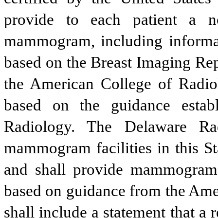
provide to each patient a no
mammogram, including informatio
based on the Breast Imaging Rep
the American College of Radiol
based on the guidance estab
Radiology. The Delaware Rad
mammogram facilities in this Sta
and shall provide mammogram f
based on guidance from the Amer
shall include a statement that a r