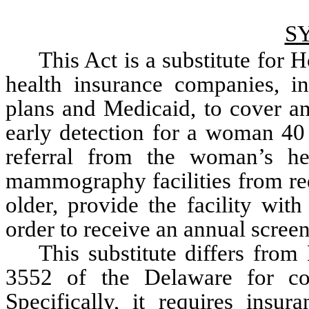
S
This Act is a substitute for 
health insurance companies, inc
plans and Medicaid, to cover a
early detection for a woman 40 
referral from the woman’s heal
mammography facilities from req
older, provide the facility wit
order to receive an annual scr
This substitute differs from
3552 of the Delaware for cons
Specifically, it requires insur