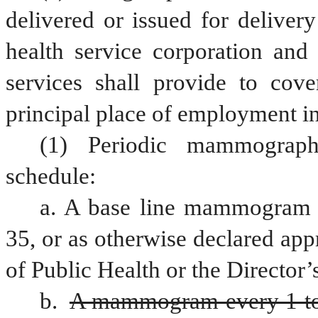
delivered or issued for delivery
health service corporation and 
services shall provide to cove
principal place of employment in 
(1) Periodic mammograph
schedule:
a. A base line mammogram f
35, or as otherwise declared appr
of Public Health or the Director’
b. 
A mammogram every 1 to 