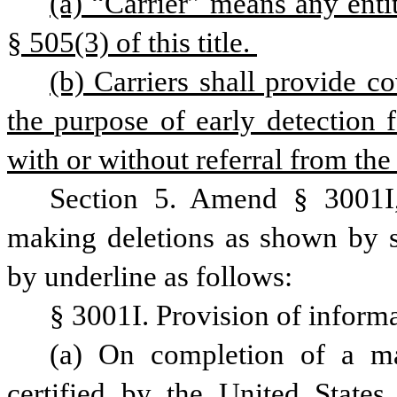
(a) “Carrier” means any entit
§ 505(3) of this title. 
(b) Carriers shall provide 
the purpose of early detection 
with or without referral from the
Section 5. Amend § 3001I,
making deletions as shown by st
by underline as follows:
§ 3001I. Provision of inform
(a) On completion of a m
certified by the United States