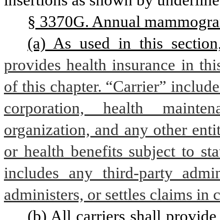
insertions as shown by underline
§ 3370G. Annual mammogra
(a) As used in this section
provides health insurance in this
of this chapter. “Carrier” includ
corporation, health mainte
organization, and any other enti
or health benefits subject to sta
includes any third-party admini
administers, or settles claims in
(b) All carriers shall provi