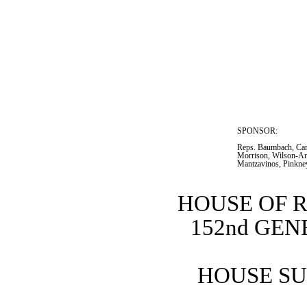
SPONSOR:  
Reps. Baumbach, Car
Morrison, Wilson-Ant
Mantzavinos, Pinkne
HOUSE OF 
152nd GE
HOUSE SU