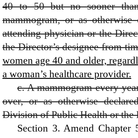
40 to 50 but no sooner than
mammogram, or as otherwise d
attending physician or the Direc
the Director’s designee from tim
women age 40 and older, regardle
a woman’s healthcare provider.
c. A mammogram every year
over, or as otherwise declared
Division of Public Health or the 
Section 3. Amend Chapter 5