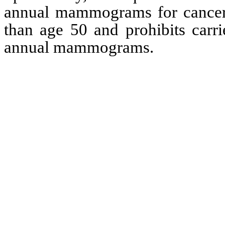
annual mammograms for cancer s
than age 50 and prohibits carrie
annual mammograms.