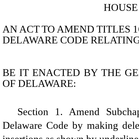
HOUSE 
AN ACT TO AMEND TITLES 16,
DELAWARE CODE RELATIN
BE IT ENACTED BY THE GE
OF DELAWARE:
Section 1. Amend Subchapt
Delaware Code by making delet