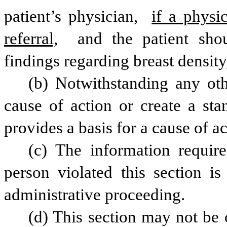
patient’s physician, 
if a physic
referral,
 and the patient shou
findings regarding breast density
(b) Notwithstanding any othe
cause of action or create a stan
provides a basis for a cause of ac
(c) The information require
person violated this section is 
administrative proceeding.
(d) This section may not be c