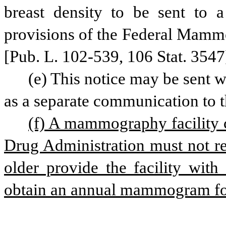
breast density to be sent to a 
provisions of the Federal Mammo
[Pub. L. 102-539, 106 Stat. 3547
(e) This notice may be sent w
as a separate communication to t
(f) A mammography facility c
Drug Administration must not re
older provide the facility with
obtain an annual mammogram for 