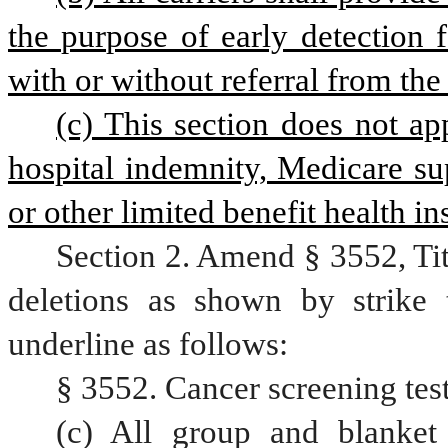
the purpose of early detection 
with or without referral from the
(c) This section does not app
hospital indemnity, Medicare su
or other limited benefit health in
Section 2. Amend § 3552, Ti
deletions as shown by strike 
underline as follows:
§ 3552. Cancer screening test
(c) All group and blanket 