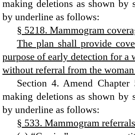
making deletions as shown by st
by underline as follows:
§ 5218. Mammogram covera
The plan shall provide cov
purpose of early detection for a 
without referral from the woman’s
Section 4. Amend Chapter 5
making deletions as shown by st
by underline as follows:
§ 533. Mammogram referrals