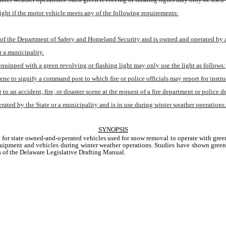
ight if the motor vehicle meets any of the following requirements:
 of the Department of Safety and Homeland Security and is owned and operated by a 
 a municipality.
 equipped with a green revolving or flashing light may only use the light as follows:
scene to signify a command post to which fire or police officials may report for instru
 to an accident, fire, or disaster scene at the request of a fire department or police 
ated by the State or a municipality and is in use during winter weather operations.
SYNOPSIS
 for state owned-and-operated vehicles used for snow removal to operate with green 
pment and vehicles during winter weather operations. Studies have shown green lig
s of the Delaware Legislative Drafting Manual.