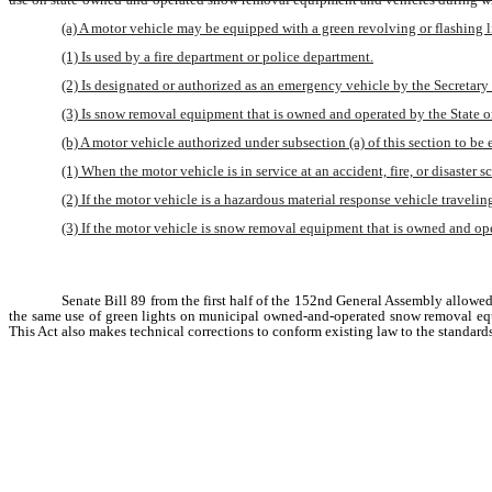
(a) A motor vehicle may be equipped with a green revolving or flashing l
(1) Is used by a fire department or police department.
(2) Is designated or authorized as an emergency vehicle by the Secretary
(3) Is snow removal equipment that is owned and operated by the State or
(b) A motor vehicle authorized under subsection (a) of this section to be
(1) When the motor vehicle is in service at an accident, fire, or disaster 
(2) If the motor vehicle is a hazardous material response vehicle traveling
(3) If the motor vehicle is snow removal equipment that is owned and oper
Senate Bill 89 from the first half of the 152nd General Assembly allowed
the same use of green lights on municipal owned-and-operated snow removal equi
This Act also makes technical corrections to conform existing law to the standard