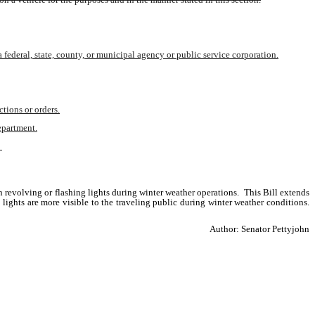
federal, state, county, or municipal agency or public service corporation.
ctions or orders.
department.
 
revolving or flashing lights during winter weather operations.  This Bill extends 
hts are more visible to the traveling public during winter weather conditions. 
Author: Senator Pettyjohn