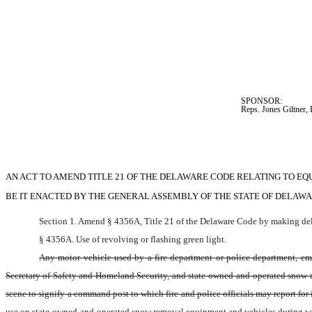
SPONSOR:  
Reps. Jones Giltner,
AN ACT TO AMEND TITLE 21 OF THE DELAWARE CODE RELATING TO EQ
BE IT ENACTED BY THE GENERAL ASSEMBLY OF THE STATE OF DELAWA
Section 1. Amend § 4356A, Title 21 of the Delaware Code by making dele
§ 4356A. Use of revolving or flashing green light.
Any motor vehicle used by a fire department or police department, emer
Secretary of Safety and Homeland Security, and state-owned-and-operated snow rem
scene to signify a command post to which fire and police officials may report for i
use on state-owned-and-operated snow removal equipment and vehicles during winte