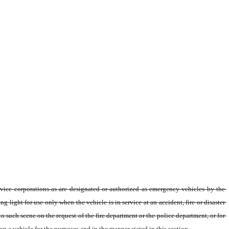
vice corporations as are designated or authorized as emergency vehicles by the 
ght for use only when the vehicle is in service at an accident, fire or disaster 
o such scene on the request of the fire department or the police department, or for 
a vehicle for the purposes and in the manner stated in this section.