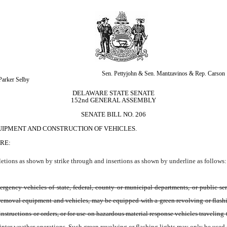
Sen. Pettyjohn & Sen. Mantzavinos & Rep. Carson
 Parker Selby
DELAWARE STATE SENATE
152nd GENERAL ASSEMBLY
SENATE BILL NO. 206
UIPMENT AND CONSTRUCTION OF VEHICLES.
RE:
tions as shown by strike through and insertions as shown by underline as follows:
gency vehicles of state, federal, county or municipal departments, or public ser
oval equipment and vehicles, may be equipped with a green revolving or flashing li
nstructions or orders, or for use on hazardous material response vehicles traveling t
r weather operations. Such green revolving or flashing lights may only be used on 