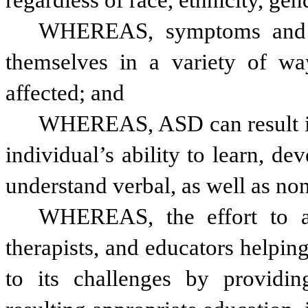
regardless of race, ethnicity, g
WHEREAS, symptoms and ch
themselves in a variety of way
affected; and 
WHEREAS, ASD can result in 
individual’s ability to learn, de
understand verbal, as well as n
WHEREAS, the effort to ad
therapists, and educators helpi
to its challenges by providing