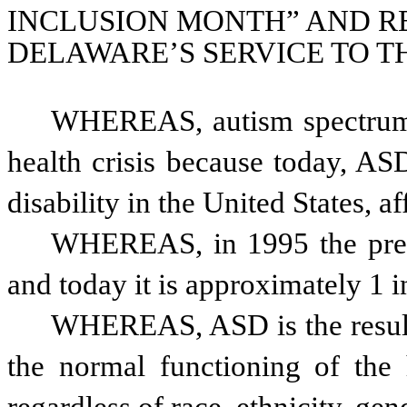
INCLUSION MONTH” AND R
DELAWARE’S SERVICE TO T
WHEREAS, autism spectrum d
health crisis because today, AS
WHEREAS, in 1995 the preva
and today it is approximately 1 i
WHEREAS, ASD is the result o
the normal functioning of the 