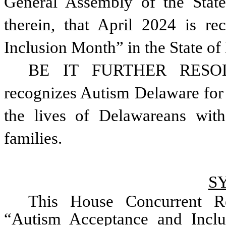
General Assembly of the State
therein, that April 2024 is r
Inclusion Month” in the State of
BE IT FURTHER RESOLVE
recognizes Autism Delaware for 
the lives of Delawareans with
families.   
S
This House Concurrent Re
“Autism Acceptance and Inclu