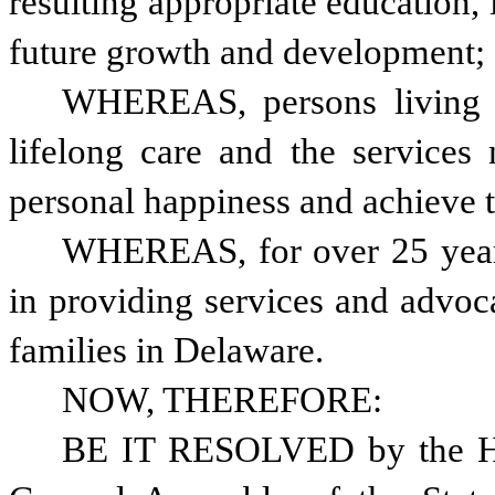
resulting appropriate education, i
future growth and development;
WHEREAS, persons living w
lifelong care and the services 
personal happiness and achieve th
WHEREAS, for over 25 years
in providing services and advoc
families in Delaware.
NOW, THEREFORE: 
BE IT RESOLVED by the Hou