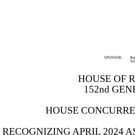
SPONSOR:  
Rep
Sen
HOUSE OF 
152nd GE
HOUSE CONCURREN
RECOGNIZING APRIL 2024 A