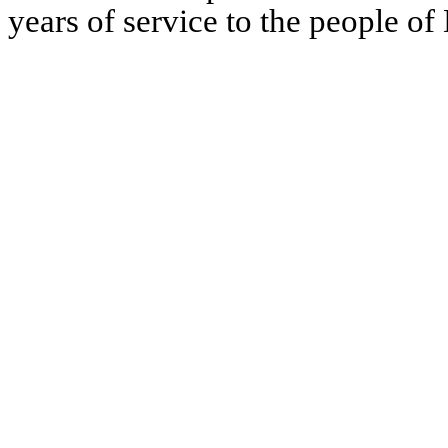
years of service to the people of