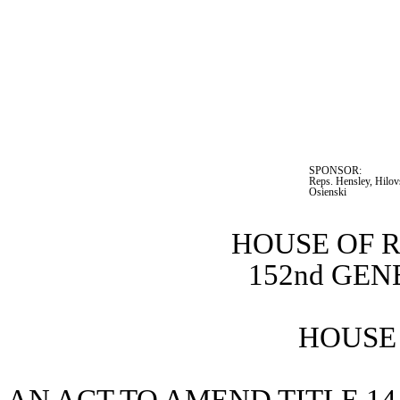
SPONSOR:  
Reps. Hensley, Hilovs
Osienski
HOUSE OF 
152nd GE
HOUSE 