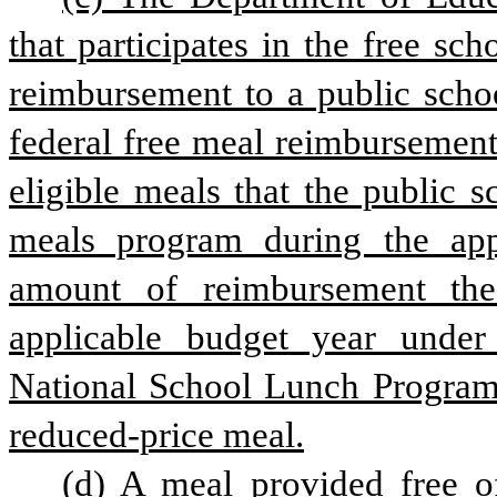
that participates in the free s
reimbursement to a public schoo
federal free meal reimbursement 
eligible meals that the public s
meals program during the appl
amount of reimbursement the 
applicable budget year under
National School Lunch Program f
reduced-price meal.
(d) A meal provided free o