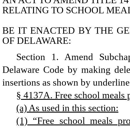
AN ACT TO AMEND TITLE 14
RELATING TO SCHOOL MEA
BE IT ENACTED BY THE GE
OF DELAWARE:
Section 1. Amend Subchapt
Delaware Code by making delet
insertions as shown by underline
§ 4137A. Free school meals 
(a) As used in this section:
(1) “Free school meals pr