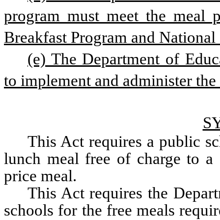
program must meet the meal pa
Breakfast Program and National
(e) The Department of Educa
to implement and administer the
S
This Act requires a public sc
lunch meal free of charge to a 
price meal. 
This Act requires the Depart
schools for the free meals requir