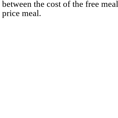
between the cost of the free mea
price meal.