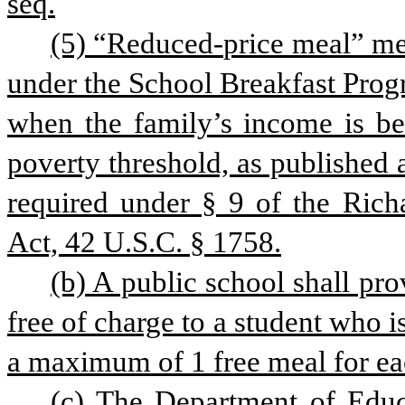
seq.
(5) “Reduced-price meal” mean
under the School Breakfast Prog
when the family’s income is b
poverty threshold, as published a
required under § 9 of the Rich
Act, 42 U.S.C. § 1758.
(b) A public school shall pro
free of charge to a student who is
a maximum of 1 free meal for eac
(c) The Department of Educa