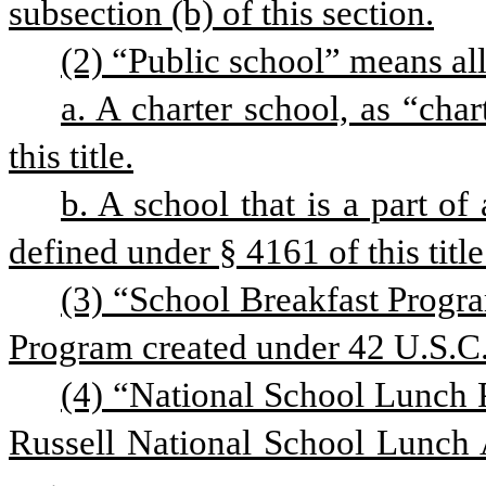
subsection (b) of this section.
(2) “Public school” means all
a. A charter school, as “char
this title.
b. A school that is a part of a
defined under § 4161 of this title
(3) “School Breakfast Progra
Program created under 42 U.S.C. 
(4) “National School Lunch 
Russell National School Lunch A