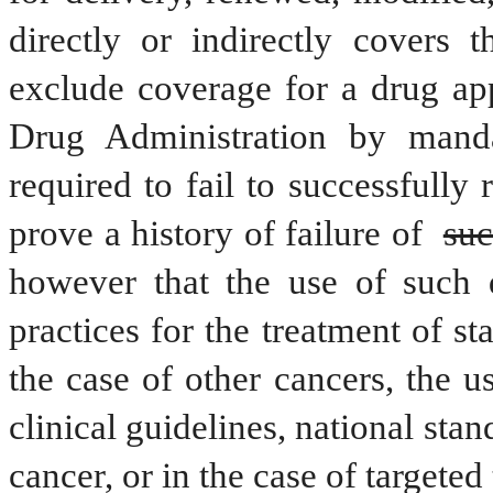
directly or indirectly covers t
exclude coverage for a drug ap
Drug Administration by mandat
required to fail to successfully 
prove a history of failure of 
suc
however that the use of such d
practices for the treatment of st
the case of other cancers, the u
clinical guidelines, national stand
cancer, or in the case of targeted 