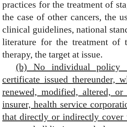
practices for the treatment of st
the case of other cancers, the u
clinical guidelines, national sta
literature for the treatment of 
therapy, the target at issue.
(b) No individual policy o
certificate issued thereunder, w
renewed, modified, altered, or
insurer, health service corporat
that directly or indirectly cover