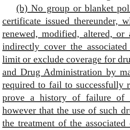
(b) No group or blanket poli
certificate issued thereunder, w
renewed, modified, altered, or 
indirectly cover the associated
limit or exclude coverage for dr
and Drug Administration by mand
required to fail to successfully 
prove a history of failure of 
however that the use of such dru
the treatment of the associated 