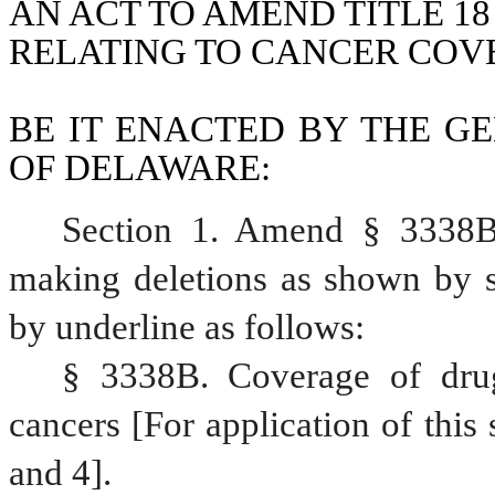
AN ACT TO AMEND TITLE 18
RELATING TO CANCER COV
BE IT ENACTED BY THE GE
OF DELAWARE:
Section 1. Amend § 3338B,
making deletions as shown by st
by underline as follows:
§ 3338B. Coverage of drugs
cancers [For application of this 
and 4].