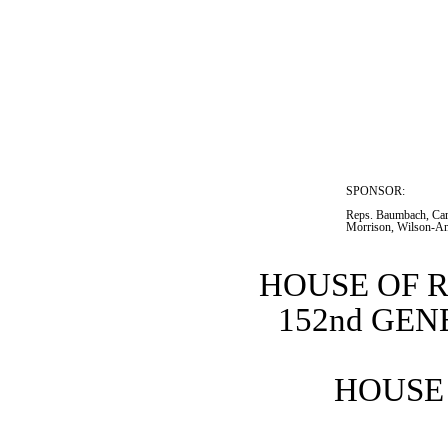
SPONSOR:  
Reps. Baumbach, Cars
Morrison, Wilson-An
HOUSE OF 
152nd GE
HOUSE 