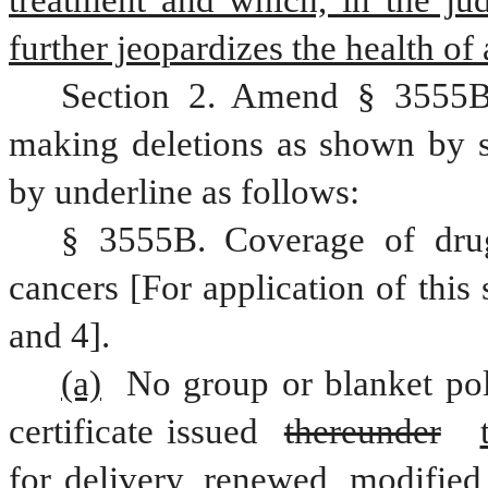
treatment and which, in the jud
further jeopardizes the health of a
Section 2. Amend § 3555B,
making deletions as shown by st
by underline as follows:
§ 3555B. Coverage of drugs
cancers [For application of this 
and 4].
(a)
 No group or blanket poli
certificate issued 
thereunder
for delivery, renewed, modified,