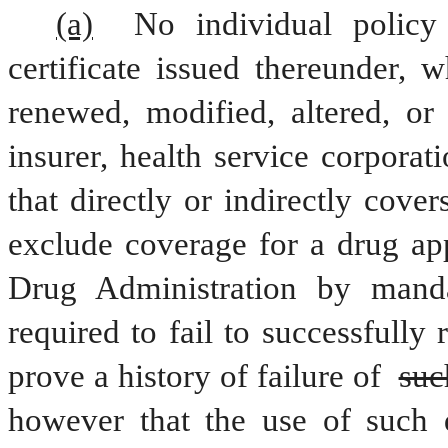
(a)
 No individual policy 
certificate issued thereunder, w
renewed, modified, altered, or
insurer, health service corporat
that directly or indirectly cover
exclude coverage for a drug ap
Drug Administration by mandat
required to fail to successfully 
prove a history of failure of 
suc
however that the use of such d