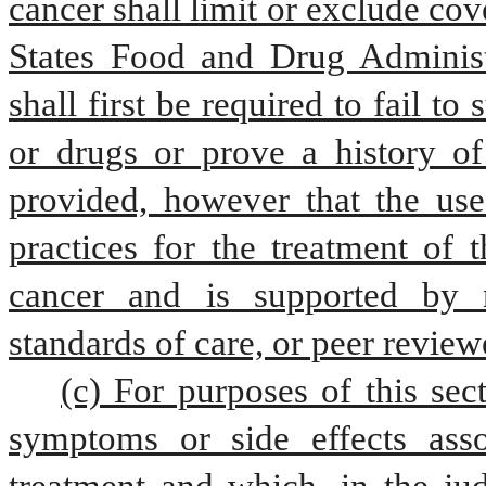
cancer shall limit or exclude co
States Food and Drug Administr
shall first be required to fail to
or drugs or prove a history of 
provided, however that the use 
practices for the treatment of t
cancer and is supported by nat
standards of care, or peer review
(c) For purposes of this sec
symptoms or side effects assoc