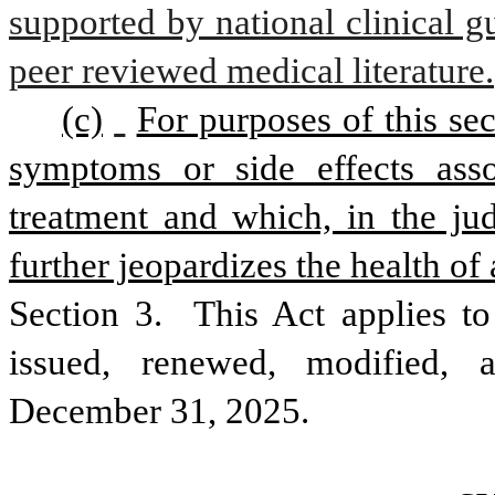
supported by national clinical gu
peer reviewed medical literature.
(c)
For purposes of this sec
symptoms or side effects assoc
treatment and which, in the jud
further jeopardizes the health of a
Section 3.  This Act applies to a
issued, renewed, modified, a
December 31, 2025.