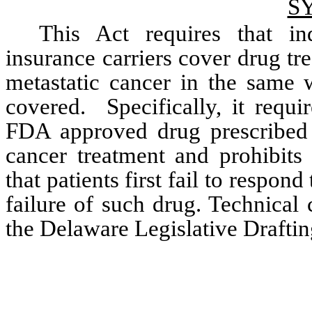
S
This Act requires that ind
insurance carriers cover drug tre
metastatic cancer in the same w
covered.  Specifically, it requ
FDA approved drug prescribed to
cancer treatment and prohibits
that patients first fail to respond
failure of such drug. Technical
the Delaware Legislative Drafti