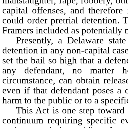
manslaughter, rape, robbery, bu
capital offenses, and therefore
could order pretrial detention. T
Framers included as potentially n
Presently, a Delaware state
detention in any non-capital case
set the bail so high that a defe
any defendant, no matter h
circumstance, can obtain releas
even if that defendant poses a c
harm to the public or to a specifi
This Act is one step toward c
continuum requiring specific ev