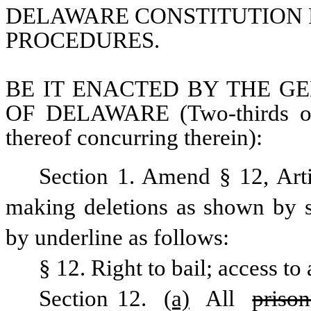
DELAWARE CONSTITUTION R
PROCEDURES.
BE IT ENACTED BY THE GE
OF DELAWARE (Two-thirds of 
thereof concurring therein):
Section 1. Amend § 12, Arti
making deletions as shown by st
by underline as follows:
§ 12. Right to bail; access to
Section 12. 
(a)
 All 
prison