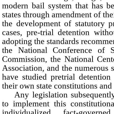
modern bail system that has bee
states through amendment of thei
the development of statutory pr
cases, pre-trial detention with
adopting the standards recommen
the National Conference of S
Commission, the National Cente
Association, and the numerous st
have studied pretrial detention
their own state constitutions and
Any legislation subsequentl
to implement this constitutio
individualized, fact-gover