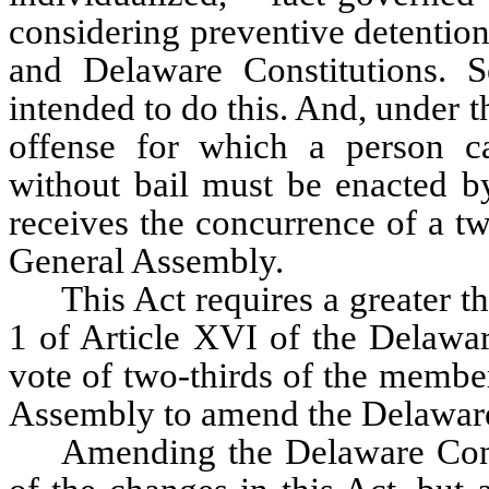
considering preventive detention
and Delaware Constitutions. Se
intended to do this. And, under th
offense for which a person can
without bail must be enacted by
receives the concurrence of a tw
General Assembly. 
This Act requires a greater t
1 of Article XVI of the Delaware
vote of two-thirds of the member
Assembly to amend the Delaware
Amending the Delaware Const