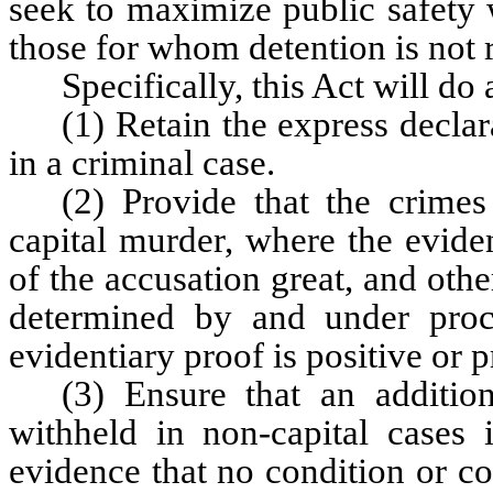
seek to maximize public safety w
those for whom detention is not 
Specifically, this Act will do 
(1) Retain the express declara
in a criminal case.
(2) Provide that the crime
capital murder, where the eviden
of the accusation great, and other
determined by and under proc
evidentiary proof is positive or 
(3) Ensure that an addition
withheld in non-capital cases 
evidence that no condition or co