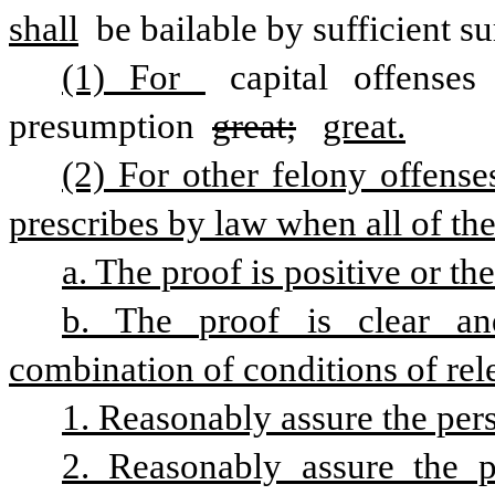
shall
 be bailable by sufficient sur
(1) For 
capital offenses
presumption 
great;
great.
(2) For other felony offense
prescribes by law when all of the
a. The proof is positive or th
b. The proof is clear an
combination of conditions of rele
1. Reasonably assure the per
2. Reasonably assure the p