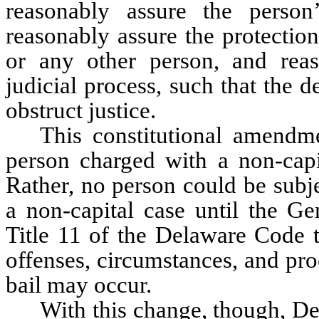
reasonably assure the person’
reasonably assure the protection
or any other person, and reaso
judicial process, such that the d
obstruct justice.
This constitutional amendme
person charged with a non-capit
Rather, no person could be subje
a non-capital case until the Ge
Title 11 of the Delaware Code t
offenses, circumstances, and pr
bail may occur.
With this change, though, De