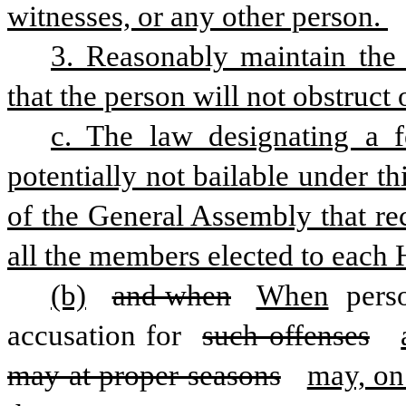
witnesses, or any other person. 
3. Reasonably maintain the i
that the person will not obstruct 
c. The law designating a f
potentially not bailable under th
of the General Assembly that rec
all the members elected to each
(b)
and when
When
 pers
accusation for 
such offenses
may at proper seasons
may, on