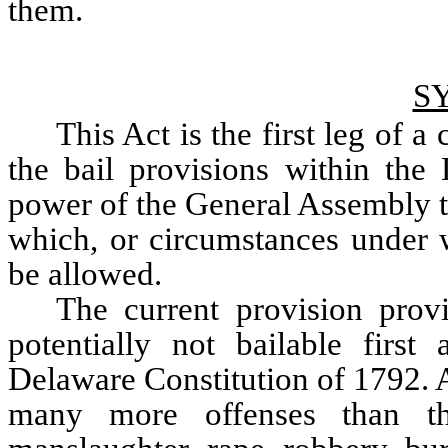
them.
S
This Act is the first leg of 
the bail provisions within the 
power of the General Assembly to
which, or circumstances under w
be allowed. 
The current provision provi
potentially not bailable first
Delaware Constitution of 1792. At
many more offenses than th