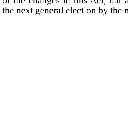
of the changes in this Act, but 
the next general election by the