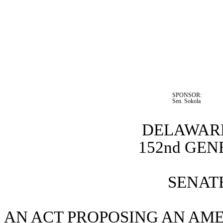
SPONSOR:  
Sen. Sokola
DELAWARE
152nd GE
SENATE
AN ACT PROPOSING AN AMEN