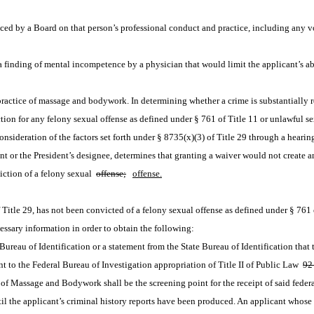
ed by a Board on that person’s professional conduct and practice, including any vol
 finding of mental incompetence by a physician that would limit the applicant’s abil
e practice of massage and bodywork. In determining whether a crime is substantially 
ction for any felony sexual offense as defined under § 761 of Title 11 or unlawful s
 consideration of the factors set forth under § 8735(x)(3) of Title 29 through a heari
or the President’s designee, determines that granting a waiver would not create an u
iction of a felony sexual 
offense;
offense.
 Title 29, has not been convicted of a felony sexual offense as defined under § 761 
cessary information in order to obtain the following:
te Bureau of Identification or a statement from the State Bureau of Identification tha
ant to the Federal Bureau of Investigation appropriation of Title II of Public Law 
92
 of Massage and Bodywork shall be the screening point for the receipt of said federa
il the applicant’s criminal history reports have been produced. An applicant whose re