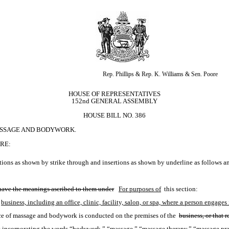
Rep. Phillips & Rep. K. Williams & Sen. Poore
HOUSE OF REPRESENTATIVES
152nd GENERAL ASSEMBLY
HOUSE BILL NO. 386
ASSAGE AND BODYWORK.
RE:
ions as shown by strike through and insertions as shown by underline as follows a
 have the meanings ascribed to them under
For purposes of
 this section:
business, including an office, clinic, facility, salon, or spa, where a person enga
ice of massage and bodywork is conducted on the premises of the 
business, or that r
ices incorporating the words “bodywork,” “massage,” “massage therapy,” “massage prac