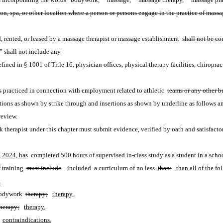
 salon, spa, or other location where a person or persons engage in the practice of ma
d, rented, or leased by a massage therapist or massage establishment 
shall not be c
 shall not include any
fined in § 1001 of Title 16, physician offices, physical therapy facilities, chiropracti
 practiced in connection with employment related to athletic 
teams or any other bu
ions as shown by strike through and insertions as shown by underline as follows a
review.
therapist under this chapter must submit evidence, verified by oath and satisfactor
, 2024, has
 completed 500 hours of supervised in-class study as a student in a scho
 training 
must include
included
 a curriculum of no less 
than:
than all of the fo
.
bodywork 
therapy;
therapy.
herapy;
therapy.
contraindications.