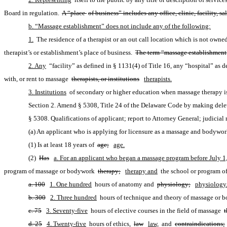
Board in regulation. 
A “place 
of business” includes any office, clinic, facility,
b. “Massage establishment” does not include any of the following:
1.
 The residence of a therapist or an out call location which is not owne
therapist’s or establishment’s place of business. 
The term “massage establishment”
2. Any
 “facility” as defined in § 1131(4) of Title 16, any “hospital” as de
with, or rent to massage 
therapists, or institutions
therapists.
3. Institutions
 of secondary or higher education when massage therapy is
Section 2. Amend § 5308, Title 24 of the Delaware Code by making delet
§ 5308. Qualifications of applicant; report to Attorney General; judicial 
(a) An applicant who is applying for licensure as a massage and bodywork 
(1) Is at least 18 years of 
age;
age.
(2) 
Has
a. For an applicant who began a massage program before July 1
program of massage or bodywork 
therapy;
therapy and
 the school or program of
a. 100
1. One hundred
 hours of anatomy and 
physiology;
physiology
b. 300
2. Three hundred
 hours of technique and theory of massage or 
c. 75
3. Seventy-five
 hours of elective courses in the field of massage 
t
d. 25
4. Twenty-five
 hours of ethics, 
law
law,
 and 
contraindications;