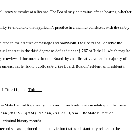
untary surrender of a license. The Board may determine, after a hearing, whether 
ity to undertake that applicant’s practice in a manner consistent with the safety 
related to the practice of massage and bodywork, the Board shall observe the 
exual contact in the third degree as defined under § 767 of Title 11, which may be 
ng or review of documentation the Board, by an affirmative vote of a majority of 
nreasonable risk to public safety, the Board, Board President, or President’s 
of 
Title 11; and
Title 11.
t the State Central Repository contains no such information relating to that person.
-544 (28 U.S.C. § 534).
92-544, 28 U.S.C. § 534.
 The State Bureau of 
l criminal history records.
cord shows a prior criminal conviction that is substantially related to the 