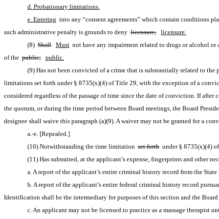
d. Probationary limitations.
e. Entering
 into any “consent agreements” which contain conditions plac
such administrative penalty is grounds to deny 
licensure;
licensure.
(8) 
Shall
Must
 not have any impairment related to drugs or alcohol or a
of the 
public;
public.
(9) Has not been convicted of a crime that is substantially related to th
limitations set forth under § 8735(x)(4) of Title 29, with the exception of a convi
considered regardless of the passage of time since the date of conviction. If after
the quorum, or during the time period between Board meetings, the Board President 
designee shall waive this paragraph (a)(9). A waiver may not be granted for a conv
a.-e. [Repealed.]
(10) Notwithstanding the time limitation 
set forth
 under § 8735(x)(4) of
(11) Has submitted, at the applicant’s expense, fingerprints and other ne
a. A report of the applicant’s entire criminal history record from the Sta
b. A report of the applicant’s entire federal criminal history record pursu
Identification shall be the intermediary for purposes of this section and the Board
c. An applicant may not be licensed to practice as a massage therapist unt