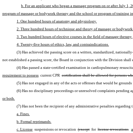
b. For an applicant who began a massage program on or after July 1, 2
program of massage or bodywork therapy and the school or program of training inc
1. One hundred hours of anatomy and physiology.
2. Three hundred hours of technique and theory of massage or bodywork
3. Two hundred hours of elective courses in the field of massage therapy.
4. Twenty-five hours of ethics, law, and contraindications.
(3) Has achieved the passing score on a written, standardized, nationall
not established a passing score, the Board in conjunction with the Division shall 
(4) Has passed a state-certified examination in cardiopulmonary resuscit
requirement to possess
 current CPR 
certification shall be allowed for persons w
(5) Has not engaged in any of the acts or offenses that would be grounds f
(6) Has no disciplinary proceedings or unresolved complaints pending aga
or both.
(7) Has not been the recipient of any administrative penalties regarding
a. Fines.
b. Formal reprimands.
c. License
 suspensions or revocation 
(except
 for 
license revocations
a