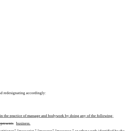
nd redesignating accordingly:
ges in the practice of massage and bodywork by doing any of the following:
epresents
business.
titioner,” “massagist,” “masseur,” “masseuse,” or other words identified by the 