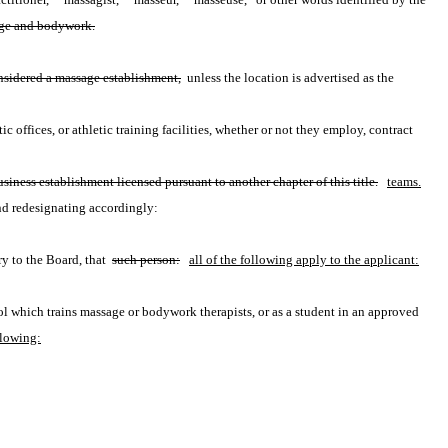
ssage and bodywork.
onsidered a massage establishment,
 unless the location is advertised as the 
c offices, or athletic training facilities, whether or not they employ, contract 
siness establishment licensed pursuant to another chapter of this title.
teams.
nd redesignating accordingly:
y to the Board, that 
such person:
all of the following apply to the applicant:
ol which trains massage or bodywork therapists, or as a student in an approved 
llowing: