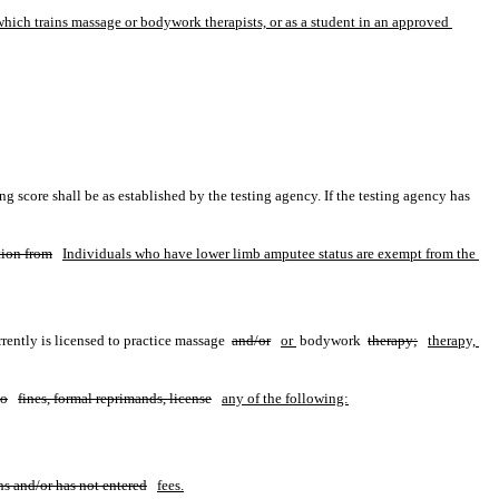
hich trains massage or bodywork therapists, or as a student in an approved 
score shall be as established by the testing agency. If the testing agency has 
ion from
Individuals who have lower limb amputee status are exempt from the 
rently is licensed to practice massage 
and/or
or 
bodywork 
therapy;
therapy, 
to
fines, formal reprimands, license
any of the following:
ns and/or has not entered
fees.