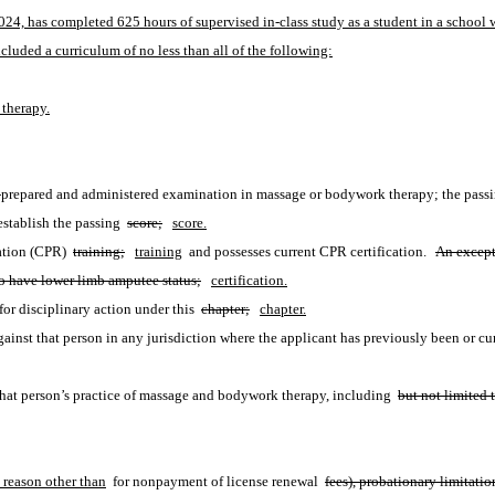
024, has completed 625 hours of supervised in-class study as a student in a school w
luded a curriculum of no less than all of the following:
 therapy.
y-prepared and administered examination in massage or bodywork therapy; the passing 
establish the passing 
score;
score.
ation (CPR) 
training;
training
 and possesses current CPR certification.  
An except
ho have lower limb amputee status;
certification.
or disciplinary action under this 
chapter;
chapter.
inst that person in any jurisdiction where the applicant has previously been or cur
 that person’s practice of massage and bodywork therapy, including 
but not limited 
 reason other than
 for nonpayment of license renewal 
fees), probationary limitatio