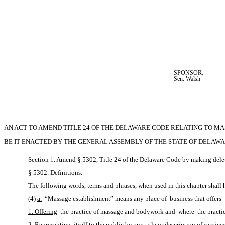
SPONSOR:  
Sen. Walsh
AN ACT TO AMEND TITLE 24 OF THE DELAWARE CODE RELATING TO M
BE IT ENACTED BY THE GENERAL ASSEMBLY OF THE STATE OF DELAWA
Section 1. Amend § 5302, Title 24 of the Delaware Code by making delet
§ 5302. Definitions.
The following words, terms and phrases, when used in this chapter shall
(4)
a.
 “Massage establishment” means any place of 
business that offers
1. Offering
 the practice of massage and bodywork and 
where
 the pract
2. Representing
 itself to the public by any title or description of serv