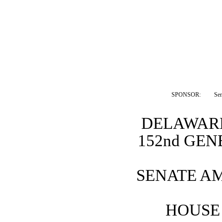
SPONSOR:  
Se
DELAWARE
152nd GE
SENATE A
HOUSE 