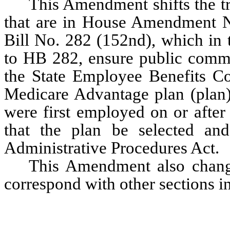
This Amendment shifts the tr
that are in House Amendment No
Bill No. 282 (152nd), which in
to HB 282, ensure public commen
the State Employee Benefits Com
Medicare Advantage plan (plan),
were first employed on or after 
that the plan be selected and
Administrative Procedures Act.
This Amendment also change
correspond with other sections in