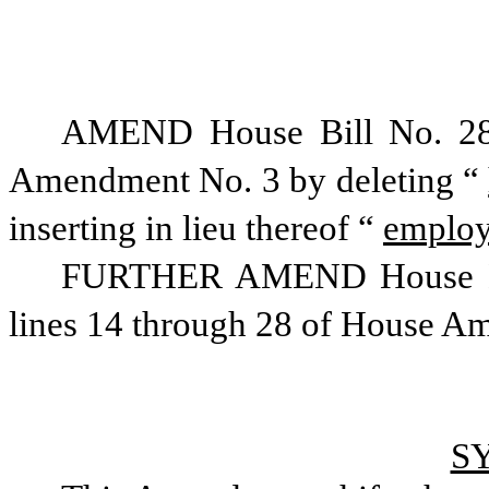
AMEND House Bill No. 281
Amendment No. 3 by deleting “
inserting in lieu thereof “
emplo
FURTHER AMEND House Bill
lines 14 through 28 of House Ame
S