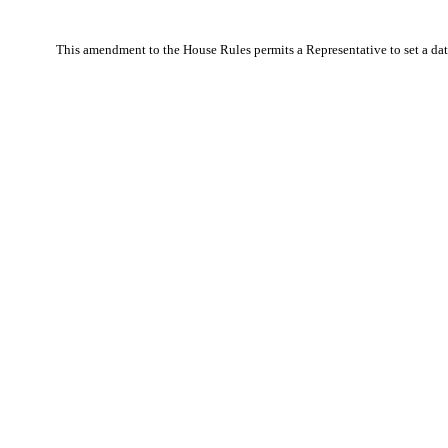
This amendment to the House Rules permits a Representative to set a date 