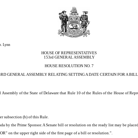
p. Lynn
HOUSE OF REPRESENTATIVES
153rd GENERAL ASSEMBLY
HOUSE RESOLUTION NO. 7
3RD GENERAL ASSEMBLY RELATING SETTING A DATE CERTAIN FOR A BILL
ssembly of the State of Delaware that Rule 10 of the Rules of the House of Repre
r subsection (b) of this Rule.
nda by the Prime Sponsor. A Senate bill or resolution on the ready list may be plac
” on the upper right side of the first page of a bill or resolution.”.