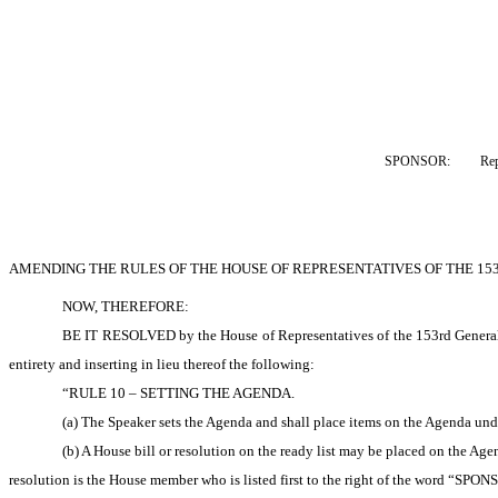
SPONSOR:  
Re
AMENDING THE RULES OF THE HOUSE OF REPRESENTATIVES OF THE 15
NOW, THEREFORE: 
BE IT RESOLVED by the House of Representatives of the 153rd General A
entirety and inserting in lieu thereof the following:
“RULE 10 – SETTING THE AGENDA.
(a) The Speaker sets the Agenda and shall place items on the Agenda unde
(b) A House bill or resolution on the ready list may be placed on the Age
resolution is the House member who is listed first to the right of the word “SPONSOR