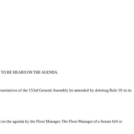
 TO BE HEARD ON THE AGENDA.
sentatives of the 153rd General Assembly be amended by deleting Rule 10 in its 
ed on the agenda by the Floor Manager. The Floor Manager of a Senate bill or 