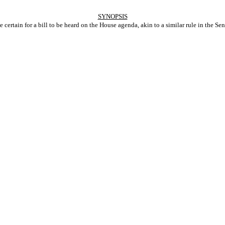
SYNOPSIS
certain for a bill to be heard on the House agenda, akin to a similar rule in the Sen