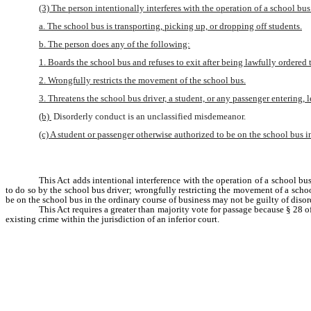
(3) The person intentionally interferes with the operation of a school bus
a. The school bus is transporting, picking up, or dropping off students.
b. The person does any of the following:
1. Boards the school bus and refuses to exit after being lawfully ordered t
2. Wrongfully restricts the movement of the school bus.
3. Threatens the school bus driver, a student, or any passenger entering, l
(b) 
Disorderly conduct is an unclassified misdemeanor.
(c) A student or passenger otherwise authorized to be on the school bus in
This Act adds intentional interference with the operation of a school bus
to do so by the school bus driver; wrongfully restricting the movement of a school
be on the school bus in the ordinary course of business may not be guilty of disor
This Act requires a greater than majority vote for passage because § 28 o
existing crime within the jurisdiction of an inferior court.