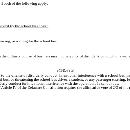
 if both of the following apply:
o exit by the school bus driver.
eaving, or waiting for the school bus.
 the ordinary course of business may not be guilty of disorderly conduct for a violat
SYNOPSIS
 to the offense of disorderly conduct. Intentional interference with a school bus m
 bus; or threatening the school bus driver, a student, or any passenger entering, le
derly conduct for intentional interference with the operation of a school bus.
f Article IV of the Delaware Constitution requires the affirmative vote of 2/3 of t