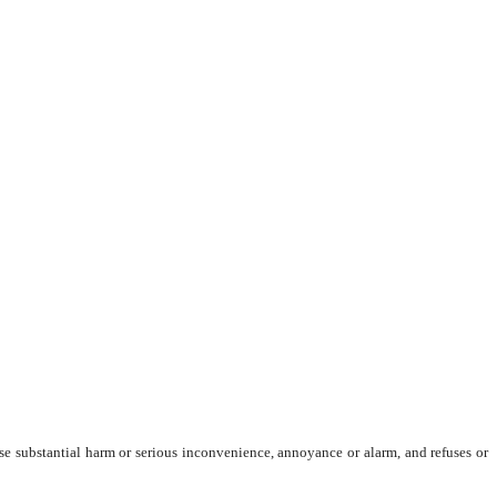
ause substantial harm or serious inconvenience, annoyance or alarm, and refuses or 