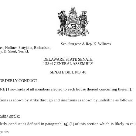
Sen. Sturgeon & Rep. K. Williams
n, Hoffner, Pettyjohn, Richardson; 
y, D. Short, Yearick
DELAWARE STATE SENATE
153rd GENERAL ASSEMBLY
SENATE BILL NO. 48
ISORDERLY CONDUCT.
irds of all members elected to each house thereof concurring therein):
ions as shown by strike through and insertions as shown by underline as follows:
owing apply:
rderly conduct as defined in paragraph 
(a)
(1) of this section which is likely to c
pants.