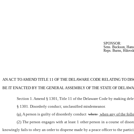
SPONSOR:  
Sens. Buckson, Hanse
Reps. Burns, Hilovsk
AN ACT TO AMEND TITLE 11 OF THE DELAWARE CODE RELATING TO D
BE IT ENACTED BY THE GENERAL ASSEMBLY OF THE STATE OF DELAWARE (Two-th
Section 1. Amend § 1301, Title 11 of the Delaware Code by making delet
§ 1301. Disorderly conduct; unclassified misdemeanor.
(a) 
A person is guilty of disorderly conduct 
when:
 when any of the foll
(2) The person engages with at least 1 other person in a course of diso
knowingly fails to obey an order to disperse made by a peace officer to the partici