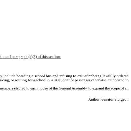
ion of paragraph (a)(3) of this section.
ay include boarding a school bus and refusing to exit after being lawfully ordered 
aving, or waiting for a school bus. A student or passenger otherwise authorized to 
he members elected to each house of the General Assembly to expand the scope of an 
Author: Senator Sturgeon