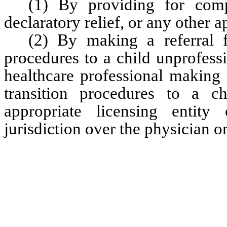
(1) By providing for compe
declaratory relief, or any other a
(2) By making a referral f
procedures to a child unprofess
healthcare professional making t
transition procedures to a ch
appropriate licensing entity
jurisdiction over the physician or