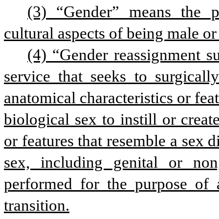
(3) “Gender” means the psy
cultural aspects of being male or
(4) “Gender reassignment su
service that seeks to surgicall
anatomical characteristics or featu
biological sex to instill or creat
or features that resemble a sex di
sex, including genital or non
performed for the purpose of a
transition.