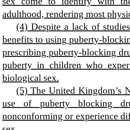
sex come to identify with the
adulthood, rendering most physio
(4) Despite a lack of studie
benefits to using puberty-blocki
prescribing puberty-blocking dru
puberty in children who experie
biological sex.
(5) The United Kingdom’s Na
use of puberty blocking dr
nonconforming or experience diffi
sex.