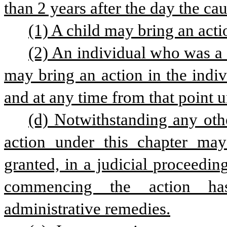
than 2 years after the day the ca
(1) A child may bring an acti
(2) An individual who was a 
may bring an action in the indi
and at any time from that point un
(d) Notwithstanding any othe
action under this chapter ma
granted, in a judicial proceedin
commencing the action has
administrative remedies.