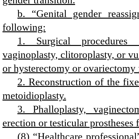
gender transition.
b. “Genital gender reassig
following:
1. Surgical procedures 
vaginoplasty, clitoroplasty, or vu
or hysterectomy or ovariectomy f
2. Reconstruction of the fixe
metoidioplasty.
3. Phalloplasty, vaginecto
erection or testicular prostheses 
(8) “Healthcare professional