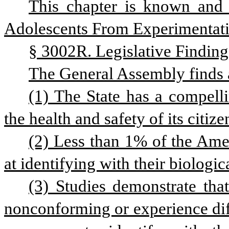
This chapter is known and 
Adolescents From Experimentat
§ 3002R. Legislative Finding
The General Assembly finds 
(1) The State has a compelli
the health and safety of its citiz
(2) Less than 1% of the Amer
at identifying with their biologic
(3) Studies demonstrate tha
nonconforming or experience diffi