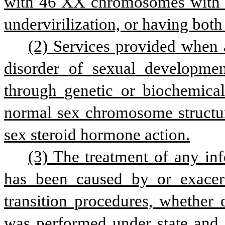
with 46 XX chromosomes with v
undervirilization, or having both 
(2) Services provided when 
disorder of sexual developmen
through genetic or biochemical 
normal sex chromosome structure
sex steroid hormone action.
(3) The treatment of any infe
has been caused by or exacer
transition procedures, whether 
was performed under state and f