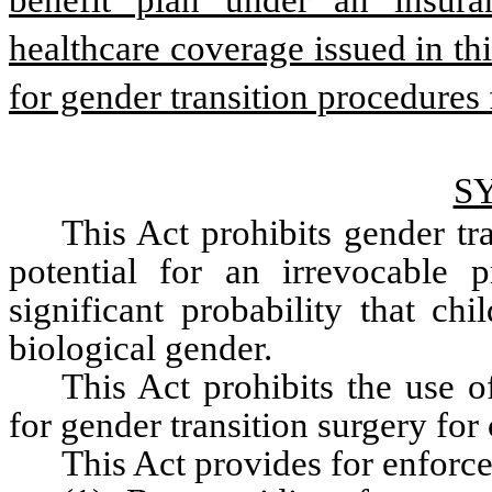
benefit plan under an insura
healthcare coverage issued in th
for gender transition procedures fo
S
This Act prohibits gender tra
potential for an irrevocable 
significant probability that chi
biological gender.
This Act prohibits the use o
for gender transition surgery for 
This Act provides for enforce