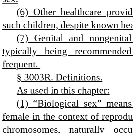
(6) Other healthcare provid
such children, despite known heal
(7) Genital and nongenital
typically being recommended
frequent. 
§ 3003R. Definitions.
As used in this chapter:
(1) “Biological sex” means 
female in the context of reproduc
chromosomes, naturally occ