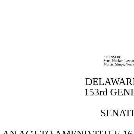
SPONSOR:  
Sens. Hocker, Lawson
Morris, Shupe, Yeari
DELAWARE
153rd GE
SENATE