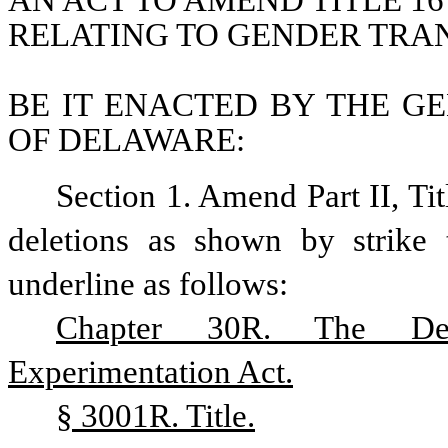
AN ACT TO AMEND TITLE 16
RELATING TO GENDER TRA
BE IT ENACTED BY THE GE
OF DELAWARE:
Section 1. Amend Part II, Ti
deletions as shown by strike 
underline as follows:
Chapter 30R. The Del
Experimentation Act.
§ 3001R. Title.