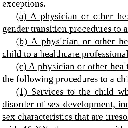
exceptions.
(a) A physician or other he
gender transition procedures to a
(b) A physician or other he
child to a healthcare professiona
(c) A physician or other heal
the following procedures to a chi
(1) Services to the child wh
disorder of sex development, inc
sex characteristics that are irre