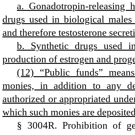
a. Gonadotropin-releasing 
drugs used in biological males 
and therefore testosterone secret
b. Synthetic drugs used in
production of estrogen and prog
(12) “Public funds” means 
monies, in addition to any dep
authorized or appropriated under
which such monies are deposited
§ 3004R. Prohibition of gen