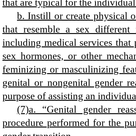
that are typical for the individual
b. Instill or create physical 
that resemble a sex different f
including medical services that
sex hormones, or other mechan
feminizing or masculinizing feat
genital or nongenital gender re
purpose of assisting an individua
(7)a. “Genital gender rea
procedure performed for the pur