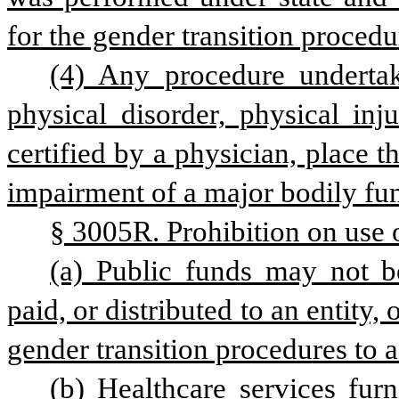
for the gender transition procedu
(4) Any procedure undertak
physical disorder, physical inju
certified by a physician, place t
impairment of a major bodily fun
§ 3005R. Prohibition on use 
(a) Public funds may not be 
paid, or distributed to an entity, 
gender transition procedures to a
(b) Healthcare services furn