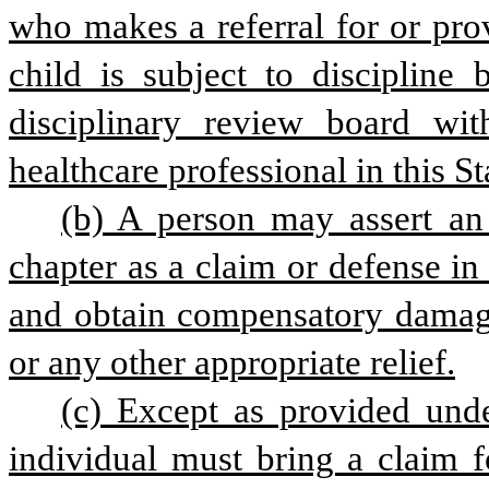
who makes a referral for or prov
child is subject to discipline 
disciplinary review board with
healthcare professional in this St
(b) A person may assert an a
chapter as a claim or defense in 
and obtain compensatory damages,
or any other appropriate relief.
(c) Except as provided under
individual must bring a claim fo