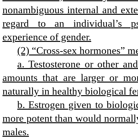
nonambiguous internal and extern
regard to an individual’s ps
experience of gender.
(2) “Cross-sex hormones” mea
a. Testosterone or other and
amounts that are larger or mo
naturally in healthy biological f
b. Estrogen given to biologic
more potent than would normall
males.