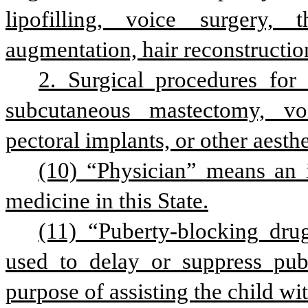
lipofilling, voice surgery, t
augmentation, hair reconstruction
2. Surgical procedures for 
subcutaneous mastectomy, voice
pectoral implants, or other aesth
(10) “Physician” means an i
medicine in this State.
(11) “Puberty-blocking dru
used to delay or suppress pube
purpose of assisting the child wit