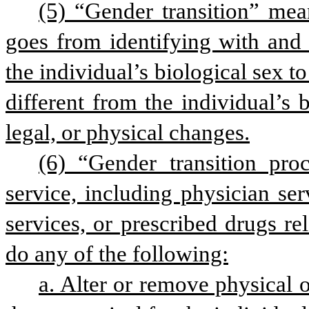
(5) “Gender transition” mea
goes from identifying with and 
the individual’s biological sex to
different from the individual’s 
legal, or physical changes.
(6) “Gender transition pro
service, including physician serv
services, or prescribed drugs rel
do any of the following:
a. Alter or remove physical o