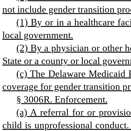
not include gender transition pro
(1) By or in a healthcare fac
local government.
(2) By a physician or other h
State or a county or local gover
(c) The Delaware Medicaid 
coverage for gender transition pr
§ 3006R. Enforcement.
(a) A referral for or provisi
child is unprofessional conduct.