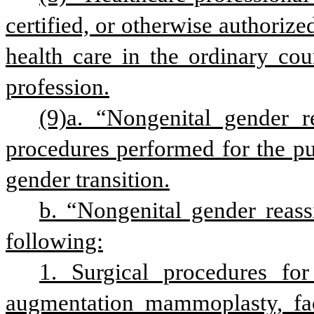
certified, or otherwise authorized
health care in the ordinary cour
profession.
(9)a. “Nongenital gender r
procedures performed for the pur
gender transition.
b. “Nongenital gender reass
following:
1. Surgical procedures for
augmentation mammoplasty, facia