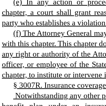
(e) In any action or proce
chapter, a court shall grant rea
party who establishes a violation 
(f) The Attorney General may
with this chapter. This chapter do
any right or authority of the Att
officer, or employee of the Stat
chapter, to institute or intervene
§ 3007R. Insurance coverage 
 Notwithstanding any other provision of law to the contrary, a health 