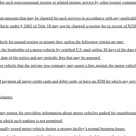
r such nonconsensual towing or related storage service by other towing companies
m amounts that may be charged for such services in accordance with any applicable
hicle under § 2002 of Title 18 may not be charged a towing fee in excess of $250 
cle for unpaid towing or storage fees, unless the following criteria are met:
le, the lienholder of a motor vehicle by certified U.S. mail within 30 days of the da
he date of the notice and any periodic fees that may be assessed.
or vehicle that the private tow company may assert a lien against the motor vehicle
f payment all major credit cards and debit cards, or have an ATM for which any servi
 chapter.
o any person for providing information about motor vehicles parked for unauthoriz
at which such parking is not permitted.
nsually towed motor vehicle during a storage facility’s normal business hours.