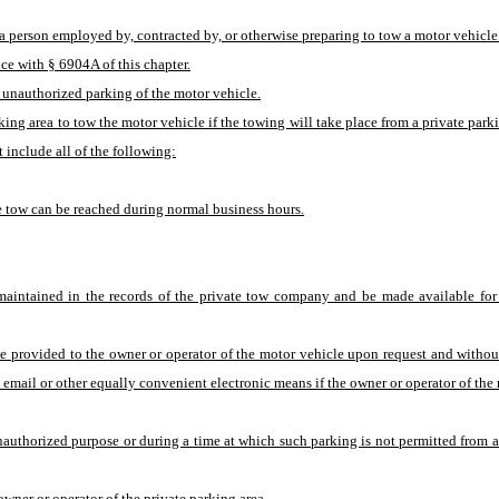
a, a person employed by, contracted by, or otherwise preparing to tow a motor vehic
ce with § 6904A of this chapter.
 unauthorized parking of the motor vehicle.
king area to tow the motor vehicle if the towing will take place from a private park
 include all of the following:
e tow can be reached during normal business hours.
maintained in the records of the private tow company and be made available for
 provided to the owner or operator of the motor vehicle upon request and without
email or other equally convenient electronic means if the owner or operator of the
thorized purpose or during a time at which such parking is not permitted from any
wner or operator of the private parking area.