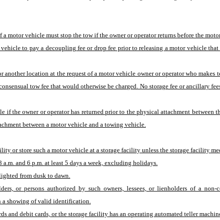
a motor vehicle must stop the tow if the owner or operator returns before the motor 
vehicle to pay a decoupling fee or drop fee prior to releasing a motor vehicle th
or another location at the request of a motor vehicle owner or operator who makes
consensual tow fee that would otherwise be charged. No storage fee or ancillary fees
if the owner or operator has returned prior to the physical attachment between th
ttachment between a motor vehicle and a towing vehicle.
ty or store such a motor vehicle at a storage facility unless the storage facility mee
8 a.m. and 6 p.m. at least 5 days a week, excluding holidays.
y, lighted from dusk to dawn.
olders, or persons authorized by such owners, lessees, or lienholders of a non-
 a showing of valid identification.
ards and debit cards, or the storage facility has an operating automated teller mach