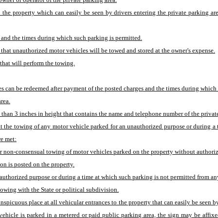
o the property which can easily be seen by drivers entering the private parking ar
d and the times during which such parking is permitted.
, that unauthorized motor vehicles will be towed and stored at the owner's expense.
hat will perform the towing.
icles can be redeemed after payment of the posted charges and the times during whic
rea.
less than 3 inches in height that contains the name and telephone number of the priv
it the towing of any motor vehicle parked for an unauthorized purpose or during a 
re met:
r non-consensual towing of motor vehicles parked on the property without authoriz
ion is posted on the property.
horized purpose or during a time at which such parking is not permitted from any p
owing with the State or political subdivision.
conspicuous place at all vehicular entrances to the property that can easily be seen b
 vehicle is parked in a metered or paid public parking area, the sign may be affi