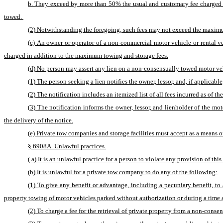
b. They exceed by more than 50% the usual and customary fee charged fo
towed. 
(2) Notwithstanding the foregoing, such fees may not exceed the maximu
(c) An owner or operator of a non-commercial motor vehicle or rental ve
charged in addition to the maximum towing and storage fees.
(d) No person may assert any lien on a non-consensually towed motor vehi
(1) The person seeking a lien notifies the owner, lessor, and, if applicab
(2) The notification includes an itemized list of all fees incurred as of t
(3) The notification informs the owner, lessor, and lienholder of the mot
the delivery of the notice.
(e) Private tow companies and storage facilities must accept as a means o
§ 6908A. Unlawful practices.
(
a) It is an unlawful practice for a person to violate any provision of this
(b) It is unlawful for a private tow company to do any of the following:
(1) To give any benefit or advantage, including a pecuniary benefit, t
property towing of motor vehicles parked without authorization or during a time 
(2) To charge a fee for the retrieval of private property from a non-conse