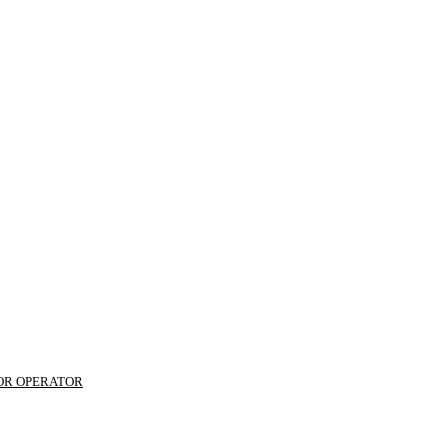
 OR OPERATOR