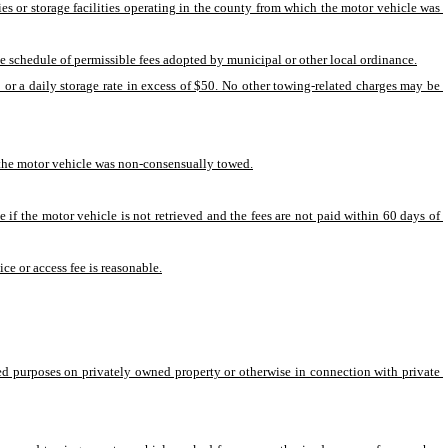
 or storage facilities operating in the county from which the motor vehicle was 
 schedule of permissible fees adopted by municipal or other local ordinance.
or a daily storage rate in excess of $50. No other towing-related charges may be 
te the motor vehicle was non-consensually towed.
 if the motor vehicle is not retrieved and the fees are not paid within 60 days of 
ce or access fee is reasonable.
ed purposes on privately owned property or otherwise in connection with private 