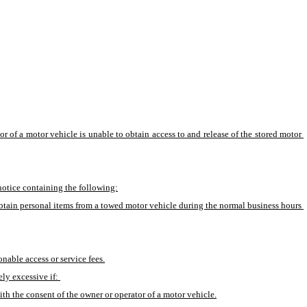
r of a motor vehicle is unable to obtain access to and release of the stored motor 
 notice containing the following:
 obtain personal items from a towed motor vehicle during the normal business hours 
onable access or service fees.
ly excessive if: 
h the consent of the owner or operator of a motor vehicle.