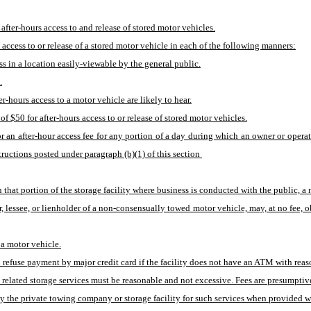
ter-hours access to and release of stored motor vehicles.
s access to or release of a stored motor vehicle in each of the following manners:
ss in a location easily-viewable by the general public.
.
-hours access to a motor vehicle are likely to hear.
 $50 for after-hours access to or release of stored motor vehicles.
 an after-hour access fee for any portion of a day during which an owner or operato
ructions posted under paragraph (b)(1) of this section 
in that portion of the storage facility where business is conducted with the public, a
r, lessee, or lienholder of a non-consensually towed motor vehicle, may, at no fee,
 a motor vehicle.
to refuse payment by major credit card if the facility does not have an ATM with reas
 related storage services must be reasonable and not excessive. Fees are presumptive
the private towing company or storage facility for such services when provided wit