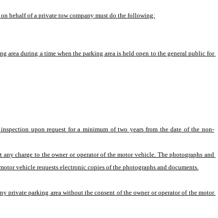
le on behalf of a private tow company must do the following:
ing area during a time when the parking area is held open to the general public for 
 inspection upon request for a minimum of two years from the date of the non-
 any charge to the owner or operator of the motor vehicle. The photographs and 
 motor vehicle requests electronic copies of the photographs and documents.
 private parking area without the consent of the owner or operator of the motor 