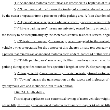
(1) “Abandoned motor vehicle” means as described in Chapter 44 of this t
(2) “Non-consensual tow” means the towing of a non-abandoned motor vehi
by the owner or operator from a private or public parking area. A “non-abandoned
(3) “Operator” means the person who most recently operated a motor vehic
(4) “Private parking area” means any privately owned facility or portion
the facility to be used primarily by the owner’s customers, residents, lessees, or gu
(5) “Private tow company” means any person engaged in the towing of
vehicle owner or operator. For the purpose of this chapter, private tow company
a person that removes an abandoned motor vehicle under Chapter 44 of this title or 
(6) “Public parking area” means any facility or roadway space owned by t
parking during specified times or for a specified length of time. Public parking
(7) “Storage facility” means a facility to which privately-towed motor veh
(8) “Towing” means the transportation on the streets and highways of th
synonymous with and included within this definition.
§ 6902A. Applicability.
This chapter applies to non-consensual towing of motor vehicles weighing
of this title, the towing of abandoned motor vehicles under Chapter 44 of this titl