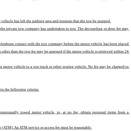
vehicle has left the parking area and requests that the tow be stopped.
at the private tow company has undertaken to tow. The decoupling or drop fee may 
 telephone contact with the tow company before the motor vehicle has been placed 
 other than the tow fee may be assessed if the motor vehicle is retrieved within 24 
e motor vehicle to a tow truck or other towing vehicle. No fee may be charged to 
ts the following criteria:
consensually towed motor vehicle, to, at no fee, obtain personal items from a 
ine (ATM). An ATM service or access fee must be reasonable.