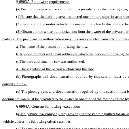
§ 6903A. Pre-towing requirements.
(a) Prior to towing a motor vehicle from a private or public parking are
(1) Ensure that the parking area has posted one or more signs in accordan
(2) Photograph the motor vehicle in a manner that clearly documents the
(3) Obtain a prior written authorization from the owner of the private par
parking. The prior written authorization may be conveyed electronically and must
a. The name of the person authorizing the tow.
b. A phone number and email address at which the person authorizing th
c. The date and time the tow was authorized.
d. The signature of the person authorizing the tow.
(b) Photographs and documentation required by this section must be 
consensual tow.
(c) The photographs and documentation required by this section must be
documentation must be provided to the owner or operator of the motor vehicle by 
§ 6904A. Consent for towing; exceptions.
(a) No private tow company may tow any motor vehicle parked for an unau
vehicle unless the following criteria are met:
(1) The private tow company entered into a contract for towing with the o