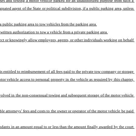
poses and towing a motor vehicle parked for an unauthorized purpose from such a 
ated agent of the State or political subdivision, if a public parking area, unless 
 a public parking area to tow vehicles from the parking area.
written authorization to tow a vehicle from a private parking area.
irect or knowingly allow employees, agents, or other individuals working on behalf 
 entitled to reimbursement of all fees paid to the private tow company or storage 
tor vehicle access to personal property in the vehicle as required by this chapter, 
involved in the non-consensual towing and subsequent storage of the motor vehicle 
ble attorneys’ fees and costs to the owner or operator of the motor vehicle be paid 
fendants in an amount equal to or less than the amount finally awarded by the court 