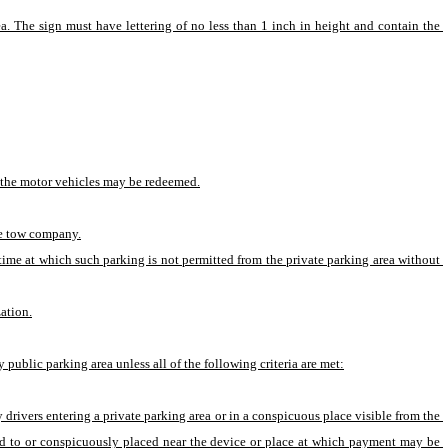
ea. The sign must have lettering of no less than 1 inch in height and contain the 
h the motor vehicles may be redeemed.
ate tow company.
time at which such parking is not permitted from the private parking area without 
ation.
ublic parking area unless all of the following criteria are met:
y drivers entering a private parking area or in a conspicuous place visible from the 
xed to or conspicuously placed near the device or place at which payment may be 