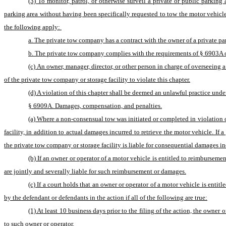
(3) To monitor, patrol, or otherwise surveil a private or public parkin
parking area without having been specifically requested to tow the motor vehicle b
the following apply: 
a. The private tow company has a contract with the owner of a private par
b. The private tow company complies with the requirements of § 6903A of t
(c) An owner, manager, director, or other person in charge of overseeing 
of the private tow company or storage facility to violate this chapter.
(d) A violation of this chapter shall be deemed an unlawful practice under
§ 6909A. Damages, compensation, and penalties.
(a) Where a non-consensual tow was initiated or completed in violation o
facility, in addition to actual damages incurred to retrieve the motor vehicle. If 
the private tow company or storage facility is liable for consequential damages in
(b) If an owner or operator of a motor vehicle is entitled to reimbursem
are jointly and severally liable for such reimbursement or damages.
(c) If a court holds that an owner or operator of a motor vehicle is entit
by the defendant or defendants in the action if all of the following are true:
(1) At least 10 business days prior to the filing of the action, the owner
to such owner or operator.