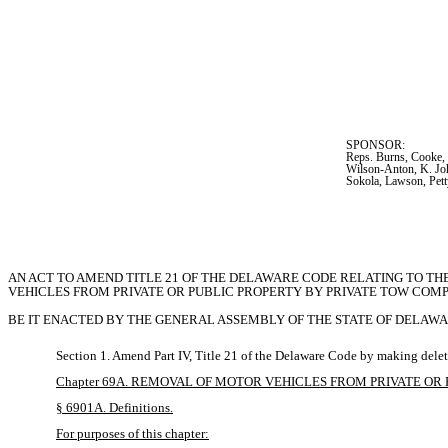
SPONSOR:  
Reps. Burns, Cooke, 
Wilson-Anton, K. Joh
Sokola, Lawson, Pet
AN ACT TO AMEND TITLE 21 OF THE DELAWARE CODE RELATING TO TH
VEHICLES FROM PRIVATE OR PUBLIC PROPERTY BY PRIVATE TOW COMP
BE IT ENACTED BY THE GENERAL ASSEMBLY OF THE STATE OF DELAWA
Section 1. Amend Part IV, Title 21 of the Delaware Code by making delet
Chapter 69A. REMOVAL OF MOTOR VEHICLES FROM PRIVATE O
§ 6901A. Definitions.
For purposes of this chapter: