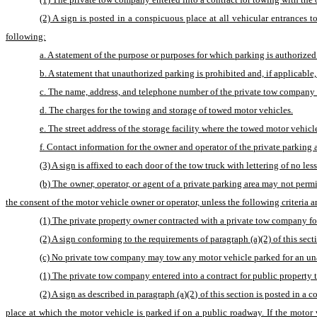
(2) A sign is posted in a conspicuous place at all vehicular entrances t
following:
a. A statement of the purpose or purposes for which parking is authorize
b. A statement that unauthorized parking is prohibited and, if applicable
c. The name, address, and telephone number of the private tow company t
d. The charges for the towing and storage of towed motor vehicles.
e. The street address of the storage facility where the towed motor veh
f. Contact information for the owner and operator of the private parking a
(3) A sign is affixed to each door of the tow truck with lettering of no 
(b) The owner, operator, or agent of a private parking area may not perm
the consent of the motor vehicle owner or operator, unless the following criteria a
(1) The private property owner contracted with a private tow company fo
(2) A sign conforming to the requirements of paragraph (a)(2) of this sect
(c) No private tow company may tow any motor vehicle parked for an unaut
(1) The private tow company entered into a contract for public property t
(2) A sign as described in paragraph (a)(2) of this section is posted in a 
place at which the motor vehicle is parked if on a public roadway. If the motor