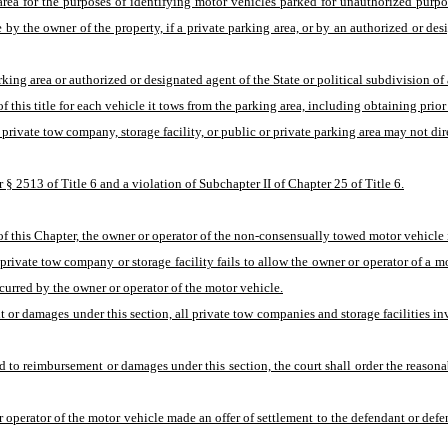
g area for the purposes of identifying motor vehicles parked for unauthorized pur
y the owner of the property, if a private parking area, or by an authorized or design
king area or authorized or designated agent of the State or political subdivision of
his title for each vehicle it tows from the parking area, including obtaining prior 
a private tow company, storage facility, or public or private parking area may not d
 § 2513 of Title 6 and a violation of Subchapter II of Chapter 25 of Title 6.
f this Chapter, the owner or operator of the non-consensually towed motor vehicle is
a private tow company or storage facility fails to allow the owner or operator of a mo
curred by the owner or operator of the motor vehicle.
ent or damages under this section, all private tow companies and storage facilities 
led to reimbursement or damages under this section, the court shall order the reasona
 or operator of the motor vehicle made an offer of settlement to the defendant or de