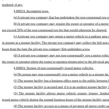
tendered, if any.
§ 6905A. Incomplete tows.
(a) A private tow company that has undertaken the non-consensual tow of 
(b) A private tow company may require the owner or operator of a motor 
not exceed 50% of the non-consensual tow fee that would otherwise be charged.
(c) A private tow company may return a motor vehicle to a parking area 
in storage at a storage facility. The private tow company may collect the full non-
hours from the time the private tow company first undertakes a tow.
(d) A private tow company may not non-consensually tow a motor vehicle 
the owner or operator where the owner or operator returns prior to the physical a
§ 6906A. Storage of non-consensually towed motor vehicles.
(a) No person may non-consensually tow a motor vehicle to a storage facili
(1) The storage facility has a business office open to the public between 
(2) The storage facility is secured and, if it is an outdoor storage facilit
(3) The storage facility allows motor vehicle owners, lessees, lienh
towed motor vehicle during the normal business hours of the storage facility upon
(4) The storage facility accepts as a means of payment all major credit c