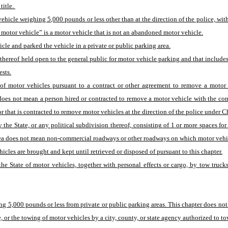
itle. 
cle weighing 5,000 pounds or less other than at the direction of the police, withou
 motor vehicle” is a motor vehicle that is not an abandoned motor vehicle.
le and parked the vehicle in a private or public parking area.
 thereof held open to the general public for motor vehicle parking and that includes
ests.
 motor vehicles pursuant to a contract or other agreement to remove a motor ve
 does not mean a person hired or contracted to remove a motor vehicle with the co
that is contracted to remove motor vehicles at the direction of the police under Cha
he State, or any political subdivision thereof, consisting of 1 or more spaces for 
 area does not mean non-commercial roadways or other roadways on which motor vehi
icles are brought and kept until retrieved or disposed of pursuant to this chapter.
e State of motor vehicles, together with personal effects or cargo, by tow trucks
 5,000 pounds or less from private or public parking areas. This chapter does not 
e, or the towing of motor vehicles by a city, county, or state agency authorized to t