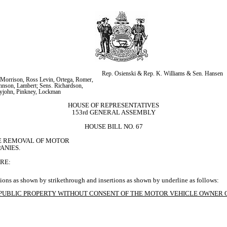
Rep. Osienski & Rep. K. Williams & Sen. Hansen
Morrison, Ross Levin, Ortega, Romer, 
nson, Lambert; Sens. Richardson, 
tyjohn, Pinkney, Lockman
HOUSE OF REPRESENTATIVES
153rd GENERAL ASSEMBLY
HOUSE BILL NO. 67
E REMOVAL OF MOTOR

ANIES.
RE:
ions as shown by strikethrough and insertions as shown by underline as follows:
R PUBLIC PROPERTY WITHOUT CONSENT OF THE MOTOR VEHICLE OWNER