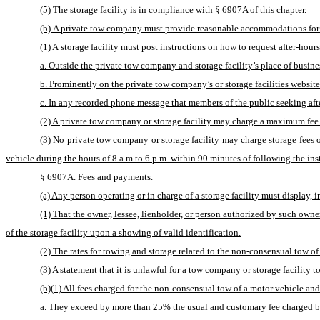
(5) The storage facility is in compliance with § 6907A of this chapter.
(b) A private tow company must provide reasonable accommodations for af
(1) A storage facility must post instructions on how to request after-hour
a. Outside the private tow company and storage facility’s place of busine
b. Prominently on the private tow company’s or storage facilities website
c. In any recorded phone message that members of the public seeking after
(2) A private tow company or storage facility may charge a maximum fee of
(3) No private tow company or storage facility may charge storage fees or
vehicle during the hours of 8 a.m to 6 p.m. within 90 minutes of following the inst
§ 6907A. Fees and payments.
(a) Any person operating or in charge of a storage facility must display, 
(1) That the owner, lessee, lienholder, or person authorized by such owne
of the storage facility upon a showing of valid identification.
(2) The rates for towing and storage related to the non-consensual tow of
(3) A statement that it is unlawful for a tow company or storage facility 
(b)(1) All fees charged for the non-consensual tow of a motor vehicle and
a. They exceed by more than 25% the usual and customary fee charged by 