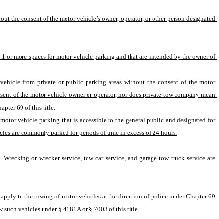
t the consent of the motor vehicle’s owner, operator, or other person designated 
 1 or more spaces for motor vehicle parking and that are intended by the owner of 
hicle from private or public parking areas without the consent of the motor 
nsent of the motor vehicle owner or operator, nor does private tow company mean 
pter 69 of this title.
motor vehicle parking that is accessible to the general public and designated for 
cles are commonly parked for periods of time in excess of 24 hours.
. Wrecking or wrecker service, tow car service, and garage tow truck service are 
apply to the towing of motor vehicles at the direction of police under Chapter 69 
ow such vehicles under § 4181A or § 7003 of this title.