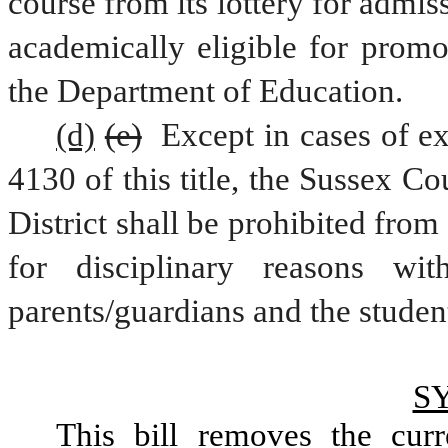
course from its lottery for admis
academically eligible for promo
the Department of Education.
(d)
(e)
 Except in cases of ex
4130 of this title, the Sussex C
District shall be prohibited from
for disciplinary reasons wit
parents/guardians and the student
S
This bill removes the curr