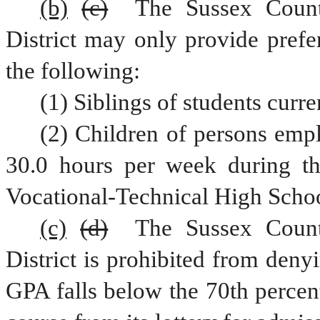
(b)
(c)
 The Sussex County
District may only provide prefe
the following:
(1) Siblings of students curre
(2) Children of persons empl
30.0 hours per week during th
Vocational-Technical High School
(c)
(d)
 The Sussex County
District is prohibited from deny
GPA falls below the 70th percent