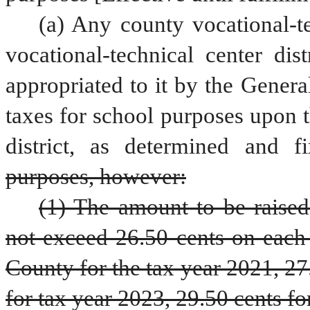
(a) Any county vocational-te
vocational-technical center dis
appropriated to it by the Genera
taxes for school purposes upon th
district, as determined and f
purposes, however:
(1) The amount to be raised
not exceed 26.50 cents on each 
County for the tax year 2021, 27.
for tax year 2023, 29.50 cents for