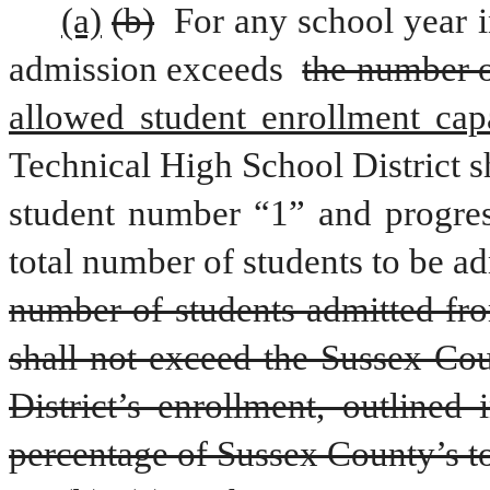
(a)
(b)
 For any school year i
admission exceeds 
the number o
allowed student enrollment capa
Technical High School District s
student number “1” and progress
total number of students to be a
number of students admitted fro
shall not exceed the Sussex Cou
District’s enrollment, outlined 
percentage of Sussex County’s to