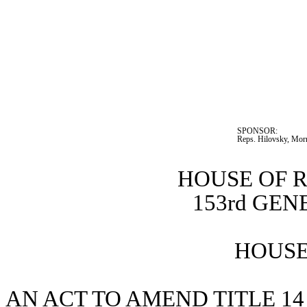
SPONSOR:  
Reps. Hilovsky, Morr
HOUSE OF 
153rd GE
HOUSE 
AN ACT TO AMEND TITLE 14