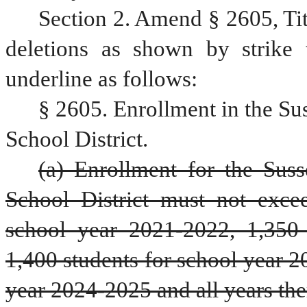
Section 2. Amend § 2605, Ti
deletions as shown by strike 
underline as follows:
§ 2605. Enrollment in the Su
School District.
(a) Enrollment for the Sus
School District must not excee
school year 2021-2022, 1,350 
1,400 students for school year 2
year 2024-2025 and all years ther