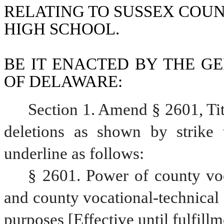
RELATING TO SUSSEX COU
HIGH SCHOOL.
BE IT ENACTED BY THE GE
OF DELAWARE:
Section 1. Amend § 2601, Ti
deletions as shown by strike 
underline as follows:
§ 2601. Power of county voca
and county vocational-technical s
purposes [Effective until fulfillm