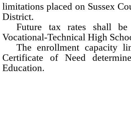
limitations placed on Sussex Co
District.
Future tax rates shall b
Vocational-Technical High School
The enrollment capacity lim
Certificate of Need determi
Education.