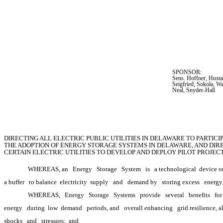
SPONSOR:  
Sens. Hoffner, Huxta
Seigfried, Sokola, W
Neal, Snyder-Hall
DIRECTING ALL ELECTRIC PUBLIC UTILITIES IN DELAWARE TO PARTIC
THE ADOPTION OF ENERGY STORAGE SYSTEMS IN DELAWARE, AND DIRE
CERTAIN ELECTRIC UTILITIES TO DEVELOP AND DEPLOY PILOT PROJE
WHEREAS, an
Energy
Storage
System
is
a technological
 device o
a buffer
to balance 
electricity 
supply
and
demand by
storing excess
energy
WHEREAS,
Energy
Storage
Systems
provide
several
benefits
for
energy
during 
low 
demand
periods, and
overall enhancing
grid resilience, 
shocks
and
stressors; 
and