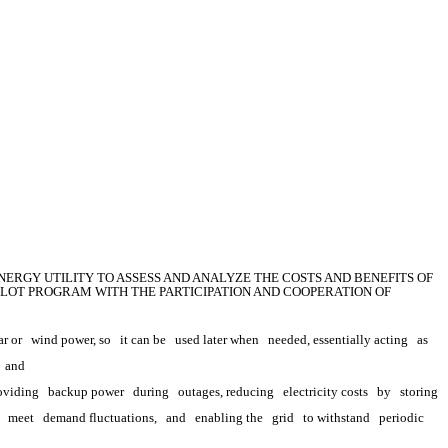
ERGY UTILITY TO ASSESS AND ANALYZE THE COSTS AND BENEFITS OF 
LOT PROGRAM WITH THE PARTICIPATION AND COOPERATION OF 
ar or
wind power, so
it can be
used later when
needed, essentially acting
as
 
and
oviding
backup power
during
outages, reducing
electricity costs
by
storing 
meet
demand fluctuations,
and
enabling the
grid
to withstand
periodic