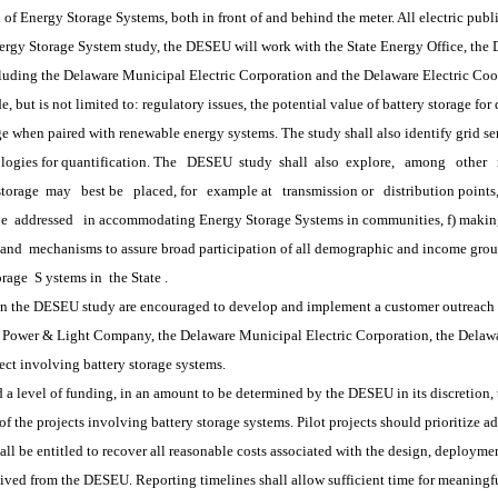
 of Energy Storage Systems, both in front of and behind the meter. All electric publ
 Storage System study, the DESEU will work with the State Energy Office, the De
including the Delaware Municipal Electric Corporation and the Delaware Electric Coo
de, but is not limited to: regulatory issues, the potential value of battery storage fo
age when paired with renewable energy systems. The study shall also identify grid se
logies for quantification. The
DESEU
 study 
shall
 also 
explore,
among
other
storage 
may
best be
placed, for
example at
transmission or
distribution point
be
 addressed
in accommodating Energy Storage Systems in communities, f) makin
and
 mechanisms to assure broad participation of all demographic and income grou
orage
 S
ystems in
 the State
.
 the DESEU study are encouraged to develop and implement a customer outreach pro
r & Light Company, the Delaware Municipal Electric Corporation, the Delaware 
ct involving battery storage systems.  
vel of funding, in an amount to be determined by the DESEU in its discretion, 
the projects involving battery storage systems. Pilot projects should prioritize add
l be entitled to recover all reasonable costs associated with the design, deployment
d from the DESEU. Reporting timelines shall allow sufficient time for meaningful d