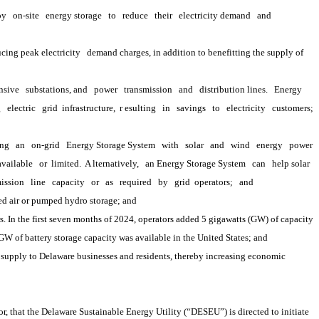
oy
on-site
energy storage
to
reduce
their
electricity demand
and
cing peak electricity
demand charges, in addition to benefitting the supply of 
nsive
substations, and
power
transmission
and
distribution lines.
Energy 
g
electric
grid 
infrastructure,
 r
esulting
in
savings
to
electricity
customers;
ing
an
on-grid
Energy Storage System
with
solar
and
wind
energy
power
available
or 
limited.
 A
lternatively,
an Energy Storage System
can
help solar
ission
line
capacity
or
as
required
by
grid 
operators;
and
ed air or pumped hydro storage; and
. In the first seven months of 2024, operators added 5 gigawatts (GW) of capacity 
 GW of battery storage capacity was available in the United States; and
upply to Delaware businesses and residents, thereby increasing economic 
 that the Delaware Sustainable Energy Utility (“DESEU”) is directed to initiate 