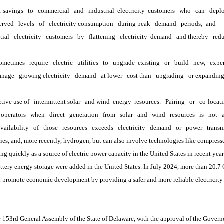
t-savings
to
commercial
and
industrial
 electricity 
customers
who
can
depl
erved
levels
of
electricity consumption
during peak
demand
periods; 
and
tial
electricity
customers
by
flattening
electricity 
demand
and thereby
redu
ometimes
require
electric
utilities
to
upgrade 
existing
or
build
new,
expe
anage
growing electricity
demand
at lower
cost than
upgrading
or expandin
ctive use of
intermittent solar
and wind 
energy 
resources.
Pairing
or
co-locat
operators
when
direct
generation
from
solar
and
wind
resources
is
not
availability
of
those
resources
exceeds
electricity
demand
or
power
transm
, and, more recently, hydrogen, but can also involve technologies like compress
quickly as a source of electric power capacity in the United States in recent years
attery energy storage were added in the United States. In July 2024, more than 20.7
romote economic development by providing a safer and more reliable electricity s
3rd General Assembly of the State of Delaware, with the approval of the Governor,