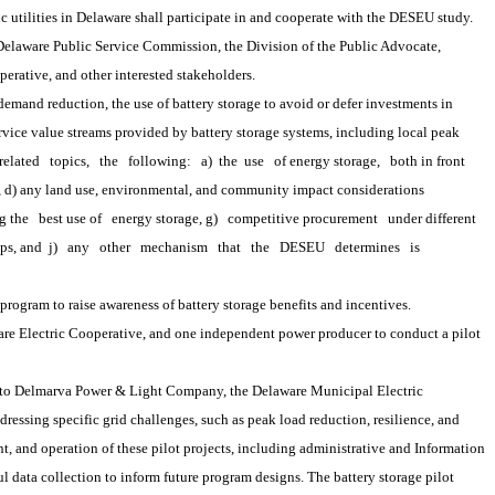
ic utilities in Delaware shall participate in and cooperate with the DESEU study.
laware Public Service Commission, the Division of the Public Advocate, 
perative, and other interested stakeholders.
r demand reduction, the use of battery storage to avoid or defer investments in 
rvice value streams provided by battery storage systems, including local peak 
related
topics,
the
following:
a) 
the
 use
of energy storage,
both in front
s, d) any land use, environmental, and community impact considerations 
g the
best use of
energy storage, g)
competitive procurement
under different 
ps, and 
j)
any
other
mechanism
that
the
DESEU
determines
is
gram to raise awareness of battery storage benefits and incentives.
Electric Cooperative, and one independent power producer to conduct a pilot 
to Delmarva Power & Light Company, the Delaware Municipal Electric 
ressing specific grid challenges, such as peak load reduction, resilience, and 
, and operation of these pilot projects, including administrative and Information 
ata collection to inform future program designs. The battery storage pilot 