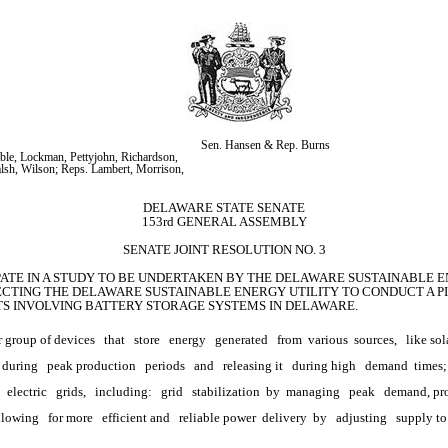
Sen. Hansen & Rep. Burns
ble, Lockman, Pettyjohn, Richardson, 
alsh, Wilson; Reps. Lambert, Morrison, 
DELAWARE STATE SENATE
153rd GENERAL ASSEMBLY
SENATE JOINT RESOLUTION NO. 3
IPATE IN A STUDY TO BE UNDERTAKEN BY THE DELAWARE SUSTAINABLE EN
CTING THE DELAWARE SUSTAINABLE ENERGY UTILITY TO CONDUCT A PI
CTS INVOLVING BATTERY STORAGE SYSTEMS IN DELAWARE.
r group of devices
that
store
energy
generated
from 
various
 sources,
like sol
 during
peak production
periods
and
releasing it
during high
demand 
times;
electric
grids,
including:
grid
stabilization 
by 
managing
peak
demand, pr
allowing
for more
efficient and
reliable power 
delivery 
by
adjusting
supply to