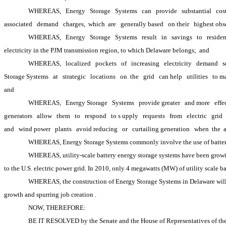
WHEREAS,
Energy
Storage
Systems
can
provide
substantial
cos
associated
demand
charges, 
which 
are
generally based
on their
highest obs
WHEREAS,
Energy
Storage
Systems
result
in
savings
to
residen
electricity in the PJM transmission region, to which Delaware belongs; 
and
WHEREAS,
localized
pockets
of
increasing
electricity
demand
s
Storage Systems
at
strategic
locations
on 
the
grid
can help
utilities
to m
and
WHEREAS,
Energy Storage
Systems
provide greater
and more
effe
generators
allow
them
to
respond
to s
upply
requests
from
electric
grid
and
wind power
plants
avoid reducing
or
curtailing generation
when 
the 
WHEREAS, Energy Storage Systems commonly involve the use of batteries
WHEREAS, utility-scale battery energy storage systems have been growing 
to the U.S. electric power grid. In 2010, only 4 megawatts (MW) of utility scale b
WHEREAS, the construction of Energy Storage Systems in Delaware will p
growth and spurring job creation
.
NOW, THEREFORE: 
BE IT RESOLVED by the Senate and the House of Representatives of the 15