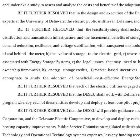
and undertake a study to assess and analyze the costs and benefits of the adoption
BE IT FURTHER RESOLVED that in the design and execution of the Energy
experts at the University of Delaware, the electric public utilities in Delaware, 
BE
IT
FURTHER
RESOLVED
that
the feasibility study shall inclu
distribution and transmission infrastructure, and the incremental benefits of stor
demand reduction, resilience, and voltage stabilization, with transparent methodo
of and behind
the meter, b) the
value of storage
to the electric
grid, c) where 
associated with Energy Storage Systems, e) the
 legal
 issues
that may
need to 
ownership frameworks, h)
energy
storage credits,
i) market-
based 
incentives
appropriate
to
study
the
adoption
of
beneficial, 
cost-
effective
Energy St
BE IT FURTHER RESOLVED that each of the electric utilities engaged in
BE IT FURTHER RESOLVED that the DESEU shall work with Delmarva Powe
program whereby each of these entities develop and deploy at least one pilot proje
BE IT FURTHER RESOLVED that the DESEU will provide guidance and a le
Corporation, and the Delaware Electric Cooperative, to develop and deploy each of 
hosting capacity improvements. Public Service Commission-regulated utilities shal
Technology and Operational Technology systems expenses, less any funding receive