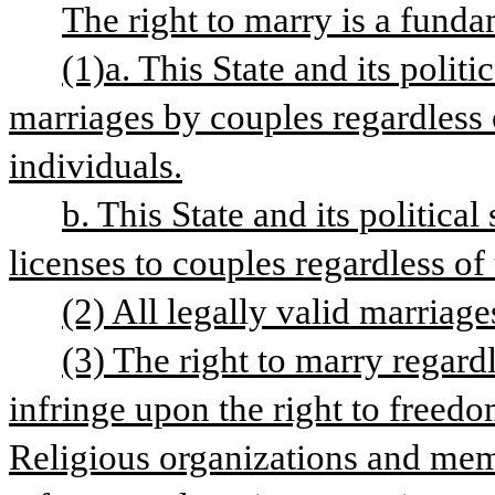
The right to marry is a funda
(1)a. This State and its politi
marriages by couples regardless o
individuals.
b. This State and its political
licenses to couples regardless of
(2) All legally valid marriag
(3) The right to marry regard
infringe upon the right to freedom
Religious organizations and membe