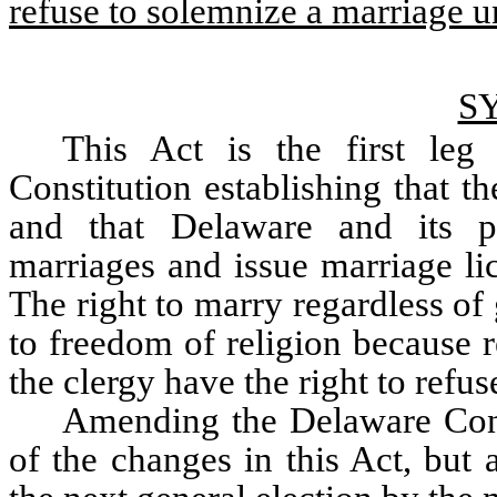
refuse to solemnize a marriage un
S
This Act is the first le
Constitution establishing that th
and that Delaware and its pol
marriages and issue marriage lic
The right to marry regardless of 
to freedom of religion because 
the clergy have the right to refu
Amending the Delaware Const
of the changes in this Act, but 