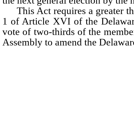
the next general election by the
This Act requires a greater t
1 of Article XVI of the Delaware
vote of two-thirds of the member
Assembly to amend the Delaware