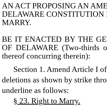
AN ACT PROPOSING AN AMEN
DELAWARE CONSTITUTION R
MARRY.
BE IT ENACTED BY THE GE
OF DELAWARE (Two-thirds of 
thereof concurring therein):
Section 1. Amend Article I o
deletions as shown by strike thr
underline as follows:
§ 23. Right to Marry.