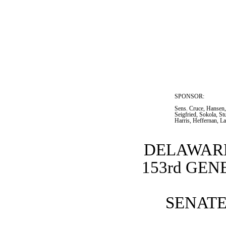
SPONSOR:  
Sens. Cruce, Hansen,
Seigfried, Sokola, S
Harris, Heffernan, L
DELAWARE
153rd GE
SENATE 