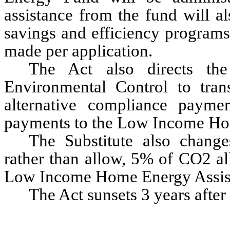
assistance from the fund will al
savings and efficiency programs
made per application.
The Act also directs the
Environmental Control to tran
alternative compliance paymen
payments to the Low Income Ho
The Substitute also change
rather than allow, 5% of CO2 al
Low Income Home Energy Assis
The Act sunsets 3 years after