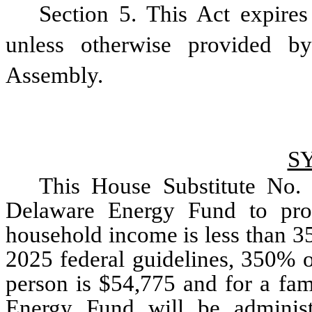
Section 5. This Act expires 
unless otherwise provided b
Assembly.
S
This House Substitute No. 
Delaware Energy Fund to prov
household income is less than 35
2025 federal guidelines, 350% of
person is $54,775 and for a fam
Energy Fund will be administ