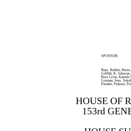
SPONSOR:  
Reps. Bolden, Burns
Griffith, K. Johnson,
Ross Levin, Kamela S
Gorman; Sens. Sokol
Paradee, Pinkney, Po
HOUSE OF 
153rd GE