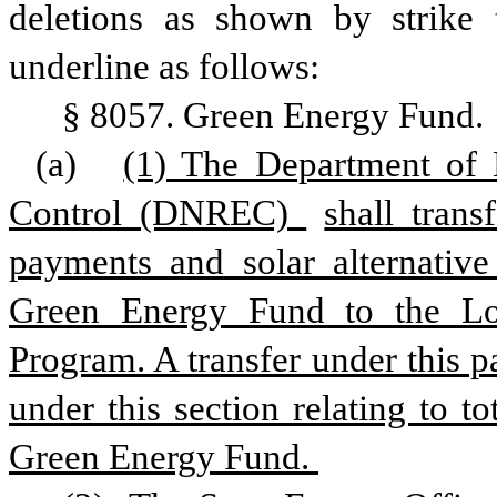
deletions as shown by strike 
underline as follows:
§ 8057. Green Energy Fund.
(a)
(1) The Department of 
Control (DNREC) 
shall trans
payments and solar alternativ
Green Energy Fund to the L
Program. A transfer under this pa
under this section relating to t
Green Energy Fund. 