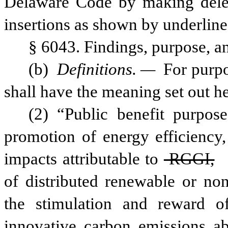
Delaware Code by making delet
insertions as shown by underline
§ 6043. Findings, purpose, an
(b) 
Definitions. —
 For purpo
shall have the meaning set out he
(2) “Public benefit purpos
promotion of energy efficiency, 
impacts attributable to
 RGGI,
of distributed renewable or non
the stimulation and reward o
innovative carbon emissions aba