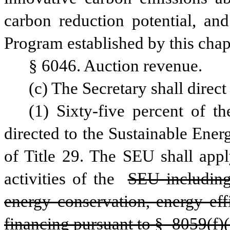
carbon reduction potential, and
Program established by this chap
§ 6046. Auction revenue.
(c) The Secretary shall direc
(1) Sixty-five percent of t
directed to the Sustainable Ener
of Title 29. The SEU shall appl
activities of the 
SEU including,
energy conservation, energy eff
financing pursuant to § 8059(f)(3