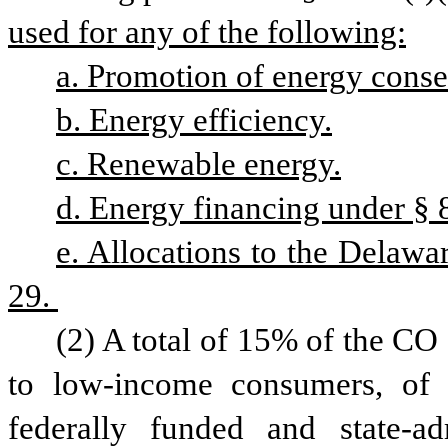
used for any of the following:
a. Promotion of energy conse
b. Energy efficiency.
c. Renewable energy.
d. Energy financing under § 8
e. Allocations to the Delawa
29. 
(2) A total of 15% of the CO
to low-income consumers, of 
federally funded and state-adm