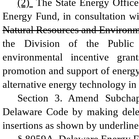
(2) 
The State Energy Office
Energy Fund, in consultation wit
Natural Resources and Environ
the Division of the Public
environmental incentive gran
promotion and support of energy
alternative energy technology in 
Section 3. Amend Subchapt
Delaware Code by making delet
insertions as shown by underline