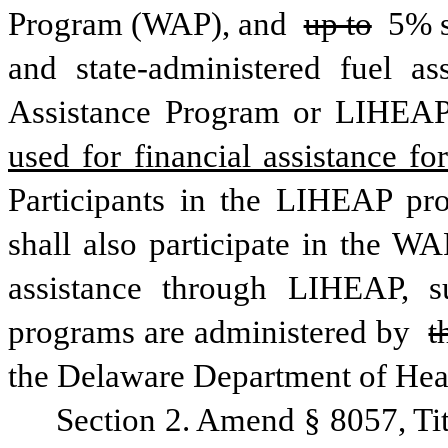
Program (WAP), and 
up to
 5% s
and state-administered fuel 
Assistance Program or LIHEAP
Participants in the LIHEAP pro
shall also participate in the W
assistance through LIHEAP, sub
programs are administered by 
t
the Delaware Department of Heal
Section 2. Amend § 8057, Ti