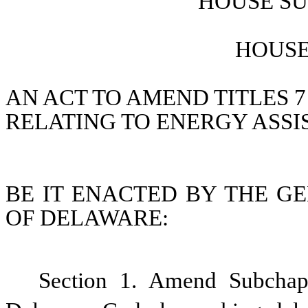
HOUSE SU
HOUSE 
AN ACT TO AMEND TITLES 7
RELATING TO ENERGY ASSI
BE IT ENACTED BY THE GE
OF DELAWARE:
Section 1. Amend Subchapte