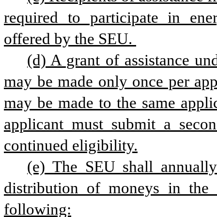
required to participate in ene
offered by the SEU. 
(d) A grant of assistance und
may be made only once per appli
may be made to the same applica
applicant must submit a secon
continued eligibility.
(e) The SEU shall annually
distribution of moneys in the
following: