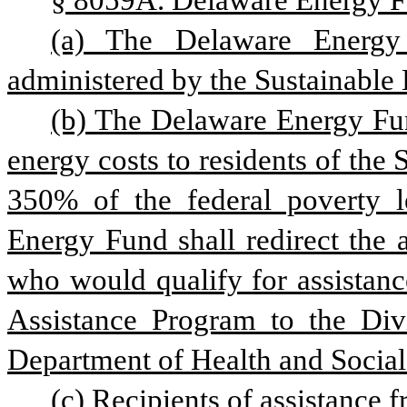
§ 8059A. Delaware Energy F
(a) The Delaware Energy 
administered by the Sustainable 
(b) The Delaware Energy Fund
energy costs to residents of the
350% of the federal poverty le
Energy Fund shall redirect the a
who would qualify for assista
Assistance Program to the Divi
Department of Health and Social
(c) Recipients of assistance