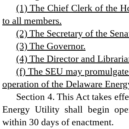
(1) The Chief Clerk of the Ho
to all members.
(2) The Secretary of the Sena
(3) The Governor.
(4) The Director and Libraria
(f) The SEU may promulgate r
operation of the Delaware Energ
Section 4. This Act takes eff
Energy Utility shall begin op
within 30 days of enactment.