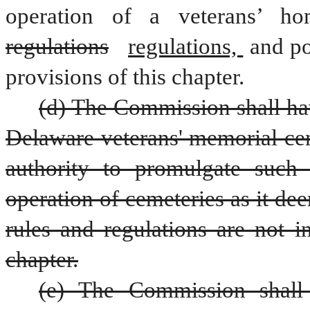
regulations
regulations, 
and po
provisions of this chapter.
(d) The Commission shall hav
Delaware veterans' memorial ceme
authority to promulgate such 
operation of cemeteries as it de
rules and regulations are not in
chapter.
(e) The Commission shall e