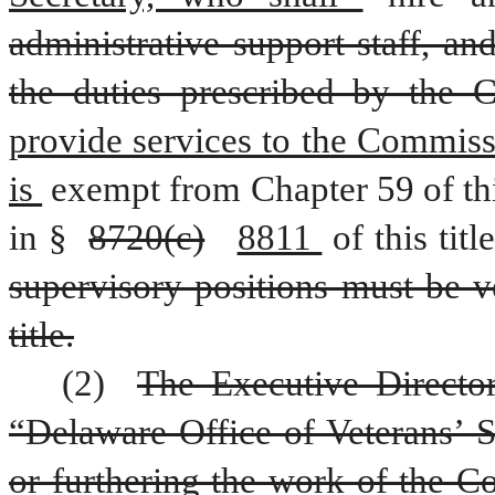
administrative support staff, an
the duties prescribed by the 
provide services to the Commiss
is 
exempt from Chapter 59 of this
in § 
8720(c)
8811 
of this title
supervisory positions must be ve
title.
(2) 
The Executive Director
“Delaware Office of Veterans’ S
or furthering the work of the 