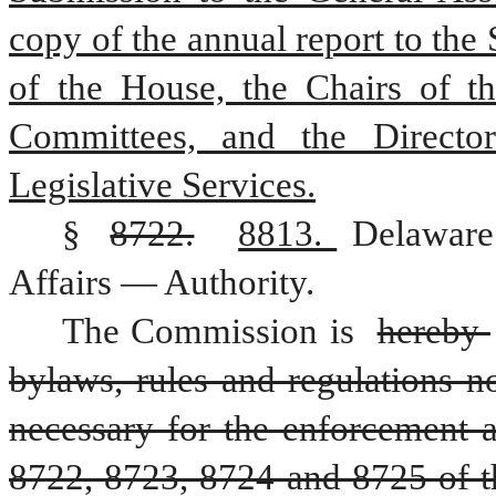
copy of the annual report to the 
of the House, the Chairs of th
Committees, and the Director
Legislative Services.
§ 
8722.
8813. 
Delaware
Affairs — Authority.
The Commission is 
hereby 
bylaws, rules and regulations no
necessary for the enforcement 
8722, 8723, 8724 and 8725 of this