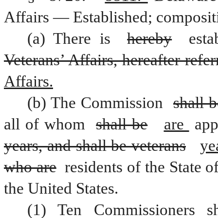
Affairs — Established; composit
(a) There is 
hereby
Veterans’ Affairs, hereafter ref
Affairs.
(b) The Commission 
shall 
all of whom 
shall be
are 
years, and shall be veterans
ye
who are
 residents of the State of
the United States.