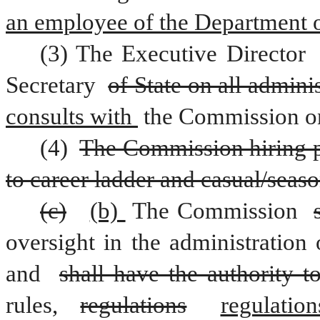
an employee of the Department o
(3) The Executive Director 
Secretary 
of State on all adminis
consults with 
the Commission on 
(4) 
The Commission hiring pol
to career ladder and casual/seas
(c)
(b) 
The Commission 
oversight in the administration
and 
shall have the authority t
rules, 
regulations
regulation