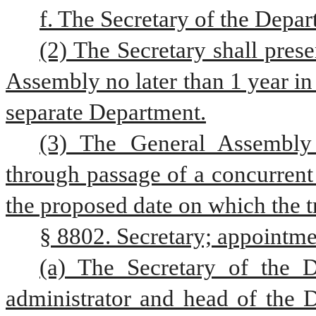
f. The Secretary of the Dep
(2) The Secretary shall prese
Assembly no later than 1 year in 
separate Department.
(3) The General Assembly 
through passage of a concurrent 
the proposed date on which the tr
§ 8802. Secretary; appointme
(a) The Secretary of the D
administrator and head of the 