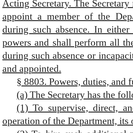
Acting Secretary. The Secretary 
appoint a member of the Depar
during such absence. In either 
powers and shall perform all the
during such absence or incapacity
and appointed.
§ 8803. Powers, duties, and f
(a) The Secretary has the fol
(1) To supervise, direct, a
operation of the Department, its 