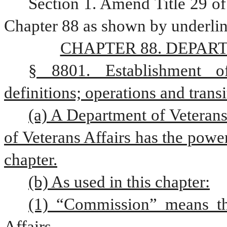
Section 1. Amend Title 29 of
Chapter 88 as shown by underlin
CHAPTER 88. DEPAR
§ 8801. Establishment of
definitions; operations and transi
(a) A Department of Veterans 
of Veterans Affairs has the powers
chapter.
(b) As used in this chapter:
(1) “Commission” means th
Affairs.