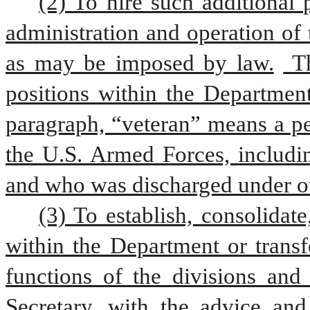
(2) To hire such additional 
administration and operation of 
as may be imposed by law.
 T
positions within the Department
paragraph, “veteran” means a pe
the U.S. Armed Forces, includin
and who was discharged under ot
(3) To establish, consolidate
within the Department or transf
functions of the divisions and 
Secretary, with the advice an