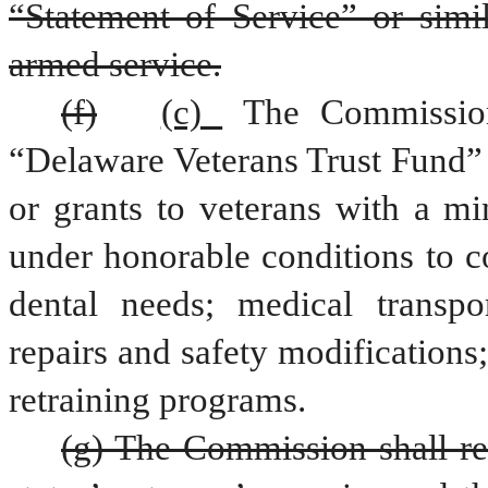
“Statement of Service” or simil
armed service.
(f)
(c) 
The Commission 
“Delaware Veterans Trust Fund” w
or grants to veterans with a mi
under honorable conditions to c
dental needs; medical transpo
repairs and safety modifications;
retraining programs.
(g) The Commission shall rep