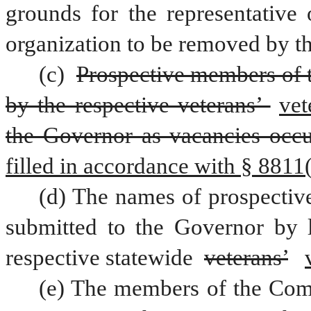
grounds for the representative 
organization to be removed by t
(c) 
Prospective members of 
by the respective veterans’ 
vet
the Governor as vacancies occu
filled in accordance with § 8811(b
(d) The names of prospectiv
submitted to the Governor by le
respective statewide 
veterans’
(e) The members of the Comm