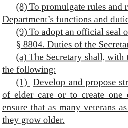
(8) To promulgate rules and r
Department’s functions and dutie
(9) To adopt an official seal 
§ 8804. Duties of the Secret
(a) The Secretary shall, with
the following:
(1) 
Develop and propose stra
of elder care or to create one 
ensure that as many veterans as
they grow older.