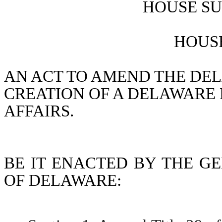
HOUSE SU
HOUSE
AN ACT TO AMEND THE DEL
CREATION OF A DELAWARE 
AFFAIRS.
BE IT ENACTED BY THE GE
OF DELAWARE: