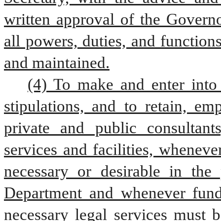
written approval of the Governo
all powers, duties, and function
and maintained.
(4) To make and enter into 
stipulations, and to retain, em
private and public consultants
services and facilities, whenev
necessary or desirable in the 
Department and whenever funds 
necessary legal services must b