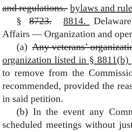
and regulations. 
bylaws and rule
§ 
8723.
8814. 
Delaware
Affairs — Organization and oper
(a) 
Any veterans’ organizati
organization listed in § 8811(b) 
to remove from the Commissio
recommended, provided the reaso
in said petition.
(b) In the event any Commi
scheduled meetings without just 