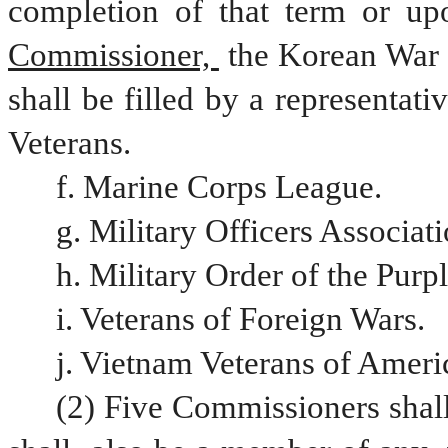
completion of that term or upo
Commissioner, 
the Korean War 
shall be filled by a representati
Veterans. 
f. Marine Corps League.
g. Military Officers Associat
h. Military Order of the Purp
i. Veterans of Foreign Wars.
j. Vietnam Veterans of Ameri
(2) Five Commissioners shal