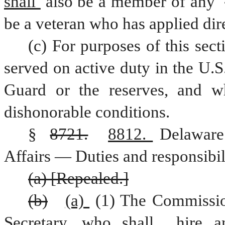
shall 
also be a member of any 
be a veteran who has applied dire
(c) For purposes of this sect
served on active duty in the U.S
Guard or the reserves, and w
dishonorable conditions.
§ 
8721.
8812. 
Delaware
Affairs — Duties and responsibili
(a) [Repealed.]
(b)
(a) 
(1) The Commissio
Secretary, who shall 
hire 