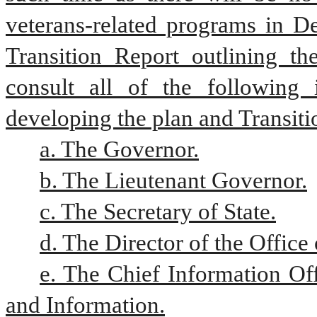
veterans-related programs in De
Transition Report outlining the
consult all of the following 
developing the plan and Transiti
a. The Governor.
b. The Lieutenant Governor.
c. The Secretary of State.
d. The Director of the Offic
e. The Chief Information Of
and Information.