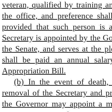
veteran, qualified by training a
the office, and preference shal
provided that such person is a
Secretary is appointed by the Go
the Senate, and serves at the p
shall be paid an annual salar
Appropriation Bill.
(b) In the event of death, 
removal of the Secretary and pr
the Governor may appoint a me