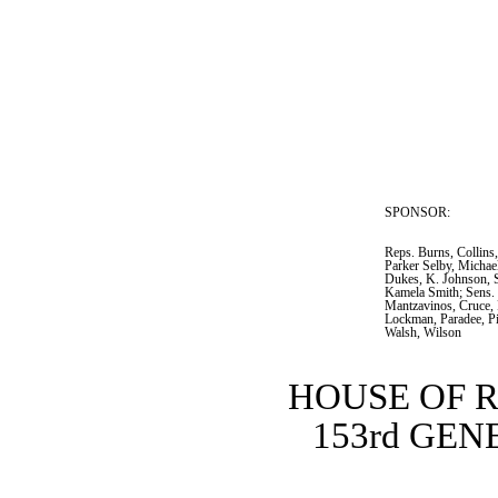
SPONSOR:  
Reps. Burns, Collins
Parker Selby, Michae
Dukes, K. Johnson, 
Kamela Smith; Sens. 
Mantzavinos, Cruce, 
Lockman, Paradee, Pi
Walsh, Wilson
HOUSE OF 
153rd GE