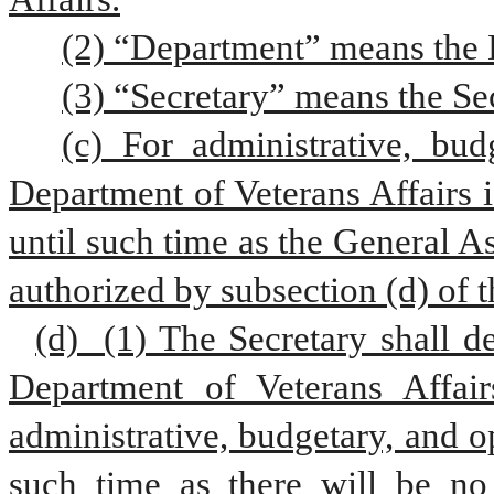
(2) “Department” means the D
(3) “Secretary” means the Sec
(c) For administrative, bud
Department of Veterans Affairs i
until such time as the General A
authorized by subsection (d) of t
(d)  (1) The Secretary shall de
Department of Veterans Affair
administrative, budgetary, and o
such time as there will be no 