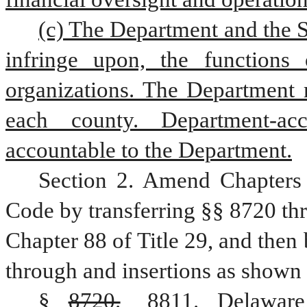
(c) The Department and the Se
infringe upon, the functions o
organizations. The Department m
each county. Department-accr
accountable to the Department.
Section 2. Amend Chapters 
Code by transferring §§ 8720 thr
Chapter 88 of Title 29, and then
through and insertions as shown 
§ 
8720.
8811. 
Delaware