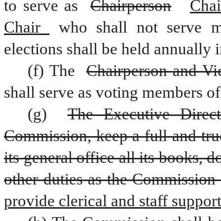
to serve as 
Chairperson
Chai
Chair 
who shall not serve m
elections shall be held annually 
(f) The 
Chairperson and Vi
shall serve as voting members o
(g) 
The Executive Direct
Commission, keep a full and true
its general office all its books,
other duties as the Commission
provide clerical and staff suppo