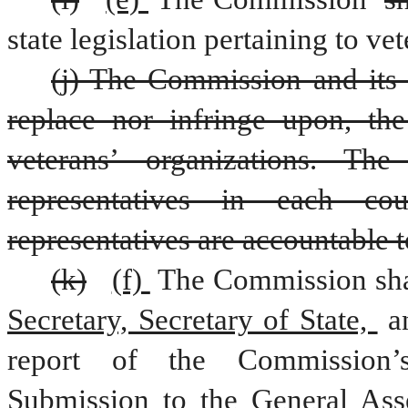
state legislation pertaining to vet
(j) The Commission and its 
replace nor infringe upon, the 
veterans’ organizations. Th
representatives in each cou
representatives are accountable 
(k)
(f) 
The Commission shal
Secretary, Secretary of State, 
a
Submission to the General Ass