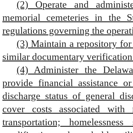
(2) Operate and administ
memorial cemeteries in the S
regulations governing the operat
(3) Maintain a repository for
similar documentary verification
(4) Administer the Delawa
provide financial assistance o
discharge status of general dis
cover costs associated with 
transportation; homelessness