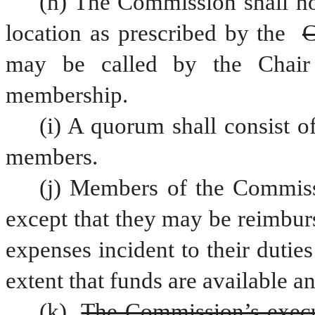
(h) The Commission shall ho
location as prescribed by the 
C
may be called by the Chair
membership.
(i) A quorum shall consist o
members.
(j) Members of the Commiss
except that they may be reimburs
expenses incident to their duti
extent that funds are available a
(k) 
The Commission’s executi