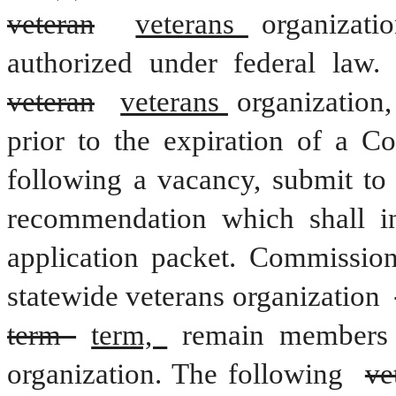
veteran
veterans 
organizati
veteran
veterans 
organization,
prior to the expiration of a C
following a vacancy, submit to 
recommendation which shall in
application packet. Commission
statewide veterans organization 
term 
term, 
remain members 
organization. The following 
ve