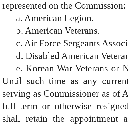
represented on the Commission:
a. American Legion.
b. American Veterans.
c. Air Force Sergeants Associ
d. Disabled American Veteran
e. Korean War Veterans or Na
Until such time as any current
serving as Commissioner as of A
full term or otherwise resigne
shall retain the appointment 