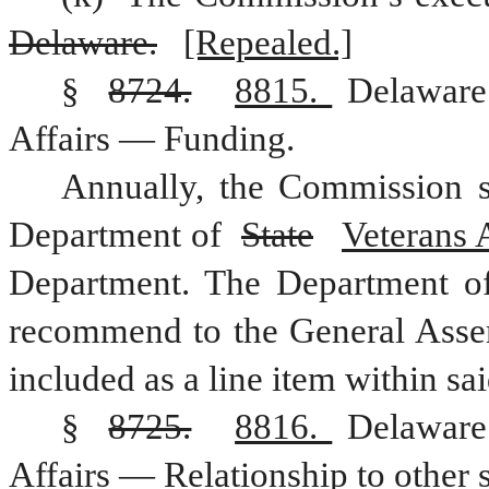
Delaware.
[Repealed.]
§ 
8724.
8815. 
Delaware
Affairs — Funding.
Annually, the Commission s
Department of 
State
Veterans A
Department. The Department o
recommend to the General Assem
included as a line item within s
§ 
8725.
8816. 
Delaware
Affairs — Relationship to other s