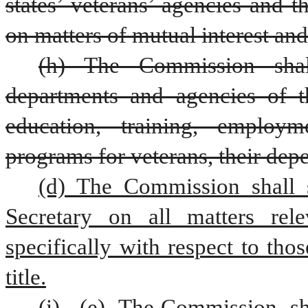
states’ veterans’ agencies and t
on matters of mutual interest an
(h) The Commission shal
departments and agencies of th
education, training, employm
programs for veterans, their dep
(d) The Commission shall s
Secretary on all matters rele
specifically with respect to thos
title.
(i)
(e) 
The Commission 
sh