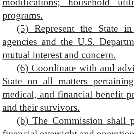
modifications; household utili
programs.
(5) Represent the State in 
agencies and the U.S. Departme
mutual interest and concern.
(6) Coordinate with and advi
State on all matters pertaining
medical, and financial benefit p
and their survivors.
(b) The Commission shall pr
financial oversight and operatio