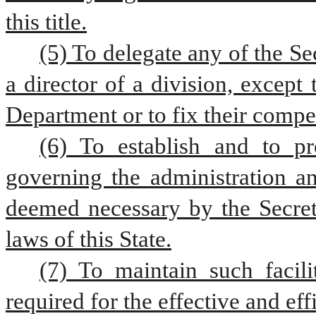
this title.
(5) To delegate any of the Sec
a director of a division, excep
Department or to fix their compe
(6) To establish and to pr
governing the administration an
deemed necessary by the Secreta
laws of this State.
(7) To maintain such facili
required for the effective and ef