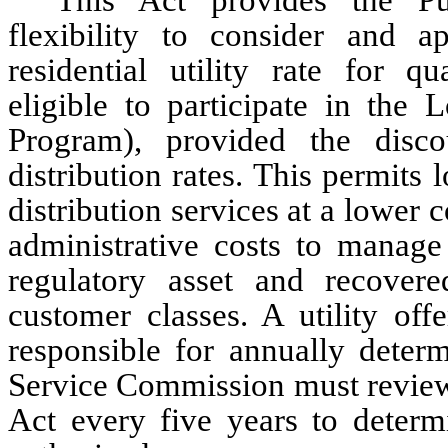
This Act provides the Pu
flexibility to consider and a
residential utility rate for q
eligible to participate in th
Program), provided the disco
distribution rates. This permits 
distribution services at a lower c
administrative costs to manage
regulatory asset and recovere
customer classes. A utility off
responsible for annually determ
Service Commission must review 
Act every five years to determi