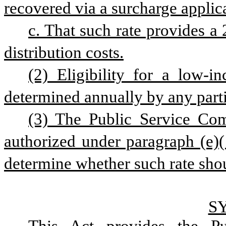
recovered via a surcharge applica
c. That such rate provides a 
distribution costs.
(2) Eligibility for a low-i
determined annually by any partic
(3) The Public Service Com
authorized under paragraph (e)(1
determine whether such rate shou
S