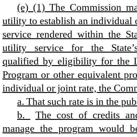
(e) (1) The Commission may
utility to establish an individual 
service rendered within the Sta
utility service for the State’
qualified by eligibility for t
Program or other equivalent pro
individual or joint rate, the Com
a. That such rate is in the publ
b. 
The cost of credits and
manage the program would be 