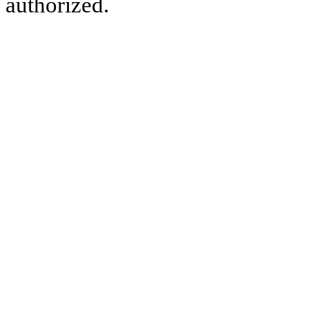
authorized.