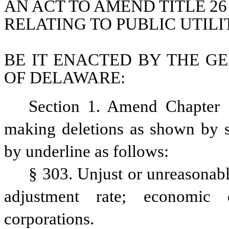
AN ACT TO AMEND TITLE 26
RELATING TO PUBLIC UTILI
BE IT ENACTED BY THE GE
OF DELAWARE:
Section 1. Amend Chapter 1
making deletions as shown by st
by underline as follows:
§ 303. Unjust or unreasonable
adjustment rate; economic d
corporations.