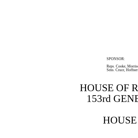
SPONSOR:  
Reps. Cooke, Morriso
Sens. Cruce, Hoffner
HOUSE OF 
153rd GE
HOUSE 