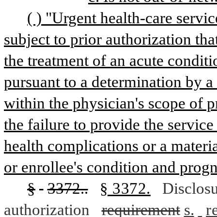
( ) "Urgent health-care servi
subject to prior authorization tha
the treatment of an acute conditi
pursuant to a determination by a 
within the physician's scope of pr
the failure to provide the service 
health complications or a materia
or enrollee's condition and progn
§
3372..
§ 3372.
Disclos
authorization
requirement
s.
r