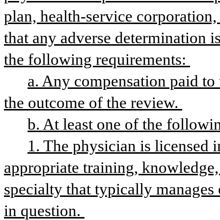
plan, health-service corporation, 
that any adverse determination i
the following requirements: 
a. Any compensation paid to t
the outcome of the review. 
b. At least one of the followi
1. The physician is licensed i
appropriate training, knowledge, 
specialty that typically manages 
in question. 