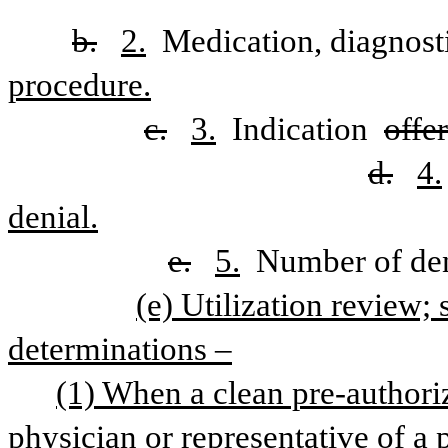
b.
2.
 Medication, diagnosti
procedure.
c.
3.
 Indication 
offe
d.
4.
denial.
e.
5.
 Number of den
(e) Utilization review; 
determinations –
(1) When a clean pre-authoriz
physician or representative of a p