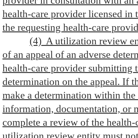
provider in consultation with an a
health-care provider licensed in 
the requesting health-care provide
(4)  A utilization review e
of an appeal of an adverse determ
health-care provider submitting t
determination on the appeal. If th
make a determination within the 
information, documentation, or m
complete a review of the health-c
utilization review entity must no