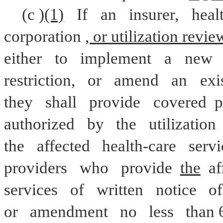
(c
)(1)
If
an
insurer,
heal
corporation
, or utilization revie
either
to
implement
a
new
restriction,
or
amend
an
exi
they
shall
provide
covered 
p
authorized
by
the
utilization
the
affected
health-care
servi
providers
who
provide 
the
 a
services
of
written
notice
of
or
amendment
no
less
than 