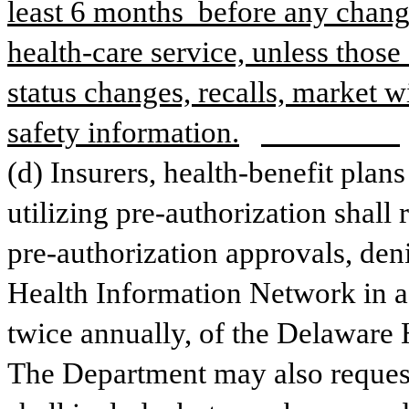
least 6 months  before any change
health-care service, unless those
status changes, recalls, market 
safety information.
(d) Insurers, health-benefit plans
utilizing pre-authorization shall r
pre-authorization approvals, deni
Health Information Network in a 
twice annually, of the Delaware 
The Department may also request t