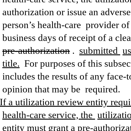
authorization or issue an adverse
person’s health-care 
provider of
business days of receipt of a cle
pre-authorization
. 
submitted 
us
title.
 For purposes of this subsect
includes the results of any face-t
opinion that may be 
required.
 If a utilization review entity requ
health-care service, the 
utilizat
entity must grant a pre-authoriza