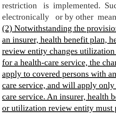
restriction
is 
implemented.
 Su
electronically
or by other 
mean
(2) Notwithstanding the provisions
an insurer, health benefit plan, he
review entity changes utilization 
for a health-care service, the cha
apply to covered persons with an 
care service, and will apply only
care service. An insurer, health b
or utilization review entity must