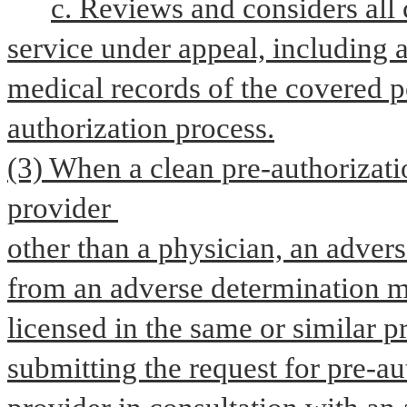
c. Reviews and considers all c
service under appeal, including a
medical records of the covered p
authorization process.
(3) When a clean pre-authorizatio
provider 
other than a physician, an advers
from an adverse determination m
licensed in the same or similar pr
submitting the request for pre-aut