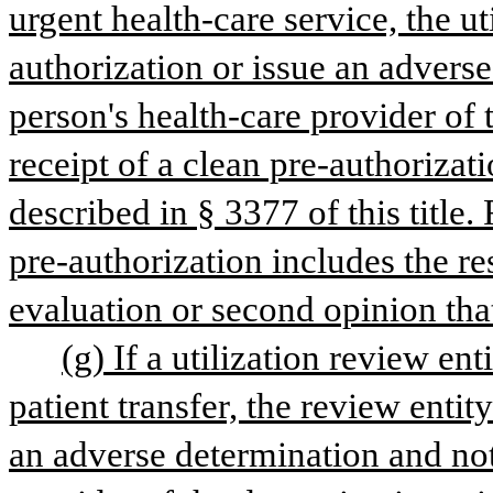
urgent health-care service, the ut
authorization or issue an adverse
person's health-care provider of 
receipt of a clean pre-authorizat
described in § 3377 of this title.
pre-authorization includes the res
evaluation or second opinion tha
(g) If a utilization review ent
patient transfer, the review entit
an adverse determination and noti