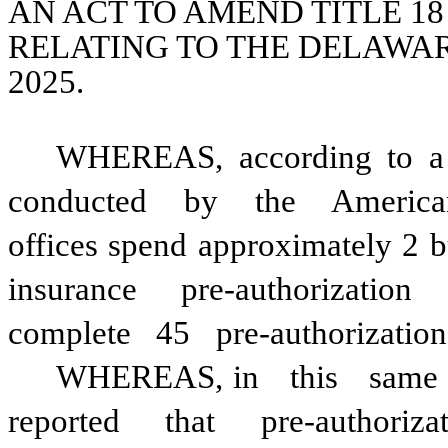
AN ACT TO AMEND TITLE 18
RELATING TO THE DELAWAR
2025.
WHEREAS, according to a
conducted
by
the
America
offices spend approximately 2 
insurance
pre-authorization
complete
45
pre-authorization
WHEREAS, in
this
same
reported
that
pre-authoriza