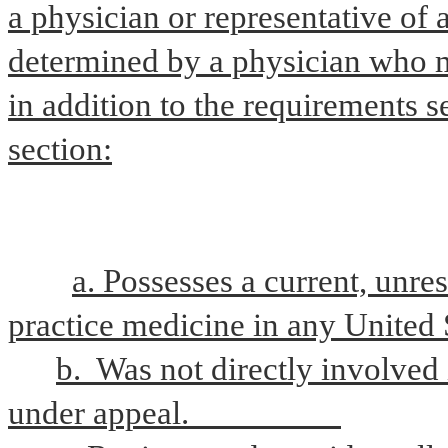
a physician or representative of 
determined by a physician who me
in addition to the requirements se
section:
a. Possesses a current, unres
practice medicine in any United S
b.  Was not directly involved
under appeal.                   