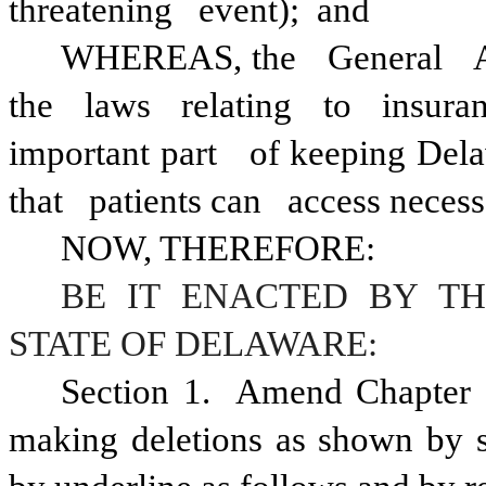
threatening
event); 
and
WHEREAS, the
General
the
laws
relating
to
insura
important part
of keeping Del
that
patients can
access necess
NOW, THEREFORE:
BE IT ENACTED BY TH
STATE OF DELAWARE:
Section 1.  Amend Chapter 
making deletions as shown by st