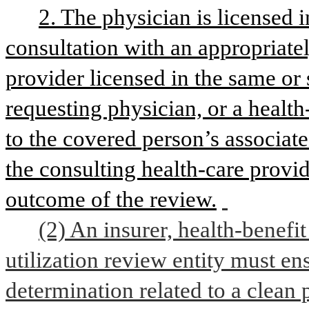
2. The physician is licensed i
consultation with an appropriatel
provider licensed in the same or s
requesting physician, or a health
to the covered person’s associat
the consulting health-care provi
outcome of the review.
(2) An insurer, health-benefit
utilization review entity must en
determination related to a clean 