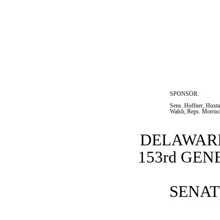
SPONSOR:  
Sens. Hoffner, Huxtab
Walsh; Reps. Morris
DELAWARE
153rd GE
SENATE