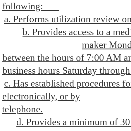
following:       
a. Performs utilization review 
b. Provides access to a medic
maker Monda
between the hours of 7:00 AM an
business hours Saturday through
c. Has established procedures for
electronically, or by
telephone.
d. Provides a minimum of 30 