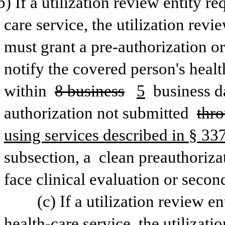
b) If a utilization review entity r
care service, the utilization revi
must grant a pre-authorization or
notify the covered person's healt
within 
8 business
5
 business d
authorization not submitted 
thro
using services described in § 3377
subsection, a 
clean preauthorizat
face clinical evaluation or secon
(c) If a utilization review en
health-care service, the utilizatio