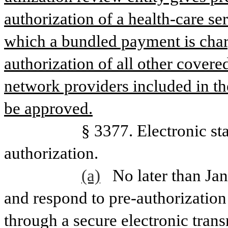
authorization of a health-care ser
which a bundled payment is char
authorization of all other covere
network providers included in t
be approved.
                   § 3377. Electro
authorization.
(a)
No later than Jan
and respond to pre-authorization
through a secure electronic tra