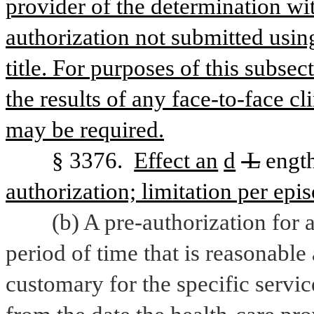
provider of the determination wit
authorization not submitted using
title. For purposes of this subsec
the results of any face-to-face cl
may be required.
§ 3376. 
Effect an
d
 L
engt
authorization; limitation per epis
(b) A pre-authorization for a
period of time that is reasonable
customary for the specific service