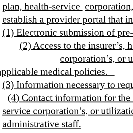
plan, health-service 
corporation,
establish a provider portal that i
(1) Electronic submission of pre-
(2) Access to the insurer’s, h
corporation’s, or u
applicable medical policies.   
(3) Information necessary to requ
(4) Contact information for the 
service corporation’s, or utilizati
administrative staff.