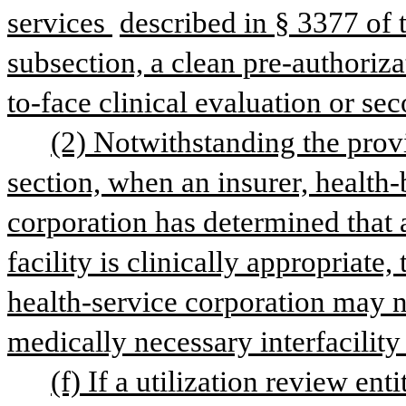
services 
described in § 3377 of th
subsection, a clean pre-authoriza
to-face clinical evaluation or se
(2) Notwithstanding the provis
section, when an insurer, health-b
corporation has determined that a 
facility is clinically appropriate, 
health-service corporation may no
medically necessary interfacility
(f) If a utilization review ent