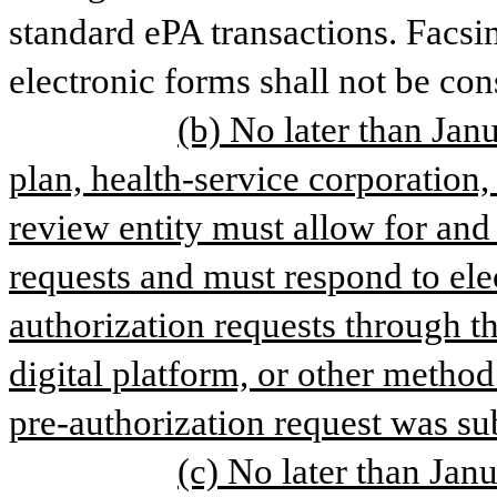
standard ePA transactions. Facsim
electronic forms shall not be con
(b) No later than Janu
plan, health-service corporation, 
review entity must allow for and 
requests and must respond to ele
authorization requests through th
digital platform, or other method
pre-authorization request was su
(c) No later than Janu