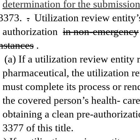
determination for the submission
3373. 
.
 Utilization review entity’
authorization 
in non-emergency
mstances
.
(a) If a utilization review entity 
pharmaceutical, the utilization r
must complete its process or ren
the covered person’s health-
care
obtaining a clean pre-authorizati
3377 of this title. 