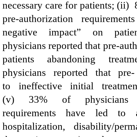
necessary care for patients; (ii) 
pre-authorization
requirements
negative
impact”
on
patie
physicians reported that pre-aut
patients
abandoning
treatm
physicians
reported
that
pre-
to
ineffective
initial
treatmen
(v)
33%
of
physicians
requirements
have
led
to
hospitalization,
disability/perm