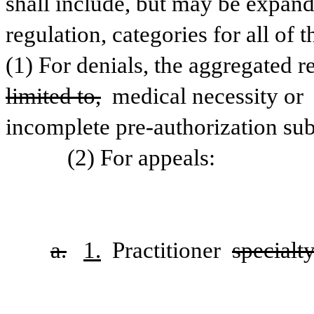
shall include, but may be expand
regulation, categories for all of 
(1) For denials, the aggregated r
limited to,
 medical necessity or 
incomplete pre-authorization su
           (2) For appeals:
a.
1.
 Practitioner 
specialty