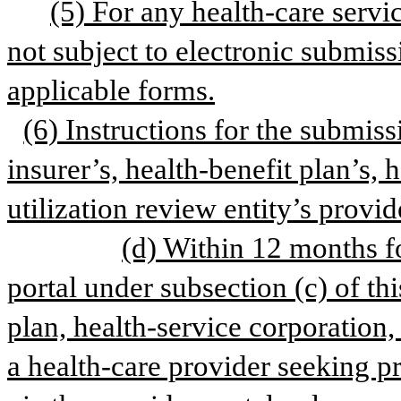
(5) For any health-care servic
not subject to electronic submissi
applicable forms.
(6) Instructions for the submissi
insurer’s, health-benefit plan’s, h
utilization review entity’s provid
(d) Within 12 months fo
portal under subsection (c) of this
plan, health-service corporation, 
a health-care provider seeking pr