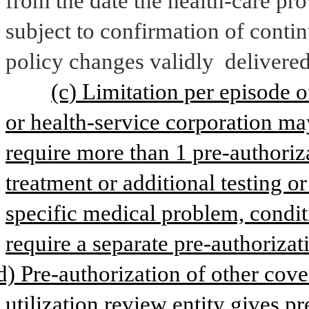
from the date the health-care pro
subject to confirmation of contin
policy changes validly 
delivered
(c) Limitation per episode of
or health-service corporation ma
require more than 1 pre-authoriza
treatment or additional testing o
specific medical problem, condit
require a separate pre-authorizat
d) Pre-authorization of other cover
utilization review entity gives pr