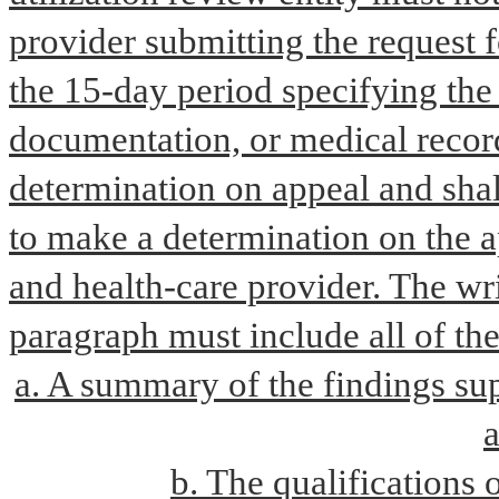
provider submitting the request f
the 15-day period specifying the 
documentation, or medical record
determination on appeal and shall
to make a determination on the a
and health-care provider. The wri
paragraph must include all of th
a. A summary of the findings sup
a
b. The qualifications 