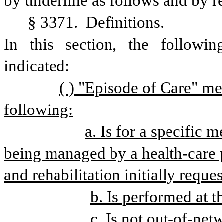
by underline as follows and by r
§ 3371. 
Definitions.
In
this
section,
the
followin
indicated: 
( ) "Episode of Care" mea
following:
a. Is for a specific m
being managed by a health-care pr
and rehabilitation initially reque
b. Is performed at th
c. Is not out-of-net