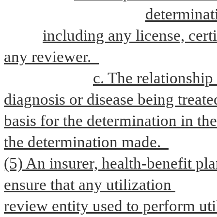
determinati
including any license, certi
any reviewer.  
c. The relationship
diagnosis or disease being treated
basis for the determination in the
the determination made.  
(5) An insurer, health-benefit pla
ensure that any utilization 
review entity used to perform uti