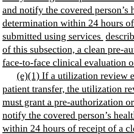
and notify the covered person’s 
determination within 24 hours of 
submitted using services 
describ
of this subsection, a clean pre-au
face-to-face clinical evaluation 
(e)(1) If a utilization review 
patient transfer, the utilization r
must grant a pre-authorization or
notify the covered person’s healt
within 24 hours of receipt of a c