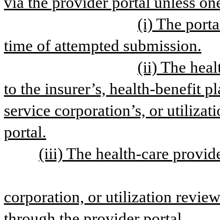
via the provider portal unless on
(i) The porta
time of attempted submission.
(ii) The hea
to the insurer’s, health-benefit pl
service corporation’s, or utilizat
portal.
(iii) The health-care provide
corporation, or utilization review
through the provider portal.