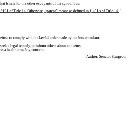
hat is safe for the other occupants of the school bus. 
 § 3101 of Title 14. Otherwise, “parent” means as defined in § 401A of Title 14.
”.
 refuse to comply with the lawful order made by the bus attendant.
 seek a legal remedy, or inform others about concerns.
s a health or safety concern.
Author: Senator Sturgeon