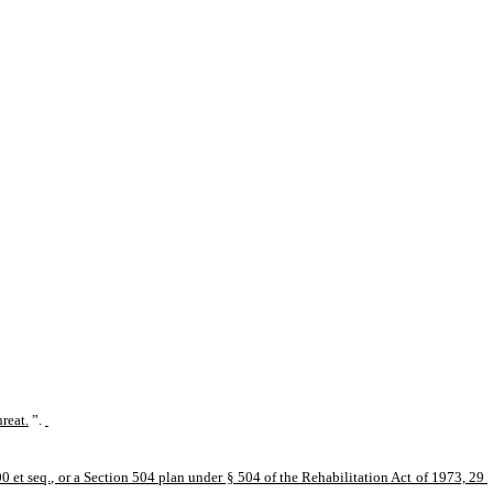
hreat.
”.
 et seq., or a Section 504 plan under § 504 of the Rehabilitation Act of 1973, 29 