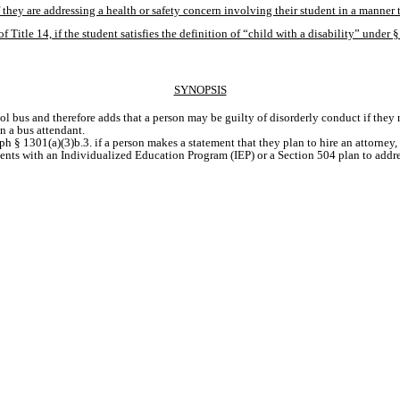
if they are addressing a health or safety concern involving their student in a manner t
f Title 14, if the student satisfies the definition of “child with a disability” under
SYNOPSIS
hool bus and therefore adds that a person may be guilty of disorderly conduct if they
n a bus attendant. 
ph § 1301(a)(3)b.3. if a person makes a statement that they plan to hire an attorney,
ents with an Individualized Education Program (IEP) or a Section 504 plan to addres