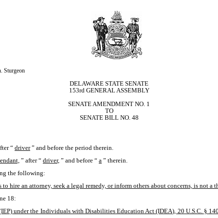
. Sturgeon
DELAWARE STATE SENATE
153rd GENERAL ASSEMBLY
SENATE AMENDMENT NO. 1
TO
SENATE BILL NO. 48
fter “
driver
” and before the period therein.
tendant,
” after “
driver,
” and before “
a
” therein. 
ing the following: 
 to hire an attorney, seek a legal remedy, or inform others about concerns, is not a t
ne 18:
IEP) under the Individuals with Disabilities Education Act (IDEA), 20 U.S.C. § 1400