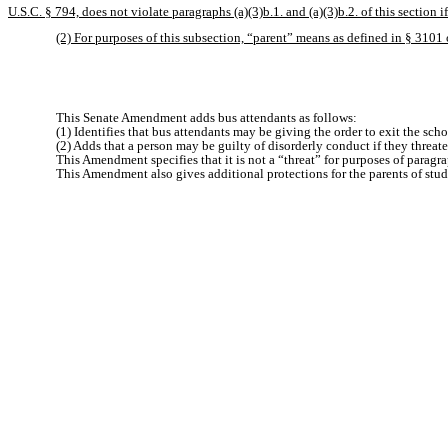
U.S.C. § 794, does not violate paragraphs (a)(3)b.1. and (a)(3)b.2. of this section 
(2) For purposes of this subsection, “parent” means as defined in § 3101 o
This Senate Amendment adds bus attendants as follows:
(1) Identifies that bus attendants may be giving the order to exit the sc
(2) Adds that a person may be guilty of disorderly conduct if they threate
This Amendment specifies that it is not a “threat” for purposes of paragra
This Amendment also gives additional protections for the parents of stud