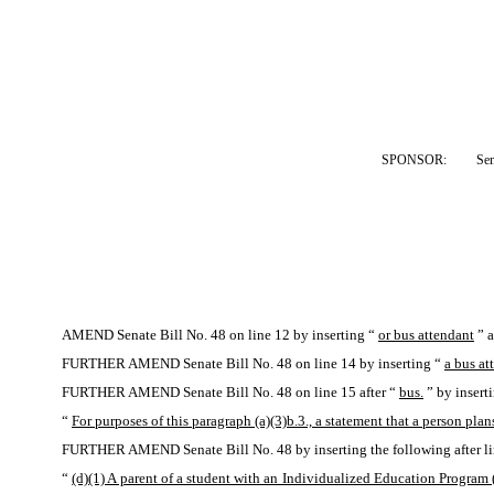
SPONSOR:  
Sen
AMEND Senate Bill No. 48 on line 12 by inserting “
or bus attendant
” a
FURTHER AMEND Senate Bill No. 48 on line 14 by inserting “
a bus at
FURTHER AMEND Senate Bill No. 48 on line 15 after “
bus.
” by insert
“
For purposes of this paragraph (a)(3)b.3., a statement that a person plans
FURTHER AMEND Senate Bill No. 48 by inserting the following after li
“
(d)(1) A parent of a student with an Individualized Education Program (