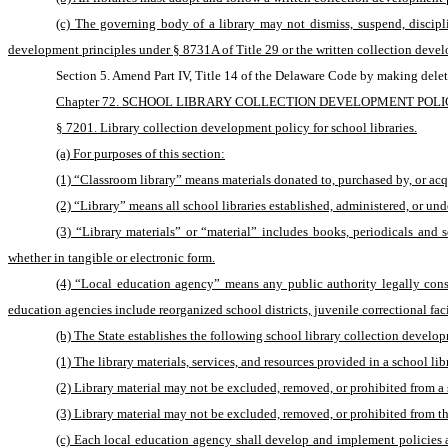
(c) The governing body of a library may not dismiss, suspend, disciplin
development principles under § 8731A of Title 29 or the written collection devel
Section 5. Amend Part IV, Title 14 of the Delaware Code by making delet
Chapter 72. SCHOOL LIBRARY COLLECTION DEVELOPMENT POL
§ 7201. Library collection development policy for school libraries.
(a) For purposes of this section:
(1) “Classroom library” means materials donated to, purchased by, or acqu
(2) “Library” means all school libraries established, administered, or unde
(3) “Library materials” or “material” includes books, periodicals and s
whether in tangible or electronic form.
(4) “Local education agency” means any public authority legally consti
education agencies include reorganized school districts, juvenile correctional facil
(b) The State establishes the following school library collection develop
(1) The library materials, services, and resources provided in a school li
(2) Library material may not be excluded, removed, or prohibited from a 
(3) Library material may not be excluded, removed, or prohibited from the
(c) Each local education agency shall develop and implement policies an