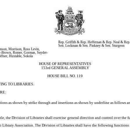
Rep. Griffith & Rep. Heffernan & Rep. Neal & Rep
Sen. Lockman & Sen. Pinkney & Sen. Sturgeon
nson, Morrison, Ross Levin, 
r-Brown, Romer, Gorman, Snyder-
offner, Huxtable, Sokola
HOUSE OF REPRESENTATIVES
153rd GENERAL ASSEMBLY
HOUSE BILL NO. 119
ING TO LIBRARIES.
RE:
ions as shown by strike through and insertions as shown by underline as follows a
le, the Division of Libraries shall exercise general direction and control over the fur
n Library Association. The Division of Libraries shall have the following functions