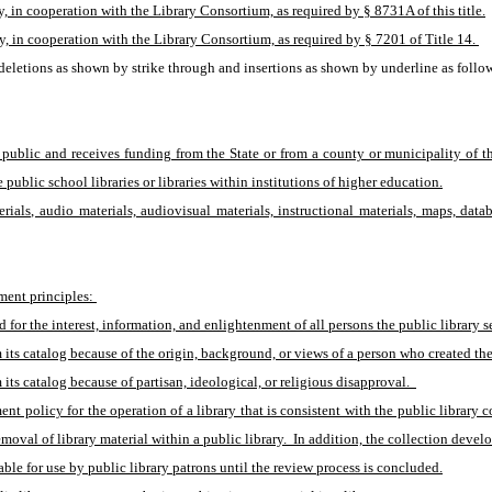
, in cooperation with the Library Consortium, as required by § 8731A of this title.
y, in cooperation with the Library Consortium, as required by § 7201 of Title 14. 
eletions as shown by strike through and insertions as shown by underline as follo
 public and receives funding from the State or from a county or municipality of the
e public school libraries or libraries within institutions of higher education.
erials, audio materials, audiovisual materials, instructional materials, maps, dat
ment principles: 
d for the interest, information, and enlightenment of all persons the public library s
m its catalog because of the origin, background, or views of a person who created the
its catalog because of partisan, ideological, or religious disapproval.  
nt policy for the operation of a library that is consistent with the public library 
oval of library material within a public library.  In addition, the collection deve
ble for use by public library patrons until the review process is concluded.