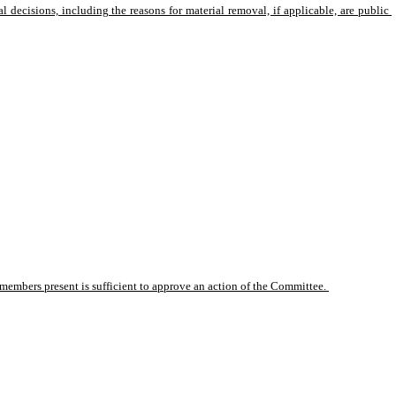
 decisions, including the reasons for material removal, if applicable, are public 
members present is sufficient to approve an action of the Committee. 