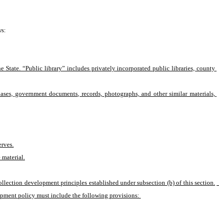
ws:
 State. “Public library” includes privately incorporated public libraries, county 
abases, government documents, records, photographs, and other similar materials, 
erves.
 material.
collection development principles established under subsection (b) of this section.
lopment policy must include the following provisions: 