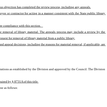
ious objection has completed the review process, including any appeals.
oyee or contractor for acting in a manner consistent with the State public library 
e compliance with this section.   
r removal of library material. The appeals process may include a review by the 
uest for removal of library material from a public library.
and appeal decisions, including the reasons for material removal, if applicable, are 
erations as established by the Division and approved by the Council. The Division 
uired by § 8731A of this title.
ne as follows: