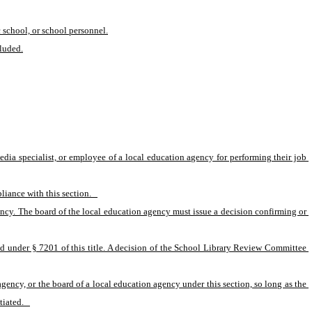
c school, or school personnel.
cluded.
 media specialist, or employee of a local education agency for performing their job 
iance with this section.   
ency. The board of the local education agency must issue a decision confirming or 
d under § 7201 of this title. A decision of the School Library Review Committee 
gency, or the board of a local education agency under this section, so long as the 
iated.   