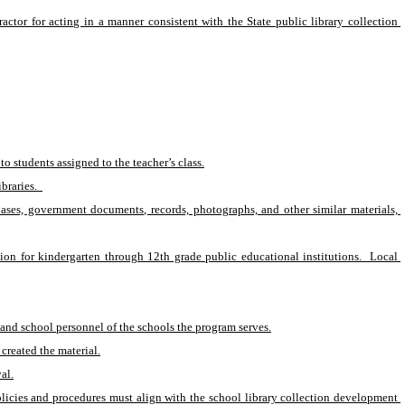
actor for acting in a manner consistent with the State public library collection 
o students assigned to the teacher’s class.
braries.  
abases, government documents, records, photographs, and other similar materials, 
on for kindergarten through 12th grade public educational institutions.  Local 
ts and school personnel of the schools the program serves.
created the material.
al.
olicies and procedures must align with the school library collection development 