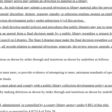
lic library serves may submit an objection to material in a library.
ime.  An individual may submit a second objection to library material after the prev
end, discipline, demote, reassign, transfer, or otherwise retaliate against an empl
ection development policy under subsection (c) of this section.  
, shall develop model policies and procedures that public libraries may use to ensur
 an appeal from a final decision made by a public library regarding a request fo
ncil on Libraries. The State Librarian must make the final decision regarding a req
 all records relating to material objections, removals, the review process, appeals, 
ions as shown by strike through and insertions as shown by underline as follows:
sion must meet, or provide evidence of attempting to meet, minimum standards of op
te funds.
on must adopt and comply with a public library collection development policy as req
by making deletions as shown by strike through and insertions as shown by underli
ed, administered, or controlled by a county library agency under § 801 of this title.
policy as required by § 8731A of Title 29.