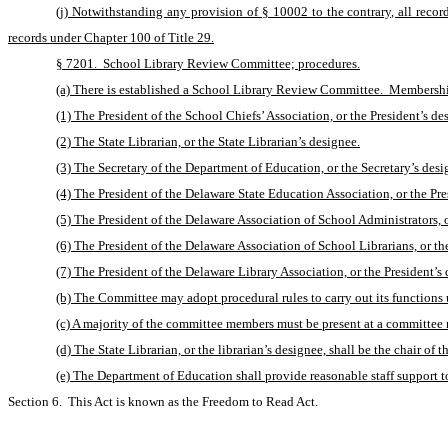
(j) Notwithstanding any provision of § 10002 to the contrary, all record
records under Chapter 100 of Title 29.
§ 7201.  School Library Review Committee; procedures.
(a) There is established a School Library Review Committee.  Membershi
(1) The President of the School Chiefs’ Association, or the President’s de
(2) The State Librarian, or the State Librarian’s designee.
(3) The Secretary of the Department of Education, or the Secretary’s desi
(4) The President of the Delaware State Education Association, or the Pre
(5) The President of the Delaware Association of School Administrators, or
(6) The President of the Delaware Association of School Librarians, or th
(7) The President of the Delaware Library Association, or the President’s 
(b) The Committee may adopt procedural rules to carry out its functions 
(c) A majority of the committee members must be present at a committee m
(d) The State Librarian, or the librarian’s designee, shall be the chair of 
(e) The Department of Education shall provide reasonable staff support to 
Section 6.  This Act is known as the Freedom to Read Act. 