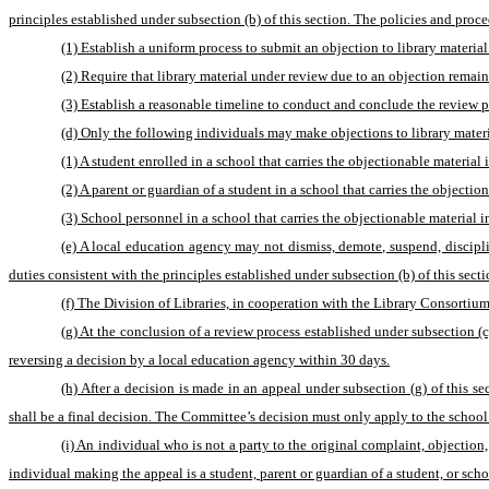
principles established under subsection (b) of this section. The policies and pro
(1) Establish a uniform process to submit an objection to library material
(2) Require that library material under review due to an objection remain
(3) Establish a reasonable timeline to conduct and conclude the review p
(d) Only the following individuals may make objections to library materia
(1) A student enrolled in a school that carries the objectionable material i
(2) A parent or guardian of a student in a school that carries the objection
(3) School personnel in a school that carries the objectionable material in
(e) A local education agency may not dismiss, demote, suspend, discipline,
duties consistent with the principles established under subsection (b) of this sect
(f) The Division of Libraries, in cooperation with the Library Consortium
(g) At the conclusion of a review process established under subsection (
reversing a decision by a local education agency within 30 days.
(h) After a decision is made in an appeal under subsection (g) of this 
shall be a final decision. The Committee’s decision must only apply to the school li
(i) An individual who is not a party to the original complaint, objection
individual making the appeal is a student, parent or guardian of a student, or scho