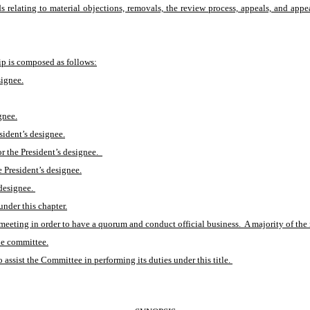
s relating to material objections, removals, the review process, appeals, and appeal
p is composed as follows:
signee.
gnee.
sident’s designee.
 the President’s designee.  
e President’s designee.
designee. 
under this chapter.
eeting in order to have a quorum and conduct official business.  A majority of the 
the committee.
assist the Committee in performing its duties under this title. 