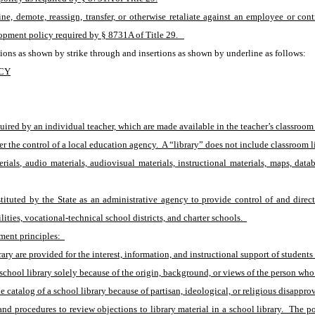
e, demote, reassign, transfer, or otherwise retaliate against an employee or contr
opment policy required by § 8731A of Title 29.   
ions as shown by strike through and insertions as shown by underline as follows:
ICY
ired by an individual teacher, which are made available in the teacher’s classroom t
r the control of a local education agency.  A “library” does not include classroom li
erials, audio materials, audiovisual materials, instructional materials, maps, dat
tuted by the State as an administrative agency to provide control of and directi
ities, vocational-technical school districts, and charter schools.  
ment principles:  
brary are provided for the interest, information, and instructional support of studen
school library solely because of the origin, background, or views of the person who 
 catalog of a school library because of partisan, ideological, or religious disapprov
d procedures to review objections to library material in a school library.  The p