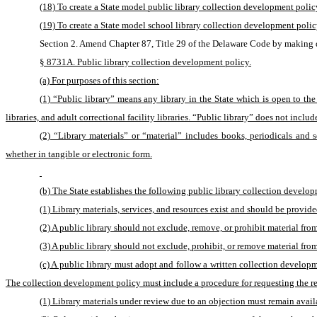
(18) To create a State model public library collection development policy
(19) To create a State model school library collection development polic
Section 2. Amend Chapter 87, Title 29 of the Delaware Code by making d
§ 8731A. Public library collection development policy.
(a) For purposes of this section:
(1) “Public library” means any library in the State which is open to the
libraries, and adult correctional facility libraries. “Public library” does not includ
(2) “Library materials” or “material” includes books, periodicals and s
whether in tangible or electronic form.
(b) The State establishes the following public library collection develop
(1) Library materials, services, and resources exist and should be provide
(2) A public library should not exclude, remove, or prohibit material fro
(3) A public library should not exclude, prohibit, or remove material from 
(c) A public library must adopt and follow a written collection developme
The collection development policy must include a procedure for requesting the rem
(1) Library materials under review due to an objection must remain availa