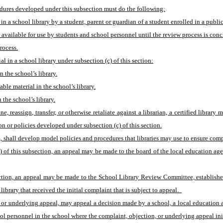
cedures developed under this subsection must do the following:
 in a school library by a student, parent or guardian of a student enrolled in a publi
 available for use by students and school personnel until the review process is con
rocess.
l in a school library under subsection (c) of this section:
n the school’s library.
able material in the school’s library.
 the school’s library.
 reassign, transfer, or otherwise retaliate against a librarian, a certified library
ion or policies developed under subsection (c) of this section.
, shall develop model policies and procedures that libraries may use to ensure compl
c) of this subsection, an appeal may be made to the board of the local education ag
section, an appeal may be made to the School Library Review Committee, establishe
brary that received the initial complaint that is subject to appeal.  
, or underlying appeal, may appeal a decision made by a school, a local education a
ol personnel in the school where the complaint, objection, or underlying appeal init