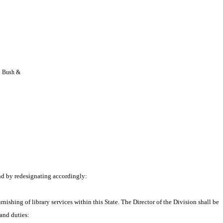
. Bush & 
nd by redesignating accordingly:
nishing of library services within this State. The Director of the Division shall be 
 and duties: