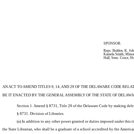
SPONSOR:  
Reps. Bolden, K. Joh
Kamela Smith, Mino
Hall; Sens. Cruce, H
AN ACT TO AMEND TITLES 9, 14, AND 29 OF THE DELAWARE CODE RELAT
BE IT ENACTED BY THE GENERAL ASSEMBLY OF THE STATE OF DELAWA
Section 1. Amend § 8731, Title 29 of the Delaware Code by making delet
§ 8731. Division of Libraries.
(a) In addition to any other power granted or duties imposed under this tit
the State Librarian, who shall be a graduate of a school accredited by the America