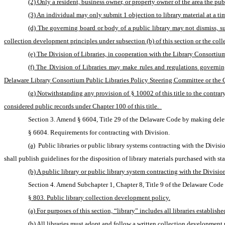
(2) Only a resident, business owner, or property owner of the area the pub
(3) An individual may only submit 1 objection to library material at a t
(d) The governing board or body of a public library may not dismiss, susp
collection development principles under subsection (b) of this section or the coll
(e) The Division of Libraries, in cooperation with the Library Consortium
(f) The Division of Libraries may make rules and regulations governing
Delaware Library Consortium Public Libraries Policy Steering Committee or the Cou
(g) Notwithstanding any provision of § 10002 of this title to the contrary,
considered public records under Chapter 100 of this title.  
Section 3. Amend § 6604, Title 29 of the Delaware Code by making delet
§ 6604. Requirements for contracting with Division.
(a)
 Public libraries or public library systems contracting with the Divi
shall publish guidelines for the disposition of library materials purchased with sta
(b) A public library or public library system contracting with the Divisi
Section 4. Amend Subchapter 1, Chapter 8, Title 9 of the Delaware Code 
§ 803. Public library collection development policy.
(a) For purposes of this section, “library” includes all libraries establish
(b) All libraries must adopt and follow a written collection development 