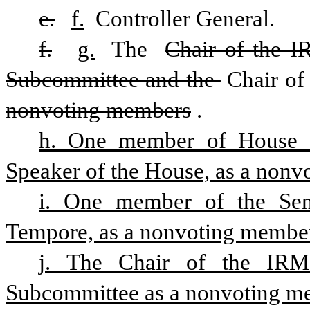
e.
f.
 Controller General. 
f.
g.
 The 
Chair of the I
Subcommittee and the 
Chair of
nonvoting members
. 
h. One member of House of
Speaker of the House, as a nonv
i. One member of the Sena
Tempore, as a nonvoting membe
j. The Chair of the IRMC
Subcommittee as a nonvoting m