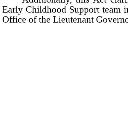
Early Childhood Support team in
Office of the Lieutenant Governo