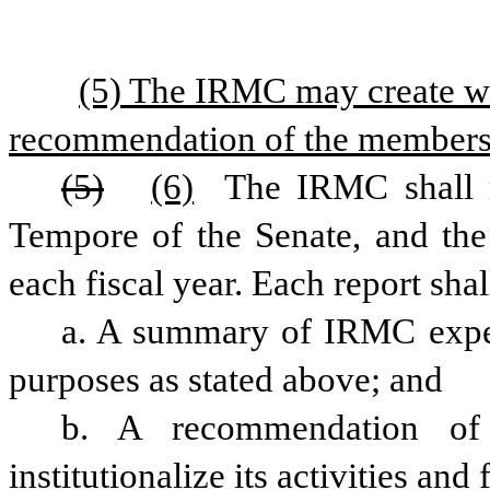
(5) The IRMC may create wo
recommendation of the members
(5)
(6)
 The IRMC shall r
Tempore of the Senate, and the
each fiscal year. Each report shal
a. A summary of IRMC experi
purposes as stated above; and 
b. A recommendation o
institutionalize its activities and 