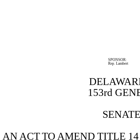
SPONSOR:  
Rep. Lambert
DELAWARE
153rd GE
SENATE 
AN ACT TO AMEND TITLE 14