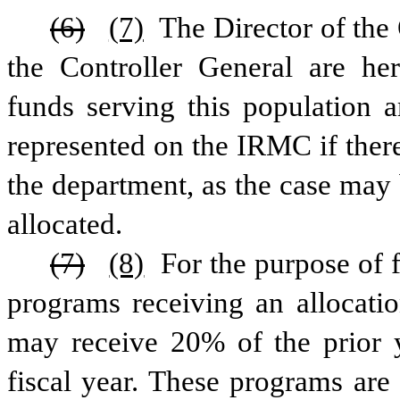
(6)
(7)
 The Director of th
the Controller General are here
funds serving this population 
represented on the IRMC if there
the department, as the case may 
allocated. 
(7)
(8)
 For the purpose of f
programs receiving an allocatio
may receive 20% of the prior ye
fiscal year. These programs are