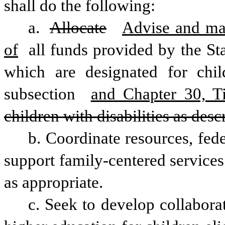
shall do the following: 
a. 
Allocate
Advise and mak
of
 all funds provided by the Stat
which are designated for child
subsection 
and Chapter 30, Ti
children with disabilities as descri
b. Coordinate resources, fede
support family-centered services f
as appropriate. 
c. Seek to develop collaborat