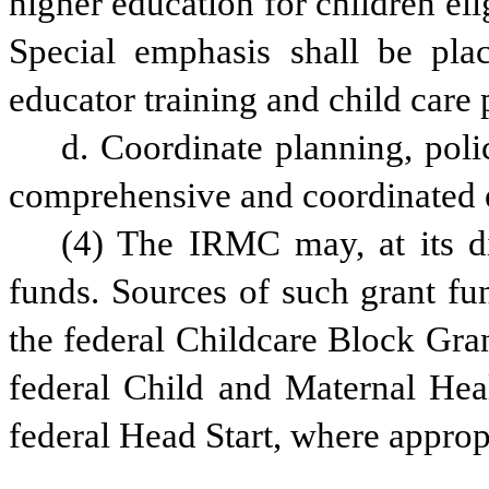
higher education for children elig
Special emphasis shall be plac
educator training and child care 
d. Coordinate planning, poli
comprehensive and coordinated e
(4) The IRMC may, at its dis
funds. Sources of such grant fun
the federal Childcare Block Gran
federal Child and Maternal Heal
federal Head Start, where appropr