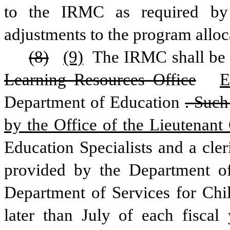
to the IRMC as required by
adjustments to the program allo
(8)
(9)
 The IRMC shall be 
Learning Resources Office
E
Department of Education
. Such
by the Office of the Lieutenant
Education Specialists and a cler
provided by the Department of
Department of Services for Chil
later than July of each fiscal 