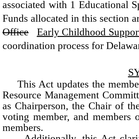
associated with 1 Educational Spe
Office
Early Childhood Suppor
coordination process for Delawa
S
This Act updates the member
Resource Management Committee
as Chairperson, the Chair of th
voting member, and members of
members.
	Additionally, this Act clarifies staffing of the IRMC through the 