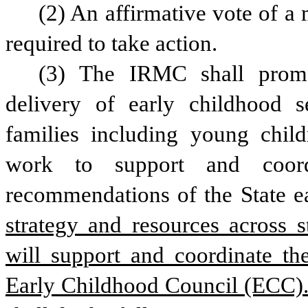
(2) An affirmative vote of a 
required to take action. 
(3) The IRMC shall promot
delivery of early childhood s
families including young child
work to support and coordi
recommendations of the State e
strategy and resources across s
will support and coordinate the
Early Childhood Council (ECC).