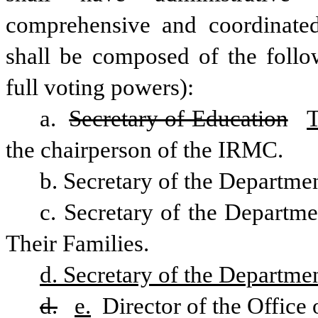
comprehensive and coordinate
shall be composed of the follo
full voting powers): 
a. 
Secretary of Education
T
the chairperson of the IRMC. 
b. Secretary of the Departmen
c. Secretary of the Departme
Their Families. 
d. Secretary of the Departme
d.
e.
 Director of the Offic