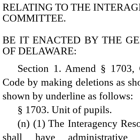
RELATING TO THE INTERA
COMMITTEE.
BE IT ENACTED BY THE GE
OF DELAWARE:
Section 1. Amend § 1703, C
Code by making deletions as sho
shown by underline as follows: 
§ 1703. Unit of pupils.
(n) (1) The Interagency Re
shall have administrative r