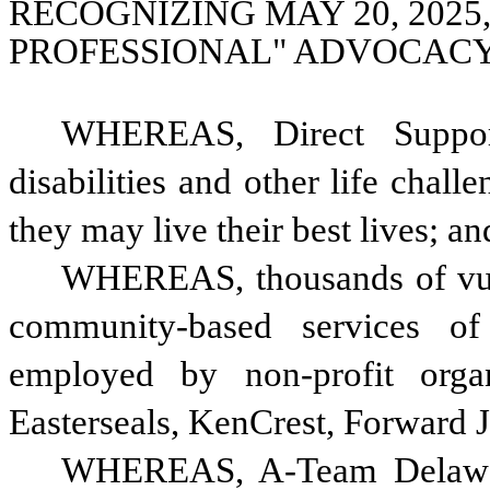
RECOGNIZING MAY 20, 2025,
PROFESSIONAL" ADVOCACY
WHEREAS, Direct Support
disabilities and other life chall
they may live their best lives; an
WHEREAS, thousands of vulne
community-based services of
employed by non-profit organ
Easterseals, KenCrest, Forward J
WHEREAS, A-Team Delaware 