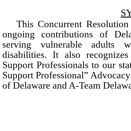
S
This Concurrent Resolution r
ongoing contributions of Dela
serving vulnerable adults wi
disabilities. It also recognize
Support Professionals to our sta
Support Professional” Advocacy 
of Delaware and A-Team Delawa