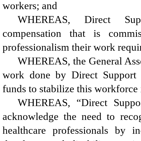
workers; and
WHEREAS, Direct Suppo
compensation that is commis
professionalism their work requi
WHEREAS, the General Assemb
work done by Direct Support Pr
funds to stabilize this workforce
WHEREAS, “Direct Support
acknowledge the need to recogn
healthcare professionals by in