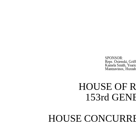
SPONSOR:  
Reps. Osienski, Griff
Kamela Smith, Yearic
Mantzavinos, Huxtab
HOUSE OF 
153rd GE
HOUSE CONCURRE