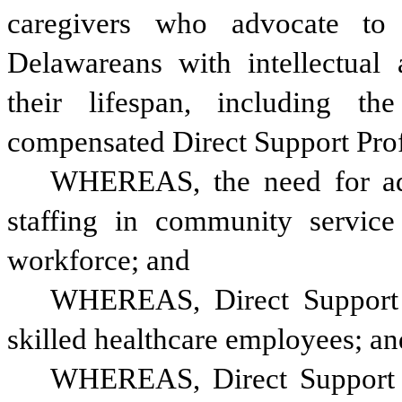
caregivers who advocate to
Delawareans with intellectual a
their lifespan, including th
compensated Direct Support Prof
WHEREAS, the need for addi
staffing in community service 
workforce; and 
WHEREAS, Direct Support Pr
skilled healthcare employees; an
WHEREAS, Direct Support P