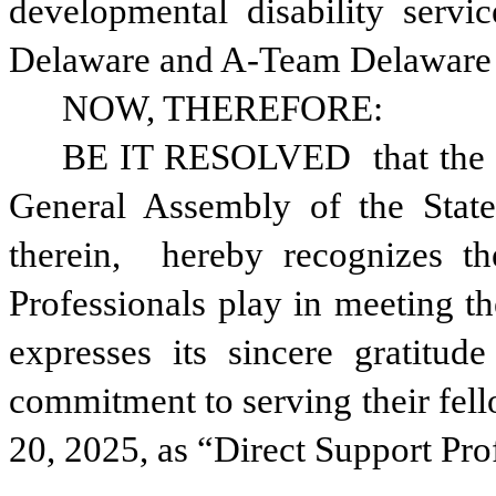
developmental disability servi
Delaware and A-Team Delaware a
NOW, THEREFORE: 
BE IT RESOLVED 
that the
General Assembly of the State
therein, 
hereby recognizes th
Professionals play in meeting th
expresses its sincere gratitude
commitment to serving their fel
20, 2025, as “Direct Support Pr