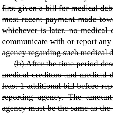
first given a bill for medical de
most recent payment made towa
whichever is later, no medical 
communicate with or report any 
agency regarding such medical d
(b) After the time period desc
medical creditors and medical d
least 1 additional bill before r
reporting agency. The amount 
agency must be the same as the am