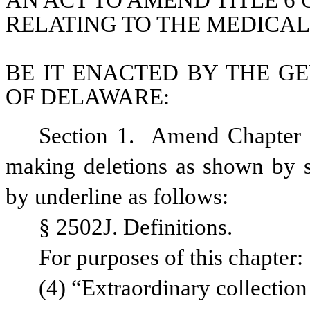
AN ACT TO AMEND TITLE 6 
RELATING TO THE MEDICAL
BE IT ENACTED BY THE GE
OF DELAWARE:
Section 1.  Amend Chapter 
making deletions as shown by st
by underline as follows: 
§ 2502J. Definitions.
For purposes of this chapter:
(4) “Extraordinary collection