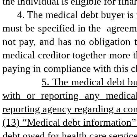
the individual is eligible for fina
4. The medical debt buyer is 
must be specified in the  agreeme
not pay, and has no obligation 
medical creditor together more t
paying in compliance with this c
5. The medical debt bu
with or reporting any medica
reporting agency regarding a co
(13) “Medical debt information” 
debt owed for health care service