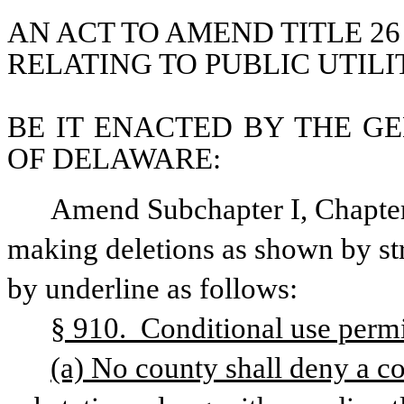
AN ACT TO AMEND TITLE 26
RELATING TO PUBLIC UTILIT
BE IT ENACTED BY THE GE
OF DELAWARE:
Amend Subchapter I, Chapter 
making deletions as shown by str
by underline as follows: 
§ 910.  Conditional use permit
(a) No county shall deny a con