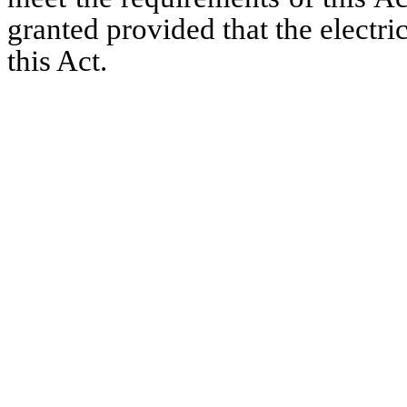
granted provided that the electri
this Act.   