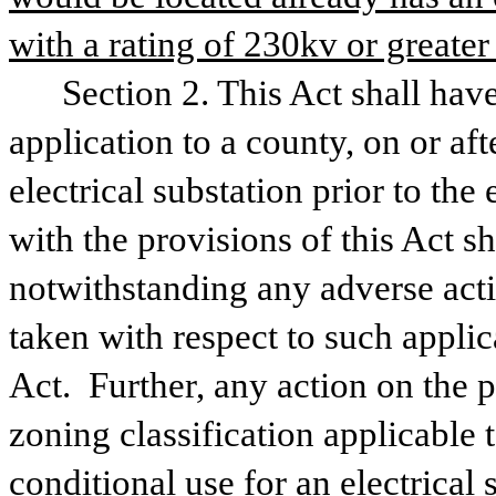
with a rating of 230kv or greater
Section 2. This Act shall have
application to a county, on or aft
electrical substation prior to the
with the provisions of this Act s
notwithstanding any adverse act
taken with respect to such applica
Act.  Further, any action on the p
zoning classification applicable t
conditional use for an electrical 