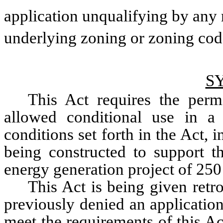
application unqualifying by any 
underlying zoning or zoning code
S
This Act requires the permi
allowed conditional use in a 
conditions set forth in the Act, in
being constructed to support t
energy generation project of 25
This Act is being given retro
previously denied an application 
meet the requirements of this Ac