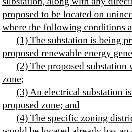
substation, along with any directl
proposed to be located on uninco
where the following conditions 
(1) The substation is being pr
proposed renewable energy gener
(2) The proposed substation w
zone;
(3) An electrical substation i
proposed zone; and
(4) The specific zoning distri
would be located already has an e