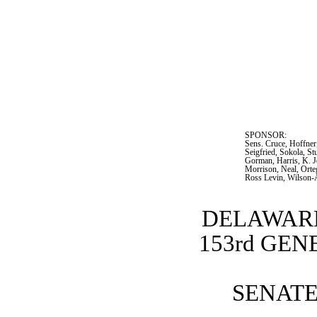
SPONSOR:  
Sens. Cruce, Hoffner
Seigfried, Sokola, S
Gorman, Harris, K. J
Morrison, Neal, Orteg
Ross Levin, Wilson-
DELAWARE
153rd GE
SENATE 