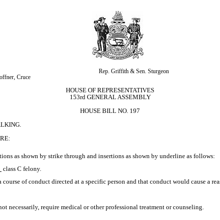
Rep. Griffith & Sen. Sturgeon
offner, Cruce
HOUSE OF REPRESENTATIVES
153rd GENERAL ASSEMBLY
HOUSE BILL NO. 197
LKING.
RE:
ions as shown by strike through and insertions as shown by underline as follows:
 
class C felony.
a course of conduct directed at a specific person and that conduct would cause a re
 not necessarily, require medical or other professional treatment or counseling.