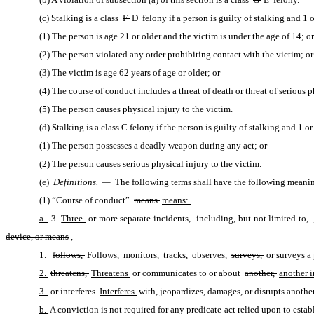
(c) Stalking is a class 
F 
D 
felony if a person is guilty of stalking and 1 
(1) The person is age 21 or older and the victim is under the age of 14; or
(2) The person violated any order prohibiting contact with the victim; or
(3) The victim is age 62 years of age or older; or
(4) The course of conduct includes a threat of death or threat of serious p
(5) The person causes physical injury to the victim.
(d) Stalking is a class C felony if the person is guilty of stalking and 1 o
(1) The person possesses a deadly weapon during any act; or
(2) The person causes serious physical injury to the victim.
(e) 
Definitions.  —
 The following terms shall have the following meaning
(1) “Course of conduct” 
means 
means: 
a. 
3 
Three 
or more separate incidents, 
including, but not limited to, 
device, or means
,
1.
follows, 
Follows, 
monitors, 
tracks, 
observes, 
surveys, 
or surveys a
2. 
threatens, 
Threatens 
or communicates to or about 
another, 
another i
3. 
or interferes 
Interferes 
with, jeopardizes, damages, or disrupts another
b. 
A conviction is not required for any predicate act relied upon to estab