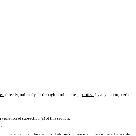
er 
directly, indirectly, or through third 
parties, 
parties: 
by any action, method, 
 violation of subsection (a) of this section. 
e. 
h a course of conduct does not preclude prosecution under this section. Prosecution 