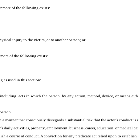
or more of the following exists:
hysical injury to the victim, or to another person; or
r more of the following exists:
 as used in this section:
including 
acts in which the person 
by any action, method, device, or means eith
 person.
n a manner that consciously disregards a substantial risk that the actor’s conduct is a
’s daily activities, property, employment, business, career, education, or medical car
lish a course of conduct. A conviction for any predicate act relied upon to establis