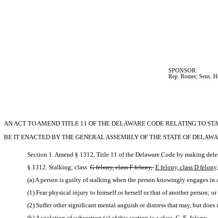
SPONSOR:  
Rep. Romer; Sens. H
AN ACT TO AMEND TITLE 11 OF THE DELAWARE CODE RELATING TO STA
BE IT ENACTED BY THE GENERAL ASSEMBLY OF THE STATE OF DELAWA
Section 1. Amend § 1312, Title 11 of the Delaware Code by making delet
§ 1312. Stalking; class 
G felony, class F felony, 
E felony, class D felony,
(a) A person is guilty of stalking when the person knowingly engages in 
(1) Fear physical injury to himself or herself or that of another person; or
(2) Suffer other significant mental anguish or distress that may, but does
(b) A violation of subsection (a) of this section is a class 
G 
E 
felony.