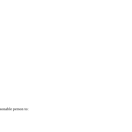
asonable person to: